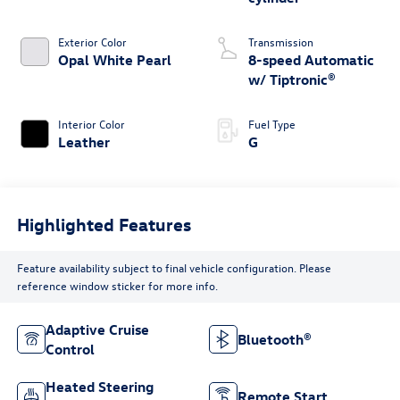
Exterior Color
Transmission
Opal White Pearl
8-speed Automatic
w/ Tiptronic®
Interior Color
Fuel Type
Leather
G
Highlighted Features
Feature availability subject to final vehicle configuration. Please
reference window sticker for more info.
Adaptive Cruise
Bluetooth®
Control
Heated Steering
Remote Start