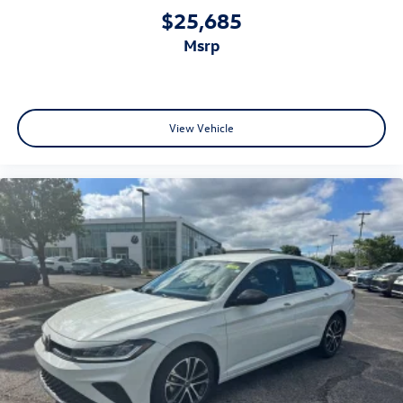
$25,685
msrp
View Vehicle