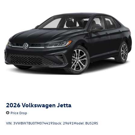
2026
Volkswagen Jetta
Price Drop
VIN:
3VWBW7BU0TM074419
Stock:
29691
Model:
BU52RS