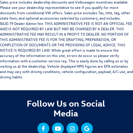
Sales price includes dealership discounts and Volkswagen incentives available.
Please see your dealership representative to see if you qualify for more
discounts from conditional VW offers. Sales price excludes Tax, title, tag, other
state fees, and optional accessories selected by customers, and includes
$620.79 Dealer Admin fee. THIS ADMINISTRATIVE FEE IS NOT AN OFFICIAL FEE
AND IS NOT REQUIRED BY LAW BUT MAY BE CHARGED BY A DEALER. THIS
ADMINISTRATIVE FEE MAY RESULT IN A PROFIT TO DEALER. NO PORTION OF
THIS ADMINISTRATIVE FEE IS FOR THE DRAFTING, PREPARATION, OR
COMPLETION OF DOCUMENTS OR THE PROVIDING OF LEGAL ADVICE. THIS
NOTICE IS REQUIRED BY LAW. While great effort is made to ensure the
accuracy of the information on this site, errors do occur so please verify
information with a customer service rep. This is easily done by calling us or by
visiting us at the dealership. Vehicle displayed MPG figures are EPA estimates
and may vary with driving conditions, vehicle configuration, payload, A/C use, and
driving habits.
Follow Us on Social
Media