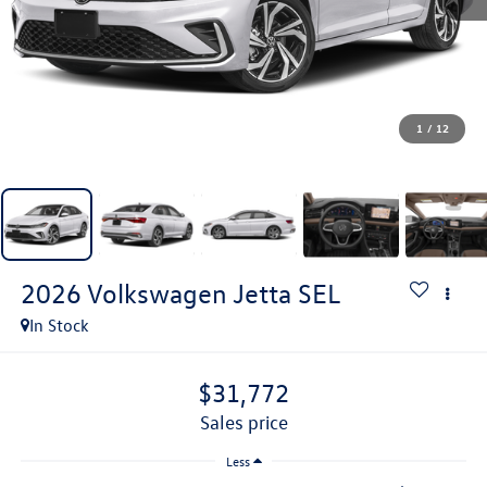
1
/
12
2026
Volkswagen Jetta
SEL
In Stock
$31,772
sales price
Less