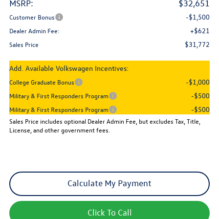
MSRP:
$32,651
-$1,500
Customer Bonus
+$621
Dealer Admin Fee:
$31,772
Sales Price
Add. Available Volkswagen Incentives:
-$1,000
College Graduate Bonus
-$500
Military & First Responders Program
-$500
Military & First Responders Program
Sales Price includes optional Dealer Admin Fee, but excludes Tax, Title,
License, and other government fees.
Calculate My Payment
Click To Call