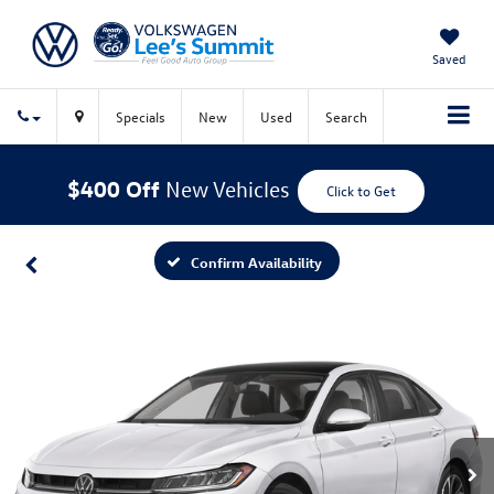
Saved
Specials
New
Used
Search
$400 Off
New Vehicles
Click to Get
Confirm Availability