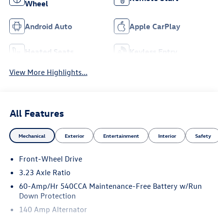
Wheel
Android Auto
Apple CarPlay
Heated Seats
Keyless Entry
View More Highlights...
All Features
Mechanical
Exterior
Entertainment
Interior
Safety
Front-Wheel Drive
3.23 Axle Ratio
60-Amp/Hr 540CCA Maintenance-Free Battery w/Run
Down Protection
140 Amp Alternator