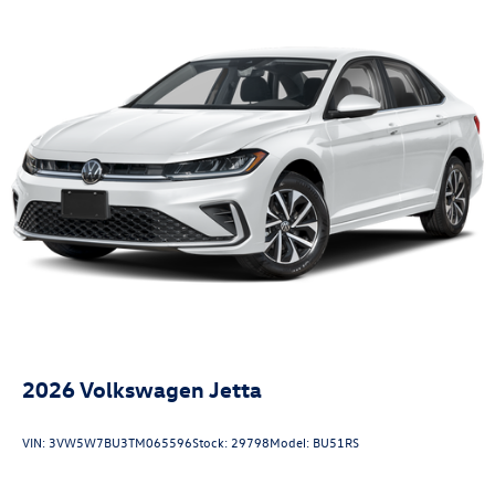
2026
Volkswagen Jetta
VIN:
3VW5W7BU3TM065596
Stock:
29798
Model:
BU51RS