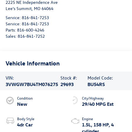
2225 NE Independence Ave
Lee's Summit
,
MO
64064
Service:
816-841-7253
Service:
816-841-7253
Parts:
816-600-4246
Sales:
816-841-7252
Vehicle Information
VIN:
Stock #:
Model Code:
3VWGW7BU4TM076275
29693
BU54RS
Condition
City/Highway
New
29/40 MPG Est
Body Style
Engine
4dr Car
1.5L, 158 HP, 4
cylinder