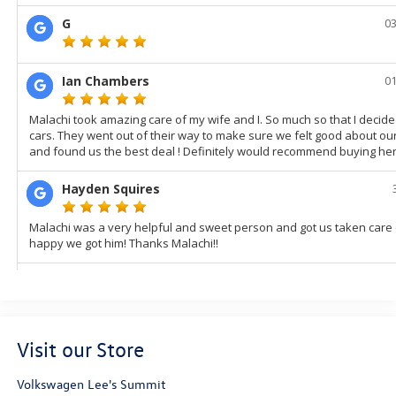
Visit our Store
Volkswagen Lee's Summit