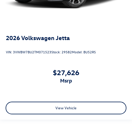
2026
Volkswagen Jetta
VIN:
3VWBW7BU2TM071523
Stock:
29582
Model:
BU52RS
$27,626
msrp
View Vehicle