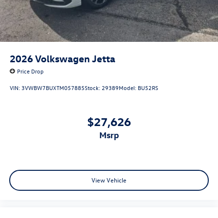
2026
Volkswagen Jetta
Price Drop
VIN:
3VWBW7BUXTM057885
Stock:
29389
Model:
BU52RS
$27,626
msrp
View Vehicle