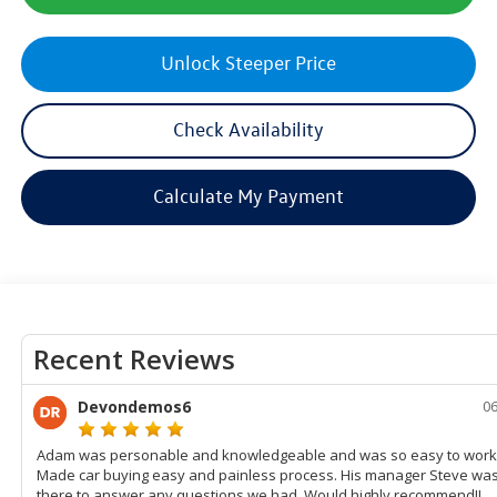
Unlock Steeper Price
Check Availability
Calculate My Payment