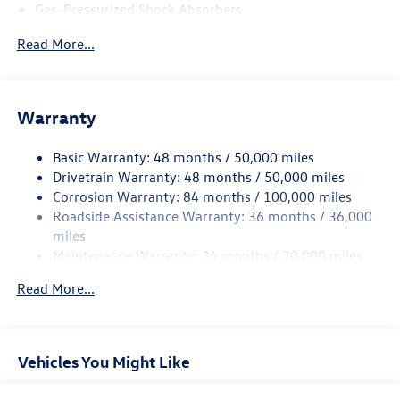
Gas-Pressurized Shock Absorbers
Front And Rear Anti-Roll Bars
Read More...
Electric Power-Assist Speed-Sensing Steering
13.2 Gal. Fuel Tank
Single Stainless Steel Exhaust
Warranty
Strut Front Suspension w/Coil Springs
Basic Warranty: 48 months / 50,000 miles
Torsion Beam Rear Suspension w/Coil Springs
Drivetrain Warranty: 48 months / 50,000 miles
4-Wheel Disc Brakes w/4-Wheel ABS, Front Vented
Corrosion Warranty: 84 months / 100,000 miles
Discs, Brake Assist, Hill Hold Control and Electric
Roadside Assistance Warranty: 36 months / 36,000
Parking Brake
miles
Brake Actuated Limited Slip Differential
Maintenance Warranty: 24 months / 20,000 miles
Read More...
Vehicles You Might Like