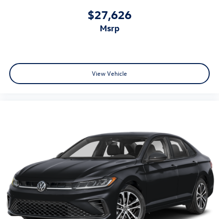
$27,626
msrp
View Vehicle