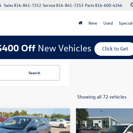
4
Sales
816-841-7252
Service
816-841-7253
Parts
816-600-4246
New
Used
Special
$400 Off
New Vehicles
Click to Get
Search
Showing all 72 vehicles
mpare Vehicle
Compare Vehicle
$12,679
$14,388
2020
Nissan Rogue
Used
2019
Kia Sorento
L
t
S
price:
V6
price: