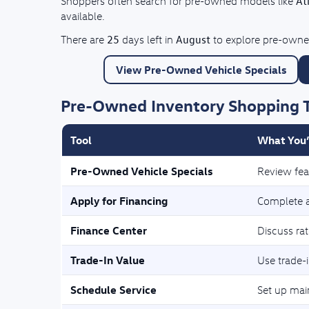
At
Shoppers often search for pre-owned models like
available.
25
August
There are
days left in
to explore pre-owned
View Pre-Owned Vehicle Specials
Pre-Owned Inventory Shopping 
Tool
What You’
Pre-Owned Vehicle Specials
Review fea
Apply for Financing
Complete a 
Finance Center
Discuss ra
Trade-In Value
Use trade-i
Schedule Service
Set up mai