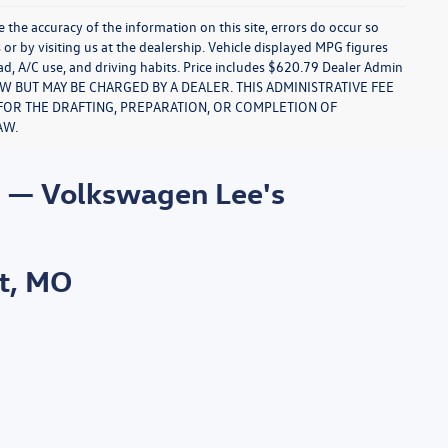
re the accuracy of the information on this site, errors do occur so
s or by visiting us at the dealership. Vehicle displayed MPG figures
ad, A/C use, and driving habits. Price includes $620.79 Dealer Admin
LAW BUT MAY BE CHARGED BY A DEALER. THIS ADMINISTRATIVE FEE
S FOR THE DRAFTING, PREPARATION, OR COMPLETION OF
AW.
s — Volkswagen Lee's
t, MO