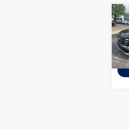
Co
Used
Tucs
Pric
VIN:
5N
Model:
53,15