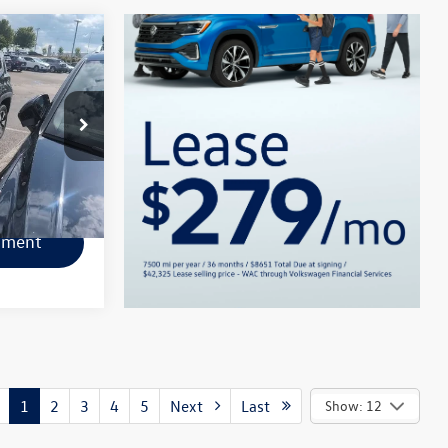
k:
L1080A
Ext.
Int.
lity
yment
1
2
3
4
5
Next
Last
Show: 12