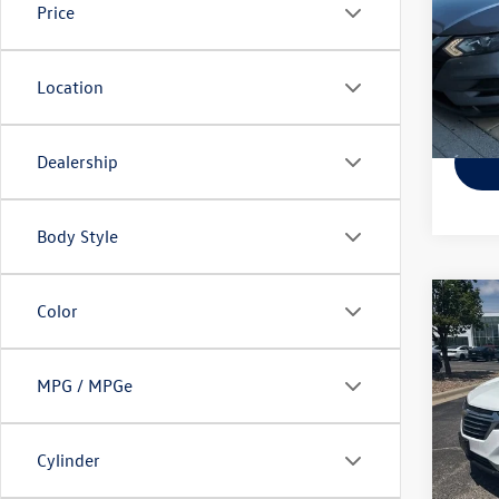
Price
Pric
VIN:
JN
Model:
Location
141,
Dealership
Body Style
Co
Color
Used
Equi
MPG / MPGe
Pric
VIN:
2G
Model:
Cylinder
149,