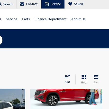
Contact
Service
Saved
Search
s
Service
Parts
Finance Department
About Us
Sort
List
Grid
X