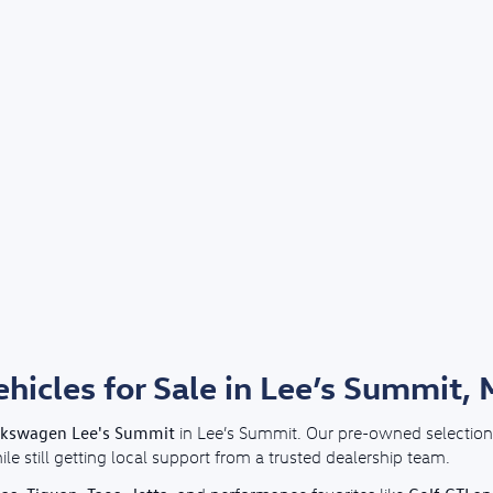
icles for Sale in Lee’s Summit,
lkswagen Lee's Summit
in Lee’s Summit. Our pre-owned selection 
e still getting local support from a trusted dealership team.