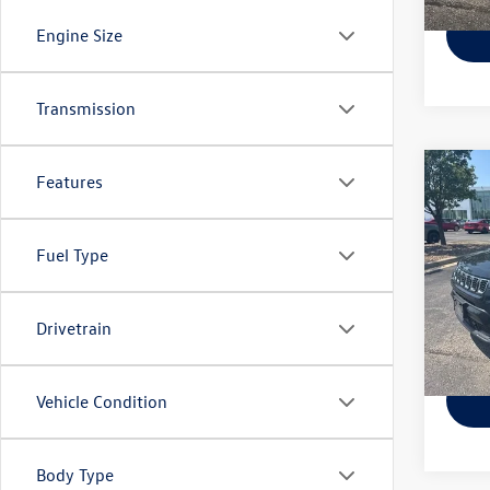
Engine Size
Transmission
Co
Features
Used
Latit
Fuel Type
VIN:
3C
Model:
70,76
Drivetrain
Vehicle Condition
Body Type