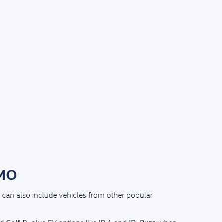
 MO
can also include vehicles from other popular