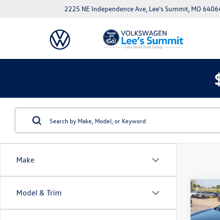
2225 NE Independence Ave, Lee's Summit, MO 6406
Make
Co
Model & Trim
Used
Spor