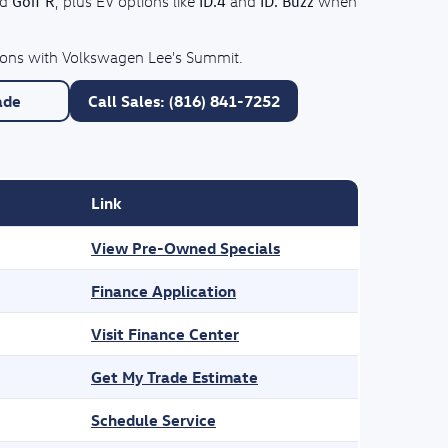
Golf R
ID.4
ID. Buzz
nd
, plus EV options like
and
when
tions with Volkswagen Lee's Summit.
ade
Call Sales: (816) 841-7252
Link
View Pre-Owned Specials
Finance Application
Visit Finance Center
Get My Trade Estimate
Schedule Service