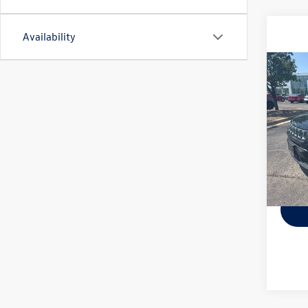
Availability
Co
Used
Latit
VIN:
3C
Model:
66,23