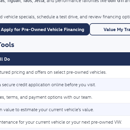
las
Tiguan
Taos
Jetta
Golf GTI
,
,
,
, and performance favorites like
a
 vehicle specials, schedule a test drive, and review financing op
Apply for Pre-Owned Vehicle Financing
Value My Tr
Tools
ll Do
tured pricing and offers on select pre-owned vehicles.
secure credit application online before you visit.
tes, terms, and payment options with our team.
n value to estimate your current vehicle’s value.
ntenance for your current vehicle or your next pre-owned VW.