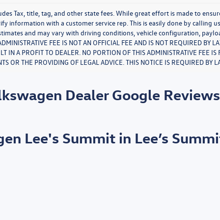
udes Tax, title, tag, and other state fees. While great effort is made to ensu
ify information with a customer service rep. This is easily done by calling u
timates and may vary with driving conditions, vehicle configuration, paylo
S ADMINISTRATIVE FEE IS NOT AN OFFICIAL FEE AND IS NOT REQUIRED BY 
LT IN A PROFIT TO DEALER. NO PORTION OF THIS ADMINISTRATIVE FEE I
S OR THE PROVIDING OF LEGAL ADVICE. THIS NOTICE IS REQUIRED BY L
olkswagen Dealer Google Review
agen Lee's Summit in Lee’s Summi