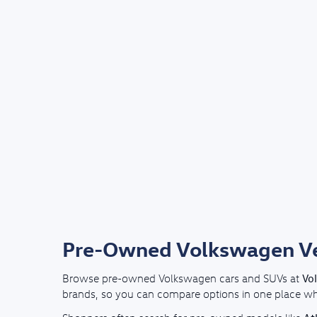
Pre-Owned Volkswagen Veh
Vo
Browse pre-owned Volkswagen cars and SUVs at
brands, so you can compare options in one place whil