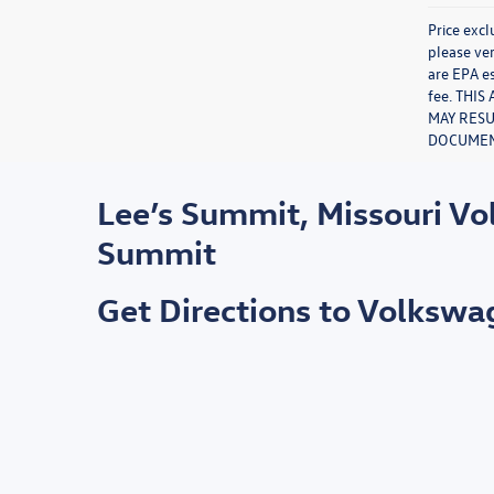
Price excl
please ver
are EPA es
fee. THI
MAY RESU
DOCUMENT
Lee’s Summit, Missouri V
Summit
Get Directions to Volksw