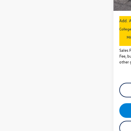
Sales P
Add. A
Colleg
Mi
Sales 
Fee, bu
other 