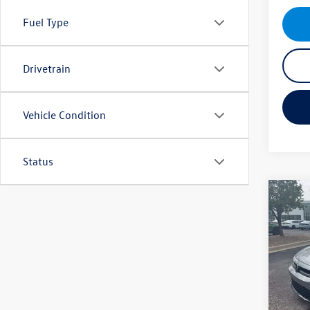
Fuel Type
Drivetrain
Vehicle Condition
Status
Co
New
Jetta
Pric
MSRP
VIN:
3V
Model:
VW Inc
Dealer
In Sto