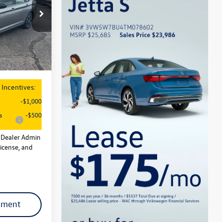
$27,626
ck:
29138
-$1,500
+$621
Ext.
Int.
$26,747
Incentives:
-$1,000
s
-$500
l Dealer Admin
License, and
yment