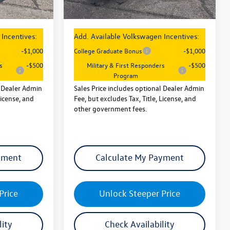
$26,747
Sales Price
$26,747
Incentives:
Add. Available Volkswagen Incentives:
-$1,000
College Graduate Bonus
-$1,000
s
-$500
Military & First Responders
-$500
Program
l Dealer Admin
Sales Price includes optional Dealer Admin
License, and
Fee, but excludes Tax, Title, License, and
other government fees.
yment
Calculate My Payment
Price
Unlock Steeper Price
lity
Check Availability