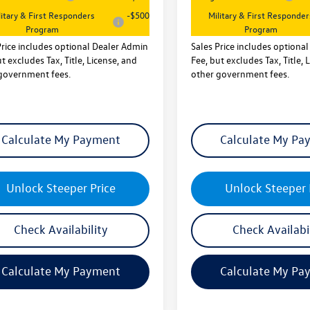
litary & First Responders
-$500
Military & First Responder
Program
Program
Price includes optional Dealer Admin
Sales Price includes optiona
t excludes Tax, Title, License, and
Fee, but excludes Tax, Title, 
government fees.
other government fees.
Calculate My Payment
Calculate My Pa
Unlock Steeper Price
Unlock Steeper 
Check Availability
Check Availabi
Calculate My Payment
Calculate My Pa