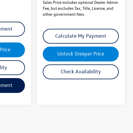
other government fees.
yment
Calculate My Payment
Price
Unlock Steeper Price
lity
Check Availability
yment
Calculate My Payment