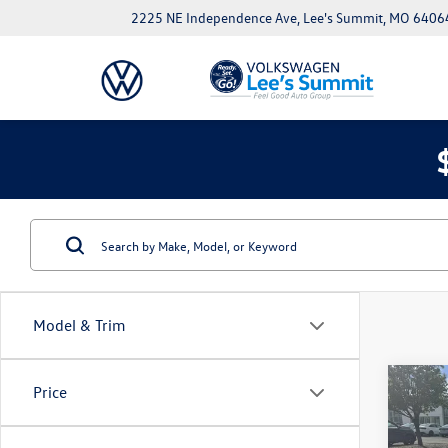
2225 NE Independence Ave, Lee's Summit, MO 6406
Model & Trim
Co
Price
New
Jetta