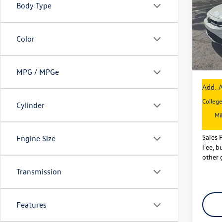
Body Type
Pric
MSRP
VIN:
3V
Model:
VW Inc
Color
Dealer
In Sto
Sales P
MPG / MPGe
Add. A
Colleg
Cylinder
Mi
Sales 
Engine Size
Fee, bu
other 
Transmission
Features