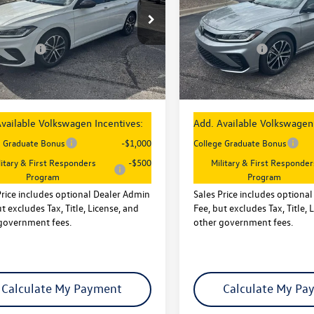
Less
Less
e Drop
Price Drop
:
$27,626
MSRP:
WBW7BU3TM040376
Stock:
29084
VIN:
3VWBW7BU7TM041711
Sto
BU52RS
Model:
BU52RS
entives:
-$1,500
VW Incentives:
 Admin Fee:
+$621
Dealer Admin Fee:
Ext.
Int.
ck
In Stock
rice
$26,747
Sales Price
vailable Volkswagen Incentives:
Add. Available Volkswagen 
e Graduate Bonus
-$1,000
College Graduate Bonus
litary & First Responders
-$500
Military & First Responder
Program
Program
Price includes optional Dealer Admin
Sales Price includes optiona
t excludes Tax, Title, License, and
Fee, but excludes Tax, Title, 
government fees.
other government fees.
Calculate My Payment
Calculate My Pa