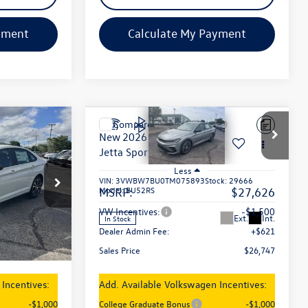
yment
Calculate My Payment
Compare Vehicle
$26,747
New
2026
Volkswagen
Jetta
Sport
sales price
Less
VIN:
3VWBW7BU0TM075893
Stock:
29666
Model:
BU52RS
$27,626
MSRP:
$27,626
ck:
29626
-$1,500
VW Incentives:
-$1,500
Ext.
Int.
In Stock
+$621
Dealer Admin Fee:
+$621
Ext.
Int.
$26,747
Sales Price
$26,747
Incentives:
Add. Available Volkswagen Incentives:
-$1,000
College Graduate Bonus
-$1,000