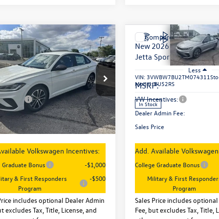
mpare Vehicle
Compare Vehicle
$26,747
$26,747
2026
Volkswagen
New
2026
Volkswagen
Sport
sales price
Jetta
Sport
sales price
Less
Less
WBW7BU8TM076502
Stock:
29669
VIN:
3VWBW7BU2TM074311
Sto
BU52RS
Model:
BU52RS
:
$27,626
MSRP:
entives:
-$1,500
VW Incentives:
Ext.
Int.
ck
In Stock
 Admin Fee:
+$621
Dealer Admin Fee:
rice
$26,747
Sales Price
vailable Volkswagen Incentives:
Add. Available Volkswagen 
e Graduate Bonus
-$1,000
College Graduate Bonus
litary & First Responders
-$500
Military & First Responder
Program
Program
Price includes optional Dealer Admin
Sales Price includes optiona
t excludes Tax, Title, License, and
Fee, but excludes Tax, Title, 