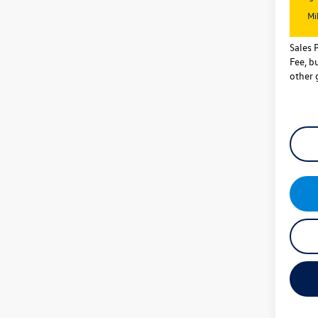
Mi
Sales 
Fee, bu
other 