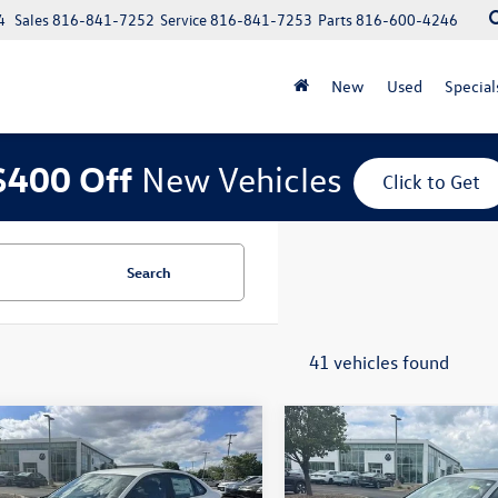
4
Sales
816-841-7252
Service
816-841-7253
Parts
816-600-4246
New
Used
Special
$400 Off
New Vehicles
Click to Get
Search
41 vehicles found
mpare Vehicle
Compare Vehicle
$26,747
$26,747
2026
Volkswagen
New
2026
Volkswagen
Sport
sales price
Jetta
Sport
sales price