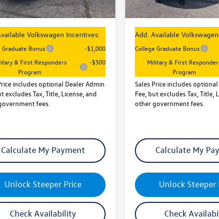
rice
$26,747
Sales Price
vailable Volkswagen Incentives:
Add. Available Volkswagen 
e Graduate Bonus
-$1,000
College Graduate Bonus
litary & First Responders
-$500
Military & First Responder
Program
Program
Price includes optional Dealer Admin
Sales Price includes optiona
t excludes Tax, Title, License, and
Fee, but excludes Tax, Title, 
government fees.
other government fees.
Calculate My Payment
Calculate My Pa
Unlock Steeper Price
Unlock Steeper 
Check Availability
Check Availabi