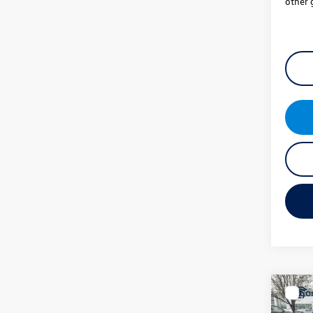
other 
Co
New