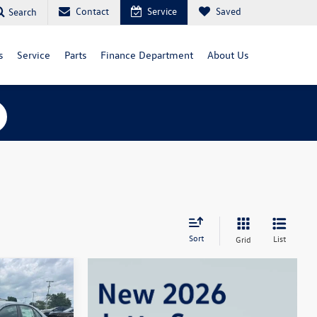
Contact
Service
Saved
Search
s
Service
Parts
Finance Department
About Us
Sort
List
Grid