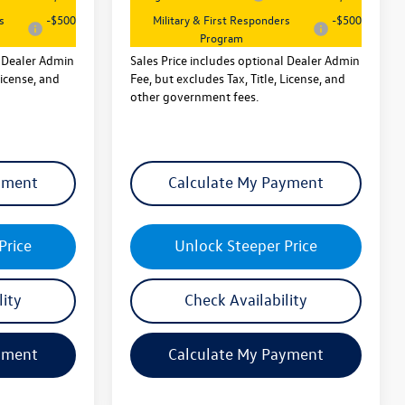
s
-$500
Military & First Responders
-$500
Program
l Dealer Admin
Sales Price includes optional Dealer Admin
License, and
Fee, but excludes Tax, Title, License, and
other government fees.
yment
Calculate My Payment
Price
Unlock Steeper Price
lity
Check Availability
yment
Calculate My Payment