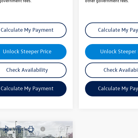
government fees.
other government fees.
Calculate My Payment
Calculate My Pa
Unlock Steeper Price
Unlock Steeper 
Check Availability
Check Availabi
Calculate My Payment
Calculate My Pa
mpare Vehicle
$28,307
2026
Volkswagen