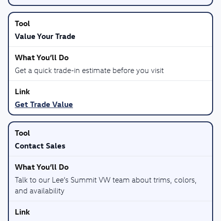
Value Your Trade
Get a quick trade-in estimate before you visit
Get Trade Value
Contact Sales
Talk to our Lee’s Summit VW team about trims, colors,
and availability