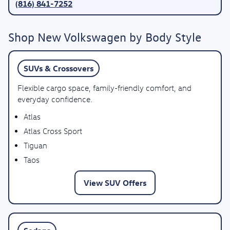
(816) 841-7252
Shop New Volkswagen by Body Style
SUVs & Crossovers
Flexible cargo space, family-friendly comfort, and
everyday confidence.
Atlas
Atlas Cross Sport
Tiguan
Taos
View SUV Offers