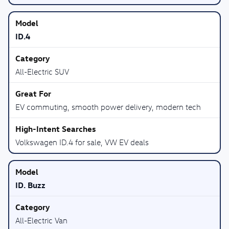
ID.4
All-Electric SUV
EV commuting, smooth power delivery, modern tech
Volkswagen ID.4 for sale, VW EV deals
ID. Buzz
All-Electric Van