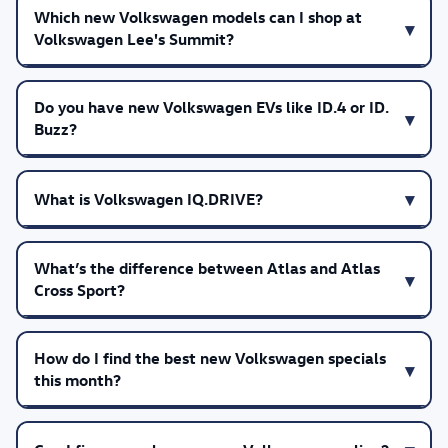
Which new Volkswagen models can I shop at
Volkswagen Lee's Summit?
Do you have new Volkswagen EVs like ID.4 or ID.
Buzz?
What is Volkswagen IQ.DRIVE?
What’s the difference between Atlas and Atlas
Cross Sport?
How do I find the best new Volkswagen specials
this month?