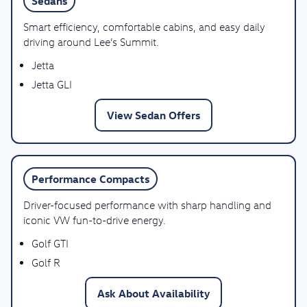
Sedans
Smart efficiency, comfortable cabins, and easy daily
driving around Lee’s Summit.
Jetta
Jetta GLI
View Sedan Offers
Performance Compacts
Driver-focused performance with sharp handling and
iconic VW fun-to-drive energy.
Golf GTI
Golf R
Ask About Availability