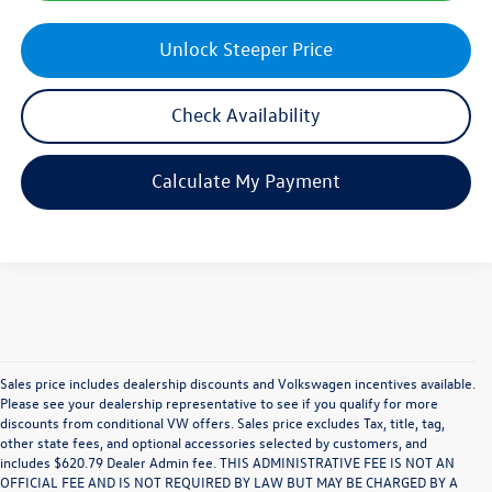
Unlock Steeper Price
Check Availability
Calculate My Payment
Sales price includes dealership discounts and Volkswagen incentives available.
Please see your dealership representative to see if you qualify for more
discounts from conditional VW offers. Sales price excludes Tax, title, tag,
other state fees, and optional accessories selected by customers, and
includes $620.79 Dealer Admin fee. THIS ADMINISTRATIVE FEE IS NOT AN
OFFICIAL FEE AND IS NOT REQUIRED BY LAW BUT MAY BE CHARGED BY A