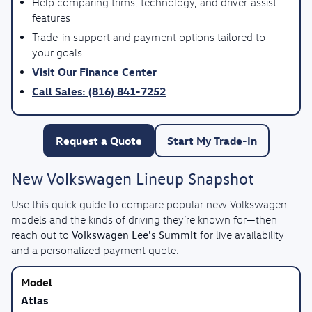
Help comparing trims, technology, and driver-assist
features
Trade-in support and payment options tailored to
your goals
Visit Our Finance Center
Call Sales: (816) 841-7252
Request a Quote
Start My Trade-In
New Volkswagen Lineup Snapshot
Use this quick guide to compare popular new Volkswagen
models and the kinds of driving they’re known for—then
Volkswagen Lee's Summit
reach out to
for live availability
and a personalized payment quote.
Atlas