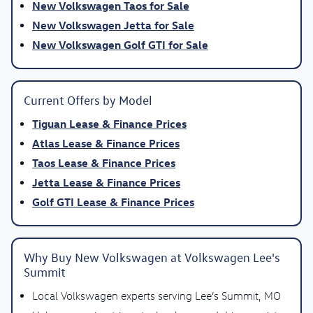
New Volkswagen Taos for Sale
New Volkswagen Jetta for Sale
New Volkswagen Golf GTI for Sale
Current Offers by Model
Tiguan Lease & Finance Prices
Atlas Lease & Finance Prices
Taos Lease & Finance Prices
Jetta Lease & Finance Prices
Golf GTI Lease & Finance Prices
Why Buy New Volkswagen at Volkswagen Lee's
Summit
Local Volkswagen experts serving Lee’s Summit, MO