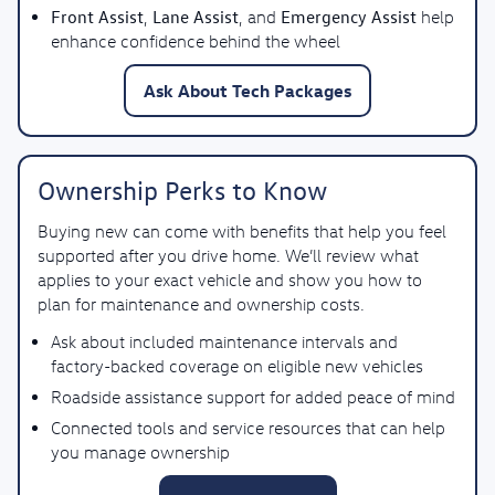
Front Assist
Lane Assist
Emergency Assist
,
, and
help
enhance confidence behind the wheel
Ask About Tech Packages
Ownership Perks to Know
Buying new can come with benefits that help you feel
supported after you drive home. We’ll review what
applies to your exact vehicle and show you how to
plan for maintenance and ownership costs.
Ask about included maintenance intervals and
factory-backed coverage on eligible new vehicles
Roadside assistance support for added peace of mind
Connected tools and service resources that can help
you manage ownership