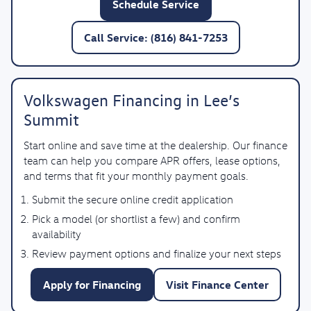
Schedule Service
Call Service: (816) 841-7253
Volkswagen Financing in Lee’s
Summit
Start online and save time at the dealership. Our finance
team can help you compare APR offers, lease options,
and terms that fit your monthly payment goals.
Submit the secure online credit application
Pick a model (or shortlist a few) and confirm
availability
Review payment options and finalize your next steps
Apply for Financing
Visit Finance Center