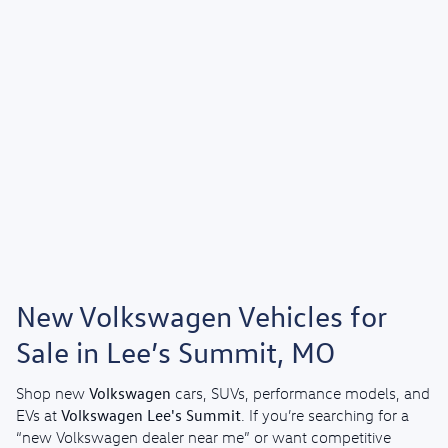
New Volkswagen Vehicles for
Sale in Lee’s Summit, MO
Volkswagen
Shop new
cars, SUVs, performance models, and
Volkswagen Lee's Summit
EVs at
. If you’re searching for a
“new Volkswagen dealer near me” or want competitive