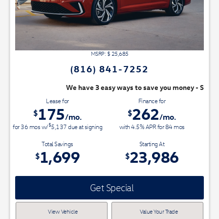
MSRP: $
25,685
(816) 841-7252
We have 3 easy ways to save you money - Switch & Save today
Lease for
Finance for
175
262
$
$
/mo.
/mo.
$
for
36
mos
w/
5,137
due at signing
with 4.5% APR for
84
mos
Total Savings
Starting At
1,699
23,986
$
$
Get Special
View Vehicle
Value Your Trade