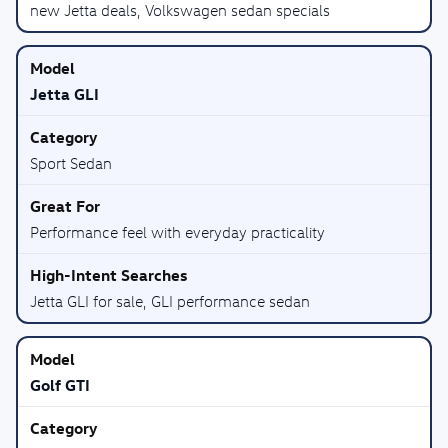
new Jetta deals, Volkswagen sedan specials
Jetta GLI
Sport Sedan
Performance feel with everyday practicality
Jetta GLI for sale, GLI performance sedan
Golf GTI