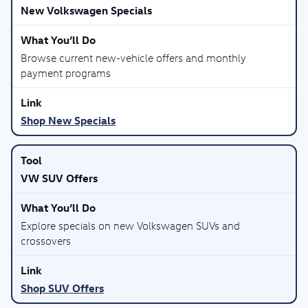
New Volkswagen Specials
Browse current new-vehicle offers and monthly
payment programs
Shop New Specials
VW SUV Offers
Explore specials on new Volkswagen SUVs and
crossovers
Shop SUV Offers