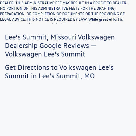
DEALER. THIS ADMINISTRATIVE FEE MAY RESULT IN A PROFIT TO DEALER.
NO PORTION OF THIS ADMINISTRATIVE FEE IS FOR THE DRAFTING,
PREPARATION, OR COMPLETION OF DOCUMENTS OR THE PROVIDING OF
LEGAL ADVICE. THIS NOTICE IS REQUIRED BY LAW. While great effort is
made to ensure the accuracy of the information on this site, errors do occur
so please verify information with a customer service rep. This is easily done
Lee’s Summit, Missouri Volkswagen
by calling us or by visiting us at the dealership. Vehicle displayed MPG figures
are EPA estimates and may vary with driving conditions, vehicle configuration,
Dealership Google Reviews —
payload, A/C use, and driving habits.
Volkswagen Lee's Summit
Get Directions to Volkswagen Lee's
Summit in Lee’s Summit, MO