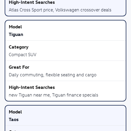
Atlas Cross Sport price, Volkswagen crossover deals
Tiguan
Compact SUV
Daily commuting, flexible seating and cargo
new Tiguan near me, Tiguan finance specials
Taos