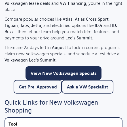
Volkswagen lease deals
VW financing
and
, you’re in the right
place.
Atlas
Atlas Cross Sport
Compare popular choices like
,
,
Tiguan
Taos
Jetta
ID.4
ID.
,
,
, and electrified options like
and
Buzz
—then let our team help you match trim, features, and
Lee’s Summit
payments to your drive around
.
25
August
There are
days left in
to lock in current programs,
claim new Volkswagen specials, and schedule a test drive at
Volkswagen Lee's Summit
.
View New Volkswagen Specials
Get Pre-Approved
Ask a VW Specialist
Quick Links for New Volkswagen
Shopping