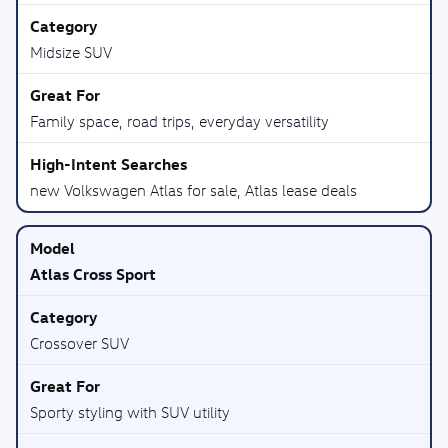
Midsize SUV
Family space, road trips, everyday versatility
new Volkswagen Atlas for sale, Atlas lease deals
Atlas Cross Sport
Crossover SUV
Sporty styling with SUV utility