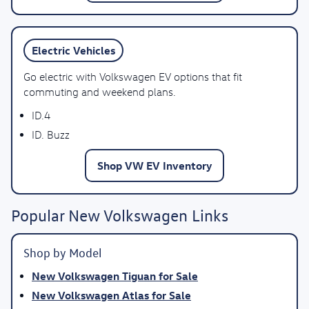
Electric Vehicles
Go electric with Volkswagen EV options that fit
commuting and weekend plans.
ID.4
ID. Buzz
Shop VW EV Inventory
Popular New Volkswagen Links
Shop by Model
New Volkswagen Tiguan for Sale
New Volkswagen Atlas for Sale