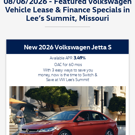
08/06/2026 - Featured Volkswagen
Vehicle Lease & Finance Specials in
Lee’s Summit, Missouri
New 2026 Volkswagen Jetta S
3.49
%
Available APR
OAC for
60
mos
With 3 easy ways to save you
money, now is the time to Switch &
Save at VW Lee's Summit!