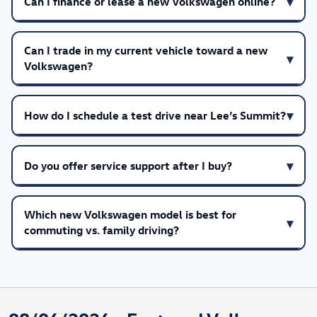
Can I finance or lease a new Volkswagen online?
Can I trade in my current vehicle toward a new
Volkswagen?
How do I schedule a test drive near Lee’s Summit?
Do you offer service support after I buy?
Which new Volkswagen model is best for
commuting vs. family driving?