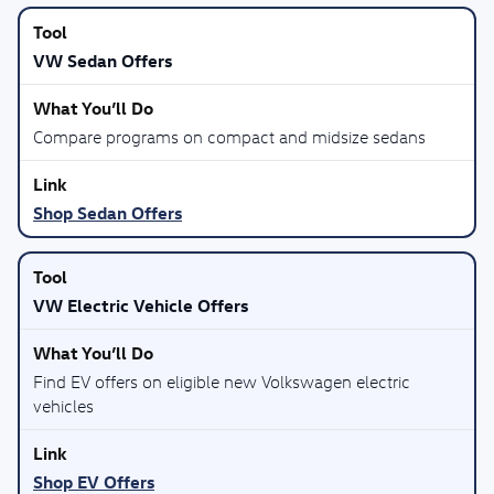
VW Sedan Offers
Compare programs on compact and midsize sedans
Shop Sedan Offers
VW Electric Vehicle Offers
Find EV offers on eligible new Volkswagen electric
vehicles
Shop EV Offers