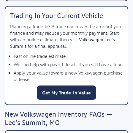
Trading In Your Current Vehicle
Planning a trade-in? A trade can lower the amount you
finance and may reduce your monthly payment. Start
Volkswagen Lee's
with an online estimate, then visit
Summit
for a final appraisal.
Fast online trade estimate
We can help with payoff details if you still have a loan
Apply your value toward a new Volkswagen purchase
or lease
Get My Trade-In Value
New Volkswagen Inventory FAQs —
Lee’s Summit, MO