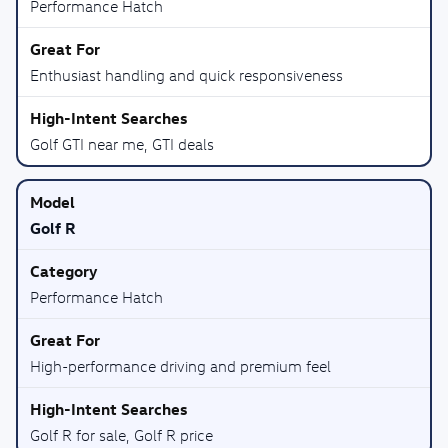
Performance Hatch
Enthusiast handling and quick responsiveness
Golf GTI near me, GTI deals
Golf R
Performance Hatch
High-performance driving and premium feel
Golf R for sale, Golf R price