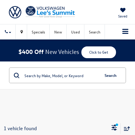
Saved
Specials
New
Used
Search
$400 Off
New Vehicles
Click to Get
Search
1 vehicle found