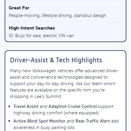
People-moving, lifestyle driving, standout design
ID. Buzz for sale, electric VW van
Driver-Assist & Tech Highlights
Many new Volkswagen vehicles offer advanced driver-
assist and convenience technologies designed to
support your day-to-day driving. Ask our team which
features are available on the specific trim you’re
shopping in Lee’s Summit.
Travel Assist
Adaptive Cruise Control
and
support
highway driving comfort (where equipped)
Active Blind Spot Monitor
Rear Traffic Alert
and
add
awareness in busy parking lots