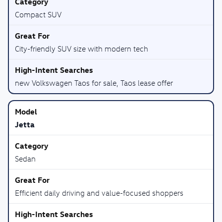
Compact SUV
City-friendly SUV size with modern tech
new Volkswagen Taos for sale, Taos lease offer
Jetta
Sedan
Efficient daily driving and value-focused shoppers