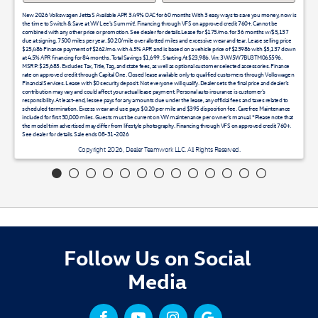
New 2026 Volkswagen Jetta S Available APR 3.49% OAC for 60 months With 3 easy ways to save you money, now is
the time to Switch & Save at VW Lee's Summit!. Financing through VFS on approved credit 760+. Cannot be
combined with any other price or promotion. See dealer for details.Lease for $175/mo. for 36 months w/$5,137
due at signing. 7500 miles per year. $0.20/mile over allotted miles and excessive wear and tear. Lease selling price
$25,486 Finance payment of $262/mo. with 4.5% APR and is based on a vehicle price of $23986 with $5,137 down
at 4.5% APR financing for 84 months. Total Savings $1,699 . Starting At $23,986. Vin: 3VW5W7BU3TM065596.
MSRP: $25,685. Excludes Tax, Title, Tag, and state fees, as well as optional customer selected accessories. Finance
rate on approved credit through Capital One. Closed lease available only to qualified customers through Volkswagen
Financial Services. Lease with $0 security deposit. Not everyone will qualify. Dealer sets the final price and dealer’s
contribution may vary and could affect your actual lease payment. Personal auto insurance is customer’s
responsibility. At least-end, lessee pays for any amounts due under the lease, any official fees and taxes related to
scheduled termination. Excess wear and use pays $0.20 per mile and $395 disposition fee. Carefree Maintenance
included for first 30,000 miles. Guests must be current on VW maintenance per owner’s manual. *Please note that
the model trim advertised may differ from lifestyle photography. Financing through VFS on approved credit 760+.
See dealer for details. Sale ends 08-31-2026
Copyright 2026, Dealer Teamwork LLC. All Rights Reserved.
Follow Us on Social
Media