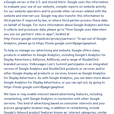
a Google server in the U.S. and stored there. Google uses this information
to evaluate your use of our website, compile reports on website activity
for our website operators and to provide other services related with the
website and internet use. Google may also transfer this information to
third parties if required by law, or where third parties process these data
on behalf of Google. For more information about Google Analytics and how
it collects and processes data, please go to "How Google uses data when
you use our partners' sites or apps", located at
http://www.google.com/policies/privacy/partners/
. To opt out of Google
Analytics, please go to
https://tools.google.com/dlpage/gaoptout
.
To help us manage our advertising and website, Google offers many
products in addition to Google Analytics, including Google’s Analytics for
Display Advertisers, AdSense, AdWords, and a range of DoubleClick-
branded services. Volkswagen Lee's Summit participates in an integrated
version of Google Analytics and DoubleClick products or services and/or
other Google display ad products or services, known as Google Analytics
for Display Advertisers. As with Google Analytics, you can learn more about
Google Analytics for Display Advertisers, or you can opt out, by going to
https://tools.google.com/dlpage/gaoptout.
We have or may enable interest-based advertising features, including
remarketing, with Google Analytics in connection with other Google
services. This kind of advertising based on consumer interests and your
precise geographic location may, in addition to remarketing, include
Google’s Adword product features known as: interest categories, similar