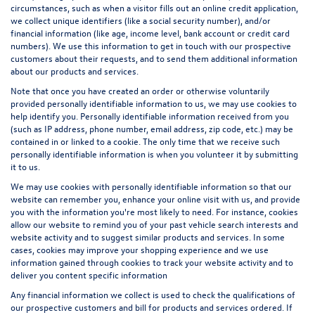
circumstances, such as when a visitor fills out an online credit application,
we collect unique identifiers (like a social security number), and/or
financial information (like age, income level, bank account or credit card
numbers). We use this information to get in touch with our prospective
customers about their requests, and to send them additional information
about our products and services.
Note that once you have created an order or otherwise voluntarily
provided personally identifiable information to us, we may use cookies to
help identify you. Personally identifiable information received from you
(such as IP address, phone number, email address, zip code, etc.) may be
contained in or linked to a cookie. The only time that we receive such
personally identifiable information is when you volunteer it by submitting
it to us.
We may use cookies with personally identifiable information so that our
website can remember you, enhance your online visit with us, and provide
you with the information you're most likely to need. For instance, cookies
allow our website to remind you of your past vehicle search interests and
website activity and to suggest similar products and services. In some
cases, cookies may improve your shopping experience and we use
information gained through cookies to track your website activity and to
deliver you content specific information
Any financial information we collect is used to check the qualifications of
our prospective customers and bill for products and services ordered. If