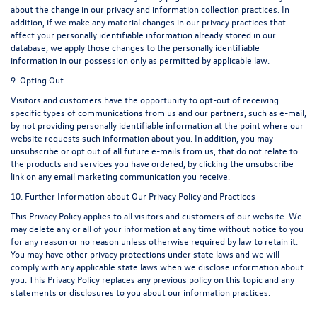
about the change in our privacy and information collection practices. In
addition, if we make any material changes in our privacy practices that
affect your personally identifiable information already stored in our
database, we apply those changes to the personally identifiable
information in our possession only as permitted by applicable law.
9. Opting Out
Visitors and customers have the opportunity to opt-out of receiving
specific types of communications from us and our partners, such as e-mail,
by not providing personally identifiable information at the point where our
website requests such information about you. In addition, you may
unsubscribe or opt out of all future e-mails from us, that do not relate to
the products and services you have ordered, by clicking the unsubscribe
link on any email marketing communication you receive.
10. Further Information about Our Privacy Policy and Practices
This Privacy Policy applies to all visitors and customers of our website. We
may delete any or all of your information at any time without notice to you
for any reason or no reason unless otherwise required by law to retain it.
You may have other privacy protections under state laws and we will
comply with any applicable state laws when we disclose information about
you. This Privacy Policy replaces any previous policy on this topic and any
statements or disclosures to you about our information practices.