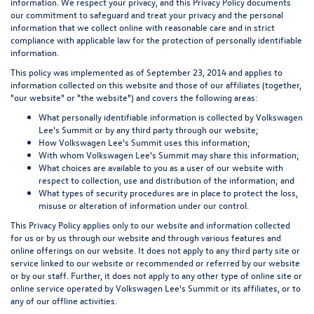
information. We respect your privacy, and this Privacy Policy documents
our commitment to safeguard and treat your privacy and the personal
information that we collect online with reasonable care and in strict
compliance with applicable law for the protection of personally identifiable
information.
This policy was implemented as of September 23, 2014 and applies to
information collected on this website and those of our affiliates (together,
"our website" or "the website") and covers the following areas:
What personally identifiable information is collected by Volkswagen
Lee's Summit or by any third party through our website;
How Volkswagen Lee's Summit uses this information;
With whom Volkswagen Lee's Summit may share this information;
What choices are available to you as a user of our website with
respect to collection, use and distribution of the information; and
What types of security procedures are in place to protect the loss,
misuse or alteration of information under our control.
This Privacy Policy applies only to our website and information collected
for us or by us through our website and through various features and
online offerings on our website. It does not apply to any third party site or
service linked to our website or recommended or referred by our website
or by our staff. Further, it does not apply to any other type of online site or
online service operated by Volkswagen Lee's Summit or its affiliates, or to
any of our offline activities.