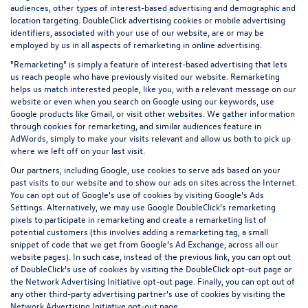
audiences, other types of interest-based advertising and demographic and
location targeting.
DoubleClick advertising cookies
or mobile advertising
identifiers, associated with your use of our website, are or may be
employed by us in all aspects of remarketing in online advertising.
"Remarketing" is simply a feature of interest-based advertising that lets
us reach people who have previously visited our website. Remarketing
helps us match interested people, like you, with a relevant message on our
website or even when you search on Google using our keywords, use
Google products like Gmail, or visit other websites. We gather information
through cookies for remarketing, and similar audiences feature in
AdWords, simply to make your visits relevant and allow us both to pick up
where we left off on your last visit.
Our partners, including Google, use cookies to serve ads based on your
past visits to our website and to show our ads on sites across the Internet.
You can opt out of Google's use of cookies by visiting Google's
Ads
Settings
. Alternatively, we may use Google DoubleClick's remarketing
pixels to participate in remarketing and create a remarketing list of
potential customers (this involves adding a remarketing tag, a small
snippet of code that we get from Google’s Ad Exchange, across all our
website pages). In such case, instead of the previous link, you can opt out
of DoubleClick's use of cookies by visiting the
DoubleClick opt-out page
or
the
Network Advertising Initiative opt-out page
. Finally, you can opt out of
any other third-party advertising partner's use of cookies by visiting the
Network Advertising Initiative opt-out page
.