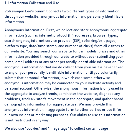
1. Information Collection and Use
Volkswagen Lee's Summit collects two different types of information
through our website: anonymous information and personally identifiable
information.
Anonymous Information. First, we collect and store anonymous, aggregate
information (such as internet protocol (IP) addresses, browser types,
search engines, internet service provider (ISP), referring/exit pages,
platform type, date/time stamp, and number of clicks) from all visitors to
our website. You may search our website for car models, prices and other
information provided through our website without ever submitting your
name, email address or any other personally identifiable information. The
anonymous information that we do collect from your visit is never linked
to any of your personally identifiable information until you voluntarily
submit that personal information, in which case some otherwise
anonymous information may be connected to your website activity and
personal account. Otherwise, the anonymous information is only used in
the aggregate to analyze trends, administer the website, diagnose any
problems, track a visitor's movement in the aggregate, and gather broad
demographic information for aggregate use. We may provide this
anonymous information in aggregate form to other parties or use it for
our own insight or marketing purposes. Our ability to use this information
is not restricted in any way.
We also use "cookies" and "image tags" to collect certain usage