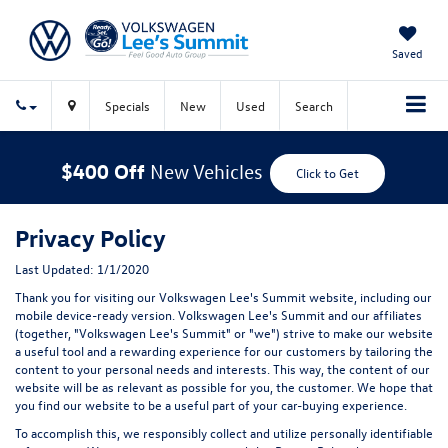
Saved
Specials
New
Used
Search
$400 Off
New Vehicles
Click to Get
Privacy Policy
Last Updated: 1/1/2020
Thank you for visiting our Volkswagen Lee's Summit website, including our
mobile device-ready version. Volkswagen Lee's Summit and our affiliates
(together, "Volkswagen Lee's Summit" or "we") strive to make our website
a useful tool and a rewarding experience for our customers by tailoring the
content to your personal needs and interests. This way, the content of our
website will be as relevant as possible for you, the customer. We hope that
you find our website to be a useful part of your car-buying experience.
To accomplish this, we responsibly collect and utilize personally identifiable