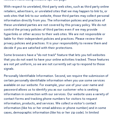
With respect to unrelated, third party web sites, such as third party online
retailers, advertisers, or unrelated sites that we may happen to link to, or
web sites that link to our website, those third parties may collect personal
information directly from you. The information policies and practices of
these unrelated parties are not covered by this privacy policy. We do not
control the privacy policies of third parties even if we may provide
hyperlinks or other access to their web sites. We are not responsible or
liable for their independent policies and practices. Please review their
privacy policies and practices. It is your responsibility to review them and
decide if you are satisfied with their protections.
Some browsers have a "do not track" feature that lets you tell websites
that you do not want to have your online activities tracked. These features
are not yet uniform, so we are not currently set up to respond to those
signals.
Personally Identifiable Information. Second, we require the submission of
certain personally identifiable information when you use some services
available on our website. For example, your use of your user name and
password allows us to identify you as our customer who is seeking
information in connection with our services. Our website uses a variety of
contact forms and tracking phone numbers for visitors to request
information, products, and services. We collect a visitor's contact
information (like his or her email address or phone number) and in some
cases, demographic information (like his or her zip code). In limited