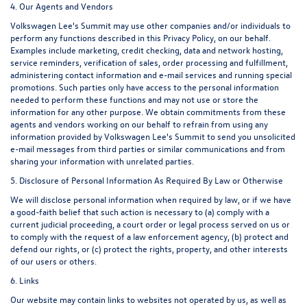
4. Our Agents and Vendors
Volkswagen Lee's Summit may use other companies and/or individuals to
perform any functions described in this Privacy Policy, on our behalf.
Examples include marketing, credit checking, data and network hosting,
service reminders, verification of sales, order processing and fulfillment,
administering contact information and e-mail services and running special
promotions. Such parties only have access to the personal information
needed to perform these functions and may not use or store the
information for any other purpose. We obtain commitments from these
agents and vendors working on our behalf to refrain from using any
information provided by Volkswagen Lee's Summit to send you unsolicited
e-mail messages from third parties or similar communications and from
sharing your information with unrelated parties.
5. Disclosure of Personal Information As Required By Law or Otherwise
We will disclose personal information when required by law, or if we have
a good-faith belief that such action is necessary to (a) comply with a
current judicial proceeding, a court order or legal process served on us or
to comply with the request of a law enforcement agency, (b) protect and
defend our rights, or (c) protect the rights, property, and other interests
of our users or others.
6. Links
Our website may contain links to websites not operated by us, as well as