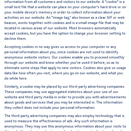
information from all customers and visitors to our website. A "cookie" is a
small text file that a website can place on your computer’s hard drive or on
your mobile device’s memory in order to collect information about your
activities on our website. An "image tag," also known as a clear GIF or web
beacon, works together with cookies and is a small image file that may be
located in various areas of our website. Most browsers automatically
accept cookies, but you have the option to change your browser setting to
decline them.
Accepting cookies in no way gives us access to your computer or any
personal information about you, since cookies are not used to identify
anonymous website visitors. Our cookies enable you to proceed smoothly
through our website and know whether you’ve used it before, so as to
eliminate some steps that apply to new visitors. Cookies also give us usage
data like how often you visit, where you go on our website, and what you
do while here.
Similarly, a cookie may be placed by our third-party advertising companies.
These companies may use aggregated statistics about your use of our
website and third party media in order to provide you with advertisements
about goods and services that you may be interested in. The information
they collect does not include your personal information.
The third-party advertising companies may also employ technology that is
used to measure the effectiveness of ads. Any such information is
anonymous. They may use this anonymous information about your visits to