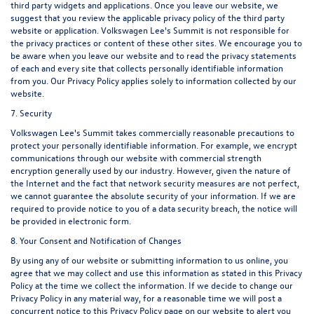
third party widgets and applications. Once you leave our website, we
suggest that you review the applicable privacy policy of the third party
website or application. Volkswagen Lee's Summit is not responsible for
the privacy practices or content of these other sites. We encourage you to
be aware when you leave our website and to read the privacy statements
of each and every site that collects personally identifiable information
from you. Our Privacy Policy applies solely to information collected by our
website.
7. Security
Volkswagen Lee's Summit takes commercially reasonable precautions to
protect your personally identifiable information. For example, we encrypt
communications through our website with commercial strength
encryption generally used by our industry. However, given the nature of
the Internet and the fact that network security measures are not perfect,
we cannot guarantee the absolute security of your information. If we are
required to provide notice to you of a data security breach, the notice will
be provided in electronic form.
8. Your Consent and Notification of Changes
By using any of our website or submitting information to us online, you
agree that we may collect and use this information as stated in this Privacy
Policy at the time we collect the information. If we decide to change our
Privacy Policy in any material way, for a reasonable time we will post a
concurrent notice to this Privacy Policy page on our website to alert you