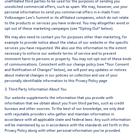
unaffiliated third parties to be used for the purposes of sending you
unsolicited commercial offers, such as spam. We may, however, use your
personal information to send you commercial offers in e-mails from
Volkswagen Lee's Summit or its affiliated companies, which do not relate
to the products or services you have ordered. You may altogether avoid or
opt out of these marketing campaigns (see "Opting Out" below).
We may also need to contact you for purposes other than marketing, for
example to provide notice about the status of our website or the specific
services you have requested. We also use this information to the extent
necessary to enforce our website terms of service and to prevent
imminent harm to persons or property. You may not opt-out of these kinds
of communications. Consistent with our change policy (see "Your Consent
and Notification of Changes" below), we will post any updates or notices
about material changes in our policies on collection and use of your
personally identifiable information to this Privacy Policy page.
3. Third Party Information About You
Our website supplements the information that you provide with
information that we obtain about you from third parties, such as credit
bureaus and other sources. To the best of our knowledge, we only deal
with reputable providers who gather and maintain information in
accordance with all applicable state and federal laws. Any such information
will be maintained by us in accordance with the standards set forth in this
Privacy Policy along with other personal information you've provided.