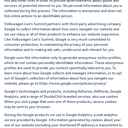
this and other sites in order to provide advertisements about goods and
services of potential interest to you. No personal information about you is
collected during this process. The information is anonymous and does not
link online actions to an identifiable person.
Volkswagen Lee's Summit partners with third-party advertising company
Google to collect information about how users navigate our website and
we use many or all of their products to enhance our website experience.
Like Volkswagen Lee's Summit, Google is very much committed to
consumer protection, to maintaining the privacy of your personal
information and to making ads safe, unobtrusive and relevant for you.
Google uses this information only to generate anonymous visitor profiles,
which do not contain personally identifiable information. These anonymous
profiles are used to provide you content specifically tailored to you. To
learn more about how Google collects and manages information, or to opt
out of Google’s collection of information about how you navigate our
website, please go to
https://www.google.com/policies/privacy/
.
Google’s technologies and products, including AdSense, AdWords, Google
Analytics, and a range of DoubleClick-branded services, also use cookies.
When you visit a page that uses one of these products, various cookies
may be sent to your browser.
Among the Google products we use is Google Analytics, a web analytics
service provided by Google. Information generated by cookies about your
use of our website (including your shortened IP address) is transmitted to