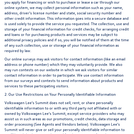
you apply for financing or wish to purchase or lease a car through our
online system, we may collect personal information such as your name,
address, driver's license number and state, social security number and
other credit information. This information goes into a secure database and
is used solely to provide the service you requested. The collection, use and
storage of your financial information for credit checks, for arranging credit
and loans or for purchasing products and services may be subject to
additional privacy policies and if so, you will be notified of them at the time
of any such collection, use or storage of your financial information as
required by law.
Our online surveys may ask visitors for contact information (like an email
address or phone number) which they may voluntarily provide. We also
may run contests on our website in which we ask visitors for similar
contact information in order to participate. We use contact information
from our surveys and contests to send information about products and
services to these participating visitors.
2. Our Use Restrictions on Your Personally Identifiable Information
Volkswagen Lee's Summit does not sell, rent, or share personally
identifiable information to or with any third party not affiliated with or
owned by Volkswagen Lee's Summit, except service providers who may
assist us in such areas as our promotions, credit checks, data storage and
order processing (See Agents and Vendors below). Volkswagen Lee's
Summit will never give or sell your personally identifiable information to