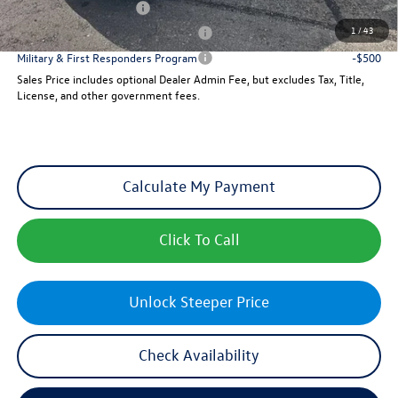
College Graduate Bonus
-$1,000
1
/
43
Military & First Responders Program
-$500
Military & First Responders Program
-$500
Sales Price includes optional Dealer Admin Fee, but excludes Tax, Title,
License, and other government fees.
Calculate My Payment
Click To Call
Unlock Steeper Price
Check Availability