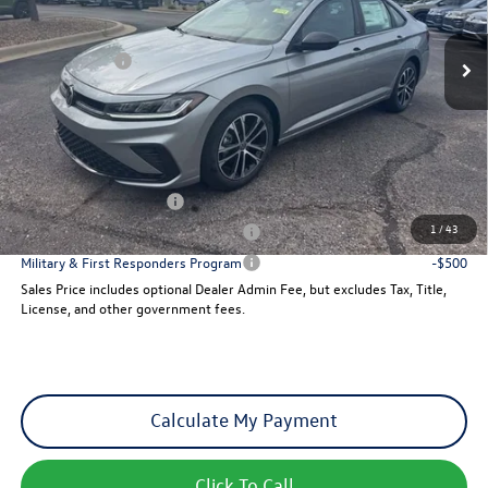
Ext.
Int.
MSRP:
$27,626
In Stock
VW Incentives:
-$1,500
Dealer Admin Fee:
+$621
Sales Price
$26,747
Add. Available Volkswagen Incentives:
College Graduate Bonus
-$1,000
1
/
43
Military & First Responders Program
-$500
Military & First Responders Program
-$500
Sales Price includes optional Dealer Admin Fee, but excludes Tax, Title,
License, and other government fees.
Calculate My Payment
Click To Call