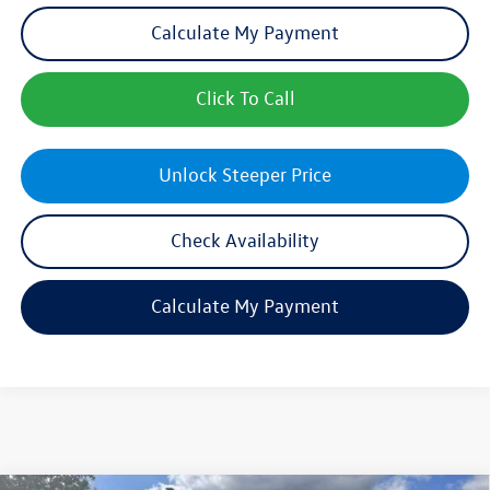
Calculate My Payment
Click To Call
Unlock Steeper Price
Check Availability
Calculate My Payment