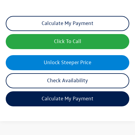
Calculate My Payment
Click To Call
Unlock Steeper Price
Check Availability
Calculate My Payment