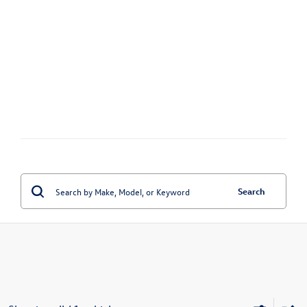
Search