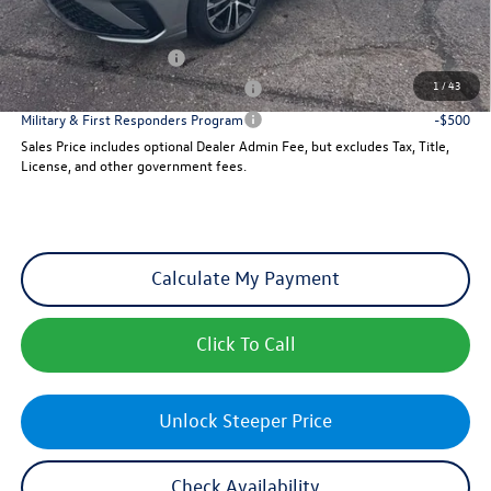
Add. Available Volkswagen Incentives:
College Graduate Bonus
-$1,000
1
/
43
Military & First Responders Program
-$500
Military & First Responders Program
-$500
Sales Price includes optional Dealer Admin Fee, but excludes Tax, Title,
License, and other government fees.
Calculate My Payment
Click To Call
Unlock Steeper Price
Check Availability