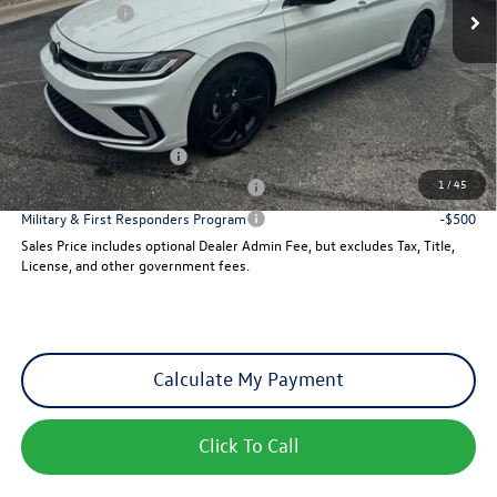
VW Incentives:
-$1,500
Dealer Admin Fee:
+$621
Sales Price
$29,257
Add. Available Volkswagen Incentives:
College Graduate Bonus
-$1,000
1
/
45
Military & First Responders Program
-$500
Military & First Responders Program
-$500
Sales Price includes optional Dealer Admin Fee, but excludes Tax, Title,
License, and other government fees.
Calculate My Payment
Click To Call