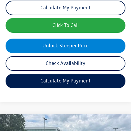
Calculate My Payment
Click To Call
Unlock Steeper Price
Check Availability
Calculate My Payment
Compare Vehicle
$26,747
New
2026
Volkswagen Jetta
Sport