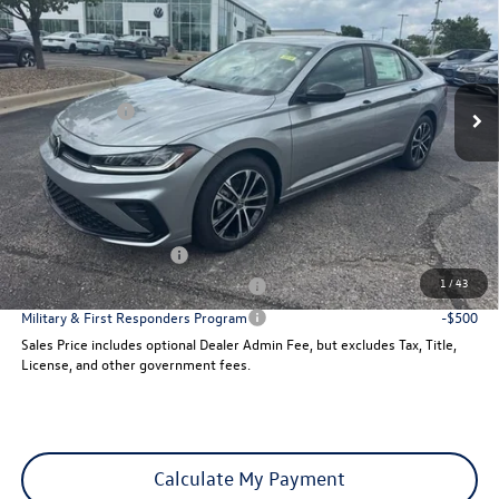
sales price
Price Drop
VIN:
3VWBW7BU7TM041711
Stock:
29138
Model:
BU52RS
Less
Ext.
Int.
MSRP:
$27,626
In Stock
VW Incentives:
-$1,500
Dealer Admin Fee:
+$621
Sales Price
$26,747
Add. Available Volkswagen Incentives:
College Graduate Bonus
-$1,000
1
/
43
Military & First Responders Program
-$500
Military & First Responders Program
-$500
Sales Price includes optional Dealer Admin Fee, but excludes Tax, Title,
License, and other government fees.
Calculate My Payment