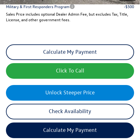
Military & First Responders Program
-$500
Sales Price includes optional Dealer Admin Fee, but excludes Tax, Title,
License, and other government fees.
Calculate My Payment
Click To Call
Unlock Steeper Price
Check Availability
Calculate My Payment