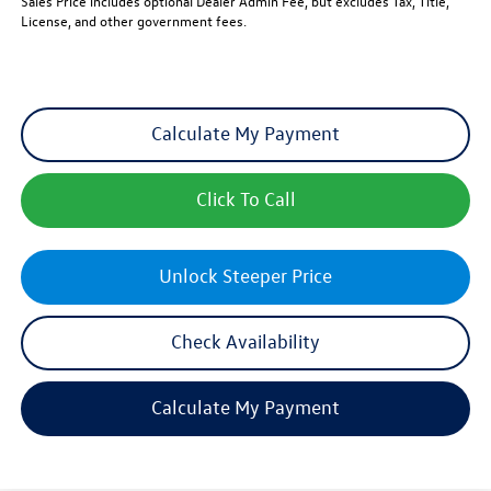
Sales Price includes optional Dealer Admin Fee, but excludes Tax, Title,
License, and other government fees.
Calculate My Payment
Click To Call
Unlock Steeper Price
Check Availability
Calculate My Payment