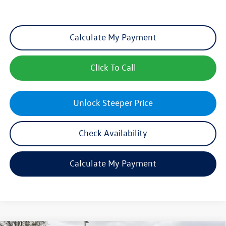
Calculate My Payment
Click To Call
Unlock Steeper Price
Check Availability
Calculate My Payment