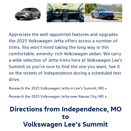
Appreciate the well-appointed features and upgrades
the 2025 Volkswagen Jetta offers across a number of
trims. You won’t mind taking the long way in this
comfortable, amenity-rich Volkswagen sedan. We carry
a wide selection of Jetta trims here at Volkswagen Lee’s
Summit so you're sure to find the one you want. See it
on the streets of Independence during a scheduled test
drive.
Research the 2025 Volkswagen Jetta in Lee's Summit, MO »
Research the 2025 Volkswagen Jetta near Kansas City, MO »
Directions from Independence, MO
to
Volkswagen Lee’s Summit