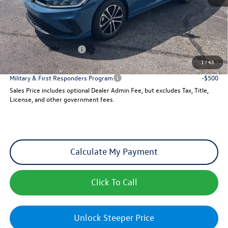
Sales Price
$26,747
Add. Available Volkswagen Incentives:
College Graduate Bonus
-$1,000
1
/
43
Military & First Responders Program
-$500
Military & First Responders Program
-$500
Sales Price includes optional Dealer Admin Fee, but excludes Tax, Title,
License, and other government fees.
Calculate My Payment
Click To Call
Unlock Steeper Price