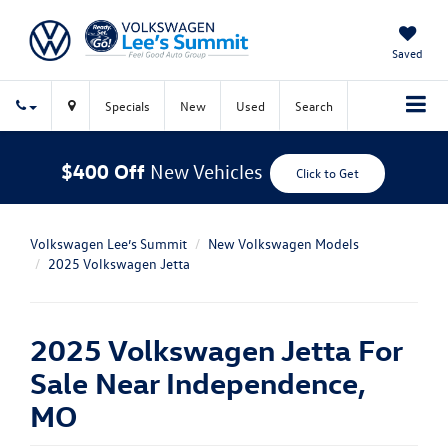
Saved
Specials
New
Used
Search
$400 Off
New Vehicles
Click to Get
Volkswagen Lee’s Summit
New Volkswagen Models
2025 Volkswagen Jetta
2025 Volkswagen Jetta For
Sale Near Independence,
MO