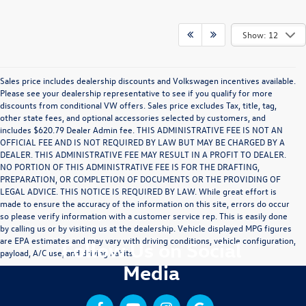
Show: 12
Sales price includes dealership discounts and Volkswagen incentives available.
Please see your dealership representative to see if you qualify for more
discounts from conditional VW offers. Sales price excludes Tax, title, tag,
other state fees, and optional accessories selected by customers, and
includes $620.79 Dealer Admin fee. THIS ADMINISTRATIVE FEE IS NOT AN
OFFICIAL FEE AND IS NOT REQUIRED BY LAW BUT MAY BE CHARGED BY A
DEALER. THIS ADMINISTRATIVE FEE MAY RESULT IN A PROFIT TO DEALER.
NO PORTION OF THIS ADMINISTRATIVE FEE IS FOR THE DRAFTING,
PREPARATION, OR COMPLETION OF DOCUMENTS OR THE PROVIDING OF
LEGAL ADVICE. THIS NOTICE IS REQUIRED BY LAW. While great effort is
made to ensure the accuracy of the information on this site, errors do occur
so please verify information with a customer service rep. This is easily done
by calling us or by visiting us at the dealership. Vehicle displayed MPG figures
are EPA estimates and may vary with driving conditions, vehicle configuration,
Follow Us on Social
payload, A/C use, and driving habits.
Media