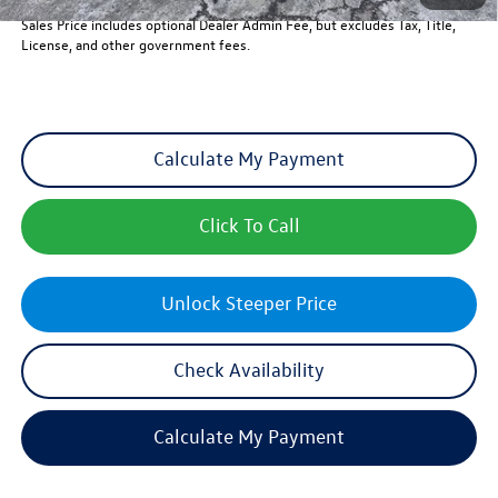
Sales Price includes optional Dealer Admin Fee, but excludes Tax, Title,
License, and other government fees.
Calculate My Payment
Click To Call
Unlock Steeper Price
Check Availability
Calculate My Payment