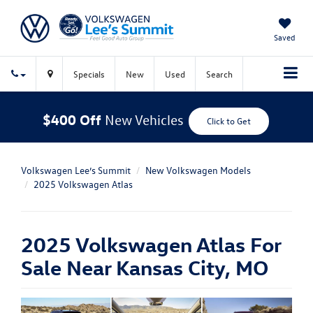
Saved
Specials
New
Used
Search
$400 Off
New Vehicles
Click to Get
Volkswagen Lee’s Summit
New Volkswagen Models
2025 Volkswagen Atlas
2025 Volkswagen Atlas For
Sale Near Kansas City, MO