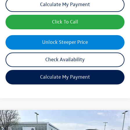
Calculate My Payment
Click To Call
Unlock Steeper Price
Check Availability
Calculate My Payment
Compare Vehicle
$46,457
New
2026
Volkswagen Atlas
2.0T SE w/Technology
sales price