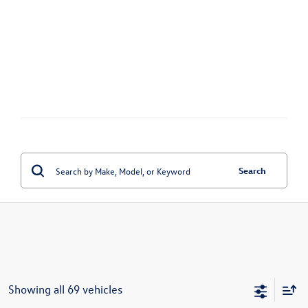
Search
Showing all 69 vehicles