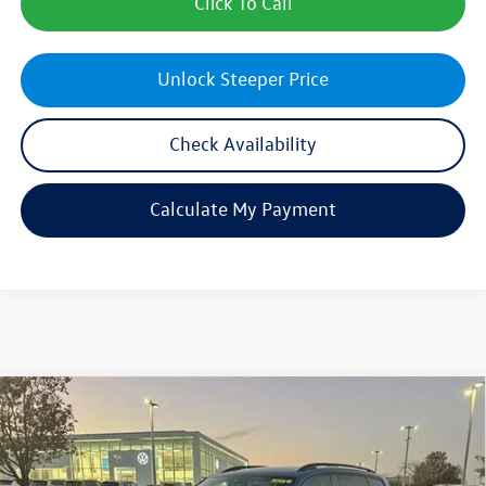
Click To Call
Unlock Steeper Price
Check Availability
Calculate My Payment
Compare Vehicle
$46,457
New
2026
Volkswagen Atlas
2.0T SE w/Technology
sales price
Price Drop
VIN:
1V2KN2CA9TC503392
Stock:
28413
Model:
CA37PR
Less