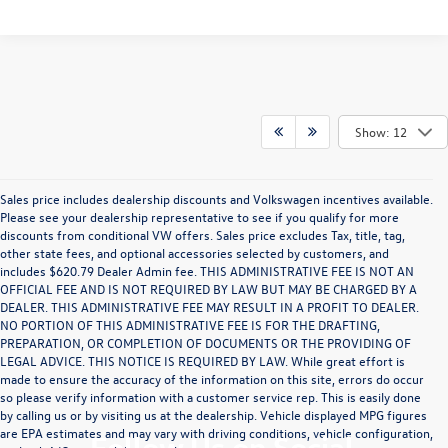
Show: 12
Sales price includes dealership discounts and Volkswagen incentives available.
Please see your dealership representative to see if you qualify for more
discounts from conditional VW offers. Sales price excludes Tax, title, tag,
other state fees, and optional accessories selected by customers, and
includes $620.79 Dealer Admin fee. THIS ADMINISTRATIVE FEE IS NOT AN
OFFICIAL FEE AND IS NOT REQUIRED BY LAW BUT MAY BE CHARGED BY A
DEALER. THIS ADMINISTRATIVE FEE MAY RESULT IN A PROFIT TO DEALER.
NO PORTION OF THIS ADMINISTRATIVE FEE IS FOR THE DRAFTING,
PREPARATION, OR COMPLETION OF DOCUMENTS OR THE PROVIDING OF
LEGAL ADVICE. THIS NOTICE IS REQUIRED BY LAW. While great effort is
made to ensure the accuracy of the information on this site, errors do occur
so please verify information with a customer service rep. This is easily done
by calling us or by visiting us at the dealership. Vehicle displayed MPG figures
are EPA estimates and may vary with driving conditions, vehicle configuration,
Follow Us on Social