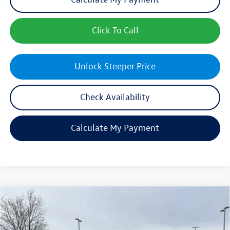
Click To Call
Unlock Steeper Price
Check Availability
Calculate My Payment
Compare Vehicle
$44,407
New
2026
Volkswagen Atlas
2.0T SE w/Technology
sales price
Price Drop