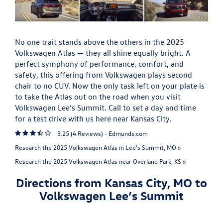
No one trait stands above the others in the 2025
Volkswagen Atlas — they all shine equally bright. A
perfect symphony of performance, comfort, and
safety, this offering from Volkswagen plays second
chair to no CUV. Now the only task left on your plate is
to take the Atlas out on the road when you visit
Volkswagen Lee’s Summit. Call to set a day and time
for a test drive with us here near Kansas City.
3.25 (
4 Reviews
) -
Edmunds.com
Research the 2025 Volkswagen Atlas in Lee's Summit, MO »
Research the 2025 Volkswagen Atlas near Overland Park, KS »
Directions from Kansas City, MO to
Volkswagen Lee’s Summit