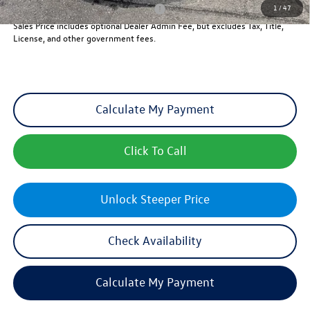
1
/
47
Military & First Responders Program
-$500
Sales Price includes optional Dealer Admin Fee, but excludes Tax, Title,
License, and other government fees.
Calculate My Payment
Click To Call
Unlock Steeper Price
Check Availability
Calculate My Payment