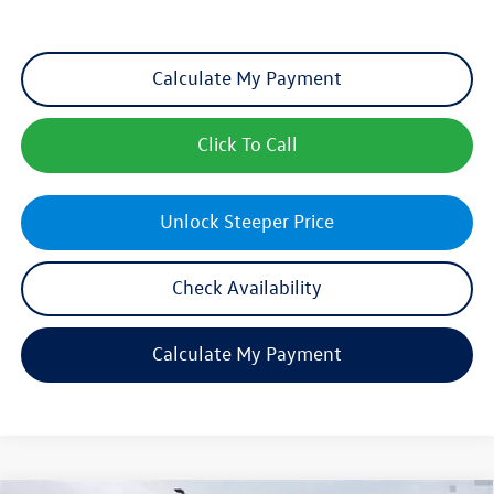
Calculate My Payment
Click To Call
Unlock Steeper Price
Check Availability
Calculate My Payment