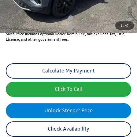
Add. Available Volkswagen Incentives:
Military & First Responders Program
-$500
1
/
47
Military & First Responders Program
-$500
Sales Price includes optional Dealer Admin Fee, but excludes Tax, Title,
License, and other government fees.
Calculate My Payment
Click To Call
Unlock Steeper Price
Check Availability