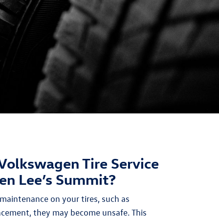
Volkswagen Tire Service
en Lee’s Summit?
maintenance on your tires, such as
lacement, they may become unsafe. This