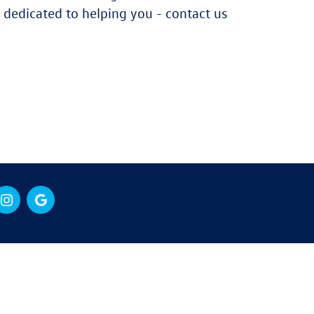
dedicated to helping you - contact us