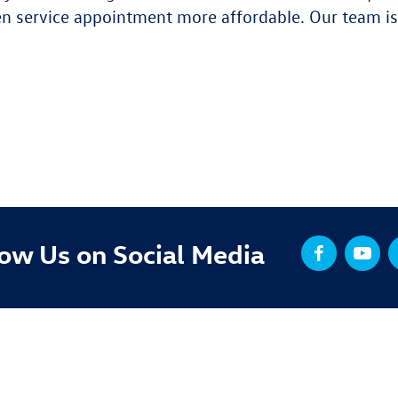
 service appointment more affordable. Our team is 
low Us on Social Media