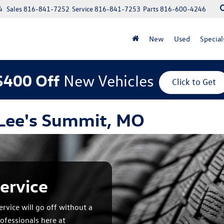
4
Sales
816-841-7252
Service
816-841-7253
Parts
816-600-4246
New
Used
Special
$400 Off
New Vehicles
Click to Get
 Lee's Summit, MO
ervice
rvice will go off without a
ofessionals here at