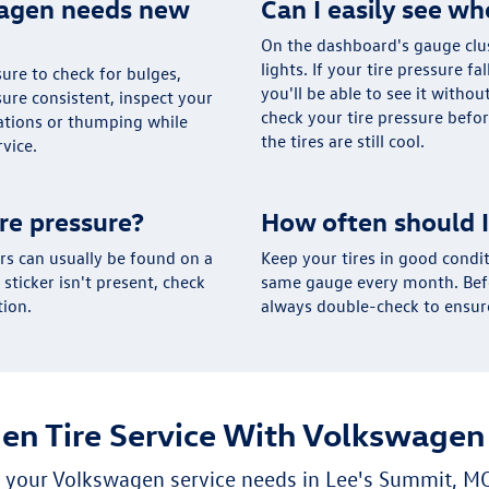
wagen needs new
Can I easily see wh
On the dashboard's gauge clus
lights. If your tire pressure fa
 sure to check for bulges,
you'll be able to see it withou
sure consistent, inspect your
check your tire pressure befor
rations or thumping while
the tires are still cool.
rvice.
re pressure?
How often should I
s can usually be found on a
Keep your tires in good condit
s sticker isn't present, check
same gauge every month. Befor
tion.
always double-check to ensure
en Tire Service With Volkswagen
ll your Volkswagen service needs in Lee's Summit, M