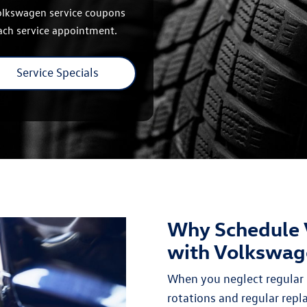
Volkswagen service coupons
each service appointment.
Service Specials
Why Schedule 
with Volkswag
When you neglect regular 
rotations and regular rep