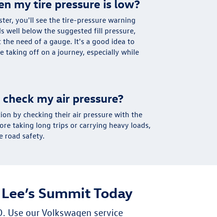
en my tire pressure is low?
ter, you'll see the tire-pressure warning
lls well below the suggested fill pressure,
t the need of a gauge. It's a good idea to
e taking off on a journey, especially while
 check my air pressure?
ion by checking their air pressure with the
e taking long trips or carrying heavy loads,
 road safety.
 Lee’s Summit Today
O. Use our Volkswagen service