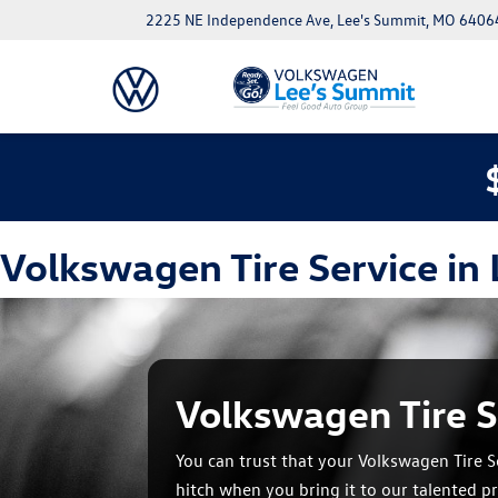
2225 NE Independence Ave, Lee's Summit, MO 6406
Volkswagen Tire Service in
Volkswagen Tire S
You can trust that your Volkswagen Tire Se
hitch when you bring it to our talented pr