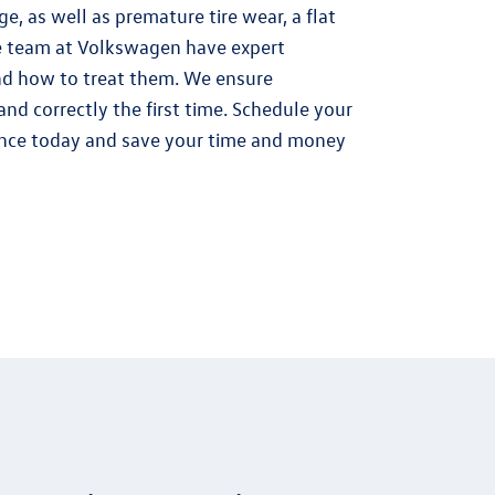
e, as well as premature tire wear, a flat
he team at Volkswagen have expert
nd how to treat them. We ensure
and correctly the first time. Schedule your
nce today and save your time and money