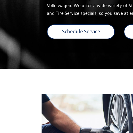
Volkswagen. We offer a wide variety of 
and Tire Service specials, so you save at 
Schedule Service