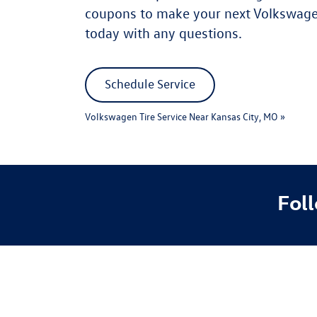
coupons to make your next Volkswagen
today with any questions.
Schedule Service
Volkswagen Tire Service Near Kansas City, MO »
Fol