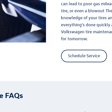
can lead to poor gas mileag
tire, or even a blowout T
knowledge of your tires a
everything's done quickly 
Volkswagen tire maintena
for tomorrow.
Schedule Service
ce FAQs