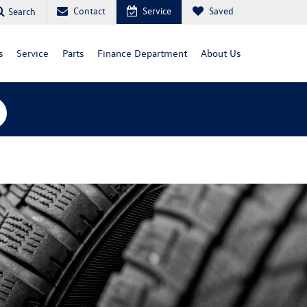
Contact
Service
Saved
Search
s
Service
Parts
Finance Department
About Us