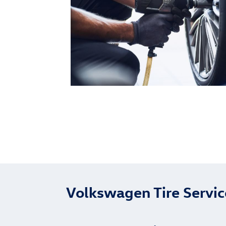
Volkswagen Tire Servi