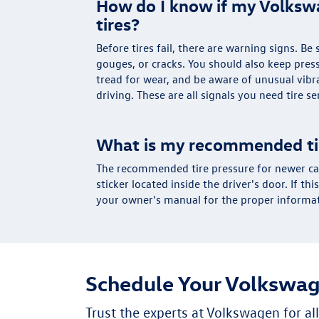
How do I know if my Volks
tires?
Before tires fail, there are warning signs. Be
gouges, or cracks. You should also keep pres
tread for wear, and be aware of unusual vib
driving. These are all signals you need tire se
What is my recommended ti
The recommended tire pressure for newer car
sticker located inside the driver's door. If thi
your owner's manual for the proper informa
Schedule Your Volkswag
Trust the experts at Volkswagen for a