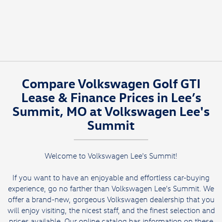
Compare Volkswagen Golf GTI
Lease & Finance Prices in Lee’s
Summit, MO at Volkswagen Lee's
Summit
Welcome to Volkswagen Lee's Summit!
If you want to have an enjoyable and effortless car-buying
experience, go no farther than Volkswagen Lee's Summit. We
offer a brand-new, gorgeous Volkswagen dealership that you
will enjoy visiting, the nicest staff, and the finest selection and
prices available. Our online catalog has information on these