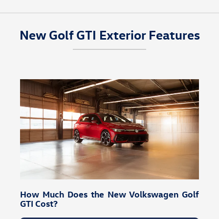
New Golf GTI Exterior Features
How Much Does the New Volkswagen Golf
GTI Cost?