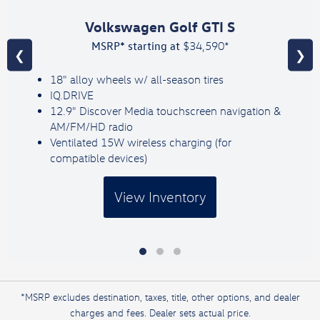
Volkswagen Golf GTI S
MSRP* starting at
$34,590*
❮
❯
18" alloy wheels w/ all-season tires
IQ.DRIVE
12.9" Discover Media touchscreen navigation &
AM/FM/HD radio
Ventilated 15W wireless charging (for
compatible devices)
View Inventory
*MSRP excludes destination, taxes, title, other options, and dealer
charges and fees. Dealer sets actual price.