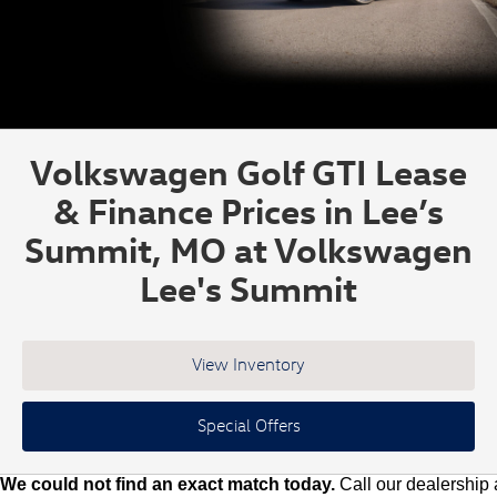
Volkswagen Golf GTI Lease
& Finance Prices in Lee’s
Summit, MO at Volkswagen
Lee's Summit
View Inventory
Special Offers