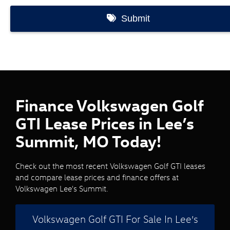
Finance Volkswagen Golf
GTI Lease Prices in Lee’s
Summit, MO Today!
Check out the most recent Volkswagen Golf GTI leases
and compare lease prices and finance offers at
Volkswagen Lee's Summit.
Volkswagen Golf GTI For Sale In Lee’s