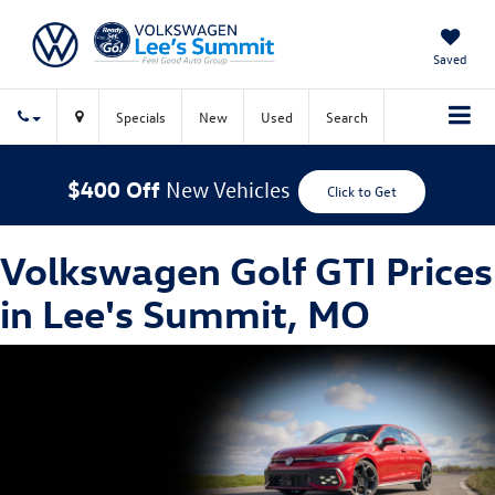
Saved
Specials
New
Used
Search
$400 Off
New Vehicles
Click to Get
Volkswagen Golf GTI Prices
in Lee's Summit, MO