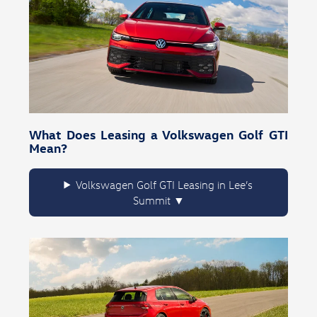
What Does Leasing a Volkswagen Golf GTI
Mean?
Volkswagen Golf GTI Leasing in Lee’s
Summit