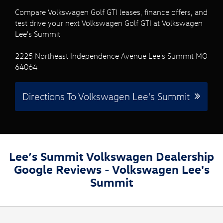
Compare Volkswagen Golf GTI leases, finance offers, and
test drive your next Volkswagen Golf GTI at Volkswagen
Lee's Summit
2225 Northeast Independence Avenue Lee's Summit MO
64064
Directions To Volkswagen Lee's Summit
Lee’s Summit Volkswagen Dealership
Google Reviews - Volkswagen Lee's
Summit