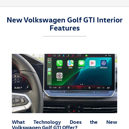
New Volkswagen Golf GTI Interior
Features
What Technology Does the New
Volkswagen Golf GTI Offer?