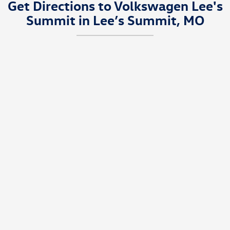
Get Directions to Volkswagen Lee's
Summit in Lee’s Summit, MO