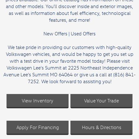
and other models. You'll discover inside and exterior images,
as well as information about fuel efficiency, technological
features, and more!
New Offers
|
Used Offers
We take pride in providing our customers with high-quality
Volkswagen vehicles, and would be happy to get you set up
with a test drive in your favorite model today! Please visit
Volkswagen Lee's Summit at 2225 Northeast Independence
Avenue Lee's Summit MO 64064 or give us a call at (816) 841-
7252. We look forward to assisting you!
View Inventory
Value Your Trade
Apply For Financing
Hours & Directions