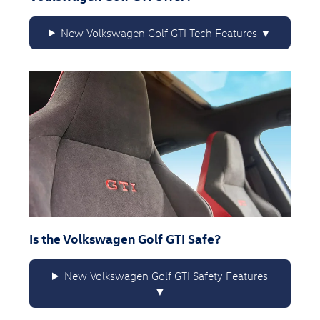
New Volkswagen Golf GTI Tech Features
Is the Volkswagen Golf GTI Safe?
New Volkswagen Golf GTI Safety Features