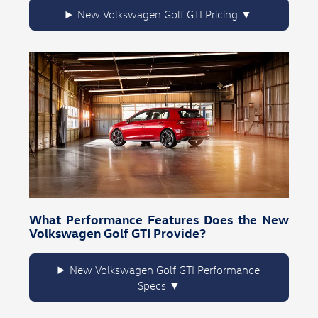
New Volkswagen Golf GTI Pricing
What Performance Features Does the New
Volkswagen Golf GTI Provide?
New Volkswagen Golf GTI Performance
Specs