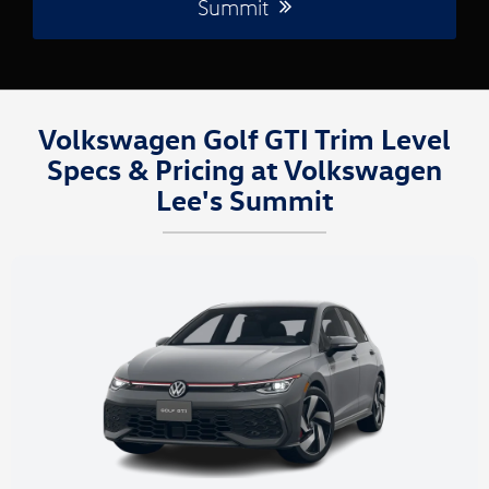
Summit
Volkswagen Golf GTI Trim Level
Specs & Pricing at Volkswagen
Lee's Summit