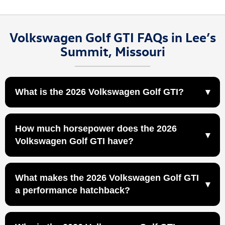
Volkswagen Golf GTI FAQs in Lee’s
Summit, Missouri
What is the 2026 Volkswagen Golf GTI?
The 2026 Volkswagen Golf GTI is a turbocharged
How much horsepower does the 2026
performance hatchback designed for drivers who want
Volkswagen Golf GTI have?
sporty handling, everyday practicality, and iconic hot
hatch character at Volkswagen Lee's Summit in Lee’s
The 2026 Volkswagen Golf GTI is powered by a 2.0L
Summit, MO.
What makes the 2026 Volkswagen Golf GTI
TSI® engine that produces 241 horsepower and 273
a performance hatchback?
lb-ft of torque.
241 horsepower and 273 lb-ft of torque