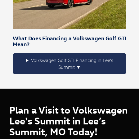
What Does Financing a Volkswagen Golf GTI
Mean?
Volkswagen Golf GTI Financing in Lee’s
Summit
Plan a Visit to Volkswagen
Lee's Summit in Lee’s
Summit, MO Today!