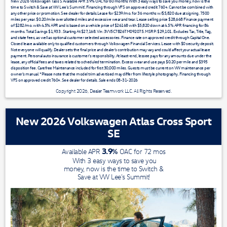
New 2026 Volkswagen Taos S Available APR 3.9% OAC for 60 months With 3 easy ways to save you money, now is the
time to Switch & Save at VW Lee's Summit!. Financing through VFS on approved credit 760+. Cannot be combined with
any other price or promotion. See dealer for details.Lease for $239/mo. for 36 months w/$5,820 due at signing. 7500
miles per year. $0.20/mile over allotted miles and excessive wear and tear. Lease selling price $28,668 Finance payment
of $282/mo. with 4.5% APR and is based on a vehicle price of $26168 with $5,820 down at 4.5% APR financing for 84
months. Total Savings $1,933 . Starting At $27,168. Vin: 3VV5C7B26TM092075. MSRP: $29,101. Excludes Tax, Title, Tag,
and state fees, as well as optional customer selected accessories. Finance rate on approved credit through Capital One.
Closed lease available only to qualified customers through Volkswagen Financial Services. Lease with $0 security deposit.
Not everyone will qualify. Dealer sets the final price and dealer’s contribution may vary and could affect your actual lease
payment. Personal auto insurance is customer’s responsibility. At least-end, lessee pays for any amounts due under the
lease, any official fees and taxes related to scheduled termination. Excess wear and use pays $0.20 per mile and $395
disposition fee. Carefree Maintenance included for first 30,000 miles. Guests must be current on VW maintenance per
owner’s manual. *Please note that the model trim advertised may differ from lifestyle photography. Financing through
VFS on approved credit 760+. See dealer for details. Sale ends 08-31-2026
Copyright 2026, Dealer Teamwork LLC. All Rights Reserved.
New 2026 Volkswagen Atlas Cross Sport
SE
3.9
%
Available APR
OAC for
72
mos
With 3 easy ways to save you
money, now is the time to Switch &
Save at VW Lee's Summit!