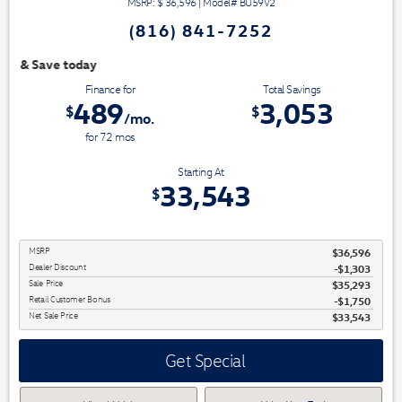
MSRP: $
36,596
|
Model#
BU59V2
(816) 841-7252
We have 3 easy ways t
Finance for
Total Savings
489
3,053
$
$
/mo.
for
72
mos
Starting At
33,543
$
MSRP
$36,596
Dealer Discount
-$1,303
Sale Price
$35,293
Retail Customer Bonus
$1,750
Net Sale Price
$33,543
Get Special