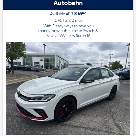
Autobahn
3.49
%
Available APR
OAC for
60
mos
With 3 easy ways to save you
money, now is the time to Switch &
Save at VW Lee's Summit!