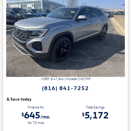
MSRP: $
47,546
|
Model#
CMD7PR
(816) 841-7252
We have 3 easy ways t
Finance for
Total Savings
645
5,172
$
$
/mo.
for
72
mos