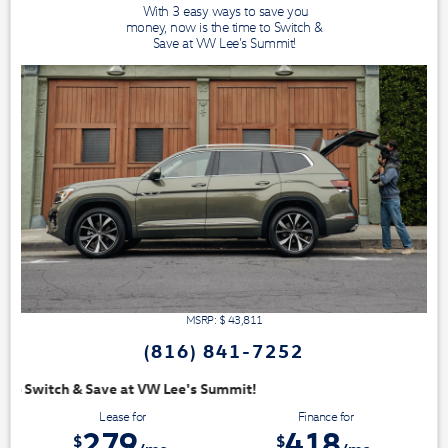
With 3 easy ways to save you
money, now is the time to Switch &
Save at VW Lee's Summit!
MSRP: $
43,811
(816) 841-7252
Summit!
Lease for
Finance for
279
418
$
$