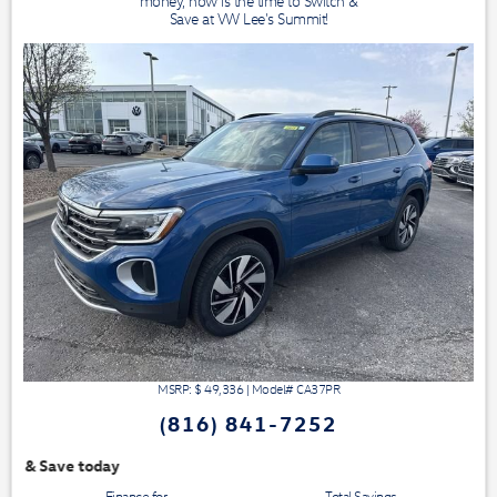
money, now is the time to Switch &
Save at VW Lee's Summit!
MSRP: $
49,336
|
Model#
CA37PR
(816) 841-7252
We have 3 easy ways t
Finance for
Total Savings