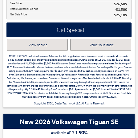
Sale Price
$26,609
Retail Customer Bonus
$1,500
Net Sale Price
$25,109
Get Special
View Vehicle
Value Your Trade
MSRP of $27,626 excludes document & license fee, title, registration, taxes, insurance, service contracts, after-market
products, financial add-ons, and any outstanding prior credit balances. Purchase price of $25,109 includes $1,017 dealer
contribution and $1,500 [including $1,500 Retail Customer Bonus] total manufacturer purchase rebates. Total savings of
$2,517 is a combination of total manufacturer purchase rebates and dealer contribution. For well-qualified buyers. Finance
selling price of $26,609. Finance payment of $351/month includes $4,500 cash down. Payment based on 4.49% APR
over 72 months. Example showing financing through Volkswagen Financial Services for well-qualified buyers (760+).
Excludes tax, title, license, and state fees. Cannot combine with any other offer. See dealer for details. 4.49% APR financing
for 72 months at $15.87 per month, per $1,000 financed. Financing through VFS on approved credit 760+. Cannot be
combined with any other price or promotion. See dealer for details. Low APR may not be combined with other offers. Not
all buyers will qualify. 3.49% APR financing for 60 months at $18.19 per month, per $1,000 financed. Stock #29131 / VIN
3VWBW7BUXTM041234. See dealer for full detail. Financing through VFS on approved credit 760+. See dealer for details.
Must take delivery from dealer stock by the expiration date noted. Offers expire 07/31/2026.
Copyright 2026, Dealer Teamwork LLC. All Rights Reserved.
New 2026 Volkswagen Tiguan SE
1.90
%
Available APR