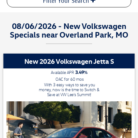
Filter Your Search
08/06/2026 - New Volkswagen
Specials near Overland Park, MO
New 2026 Volkswagen Jetta S
3.49
%
Available APR
OAC for
60
mos
With 3 easy ways to save you
money, now is the time to Switch &
Save at VW Lee's Summit!