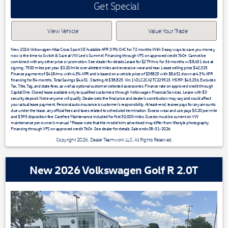
Get Special
View Vehicle
Value Your Trade
New 2026 Volkswagen Atlas Cross Sport SE Available APR 3.9% OAC for 72 months With 3 easy ways to save you money,
now is the time to Switch & Save at VW Lee's Summit!. Financing through VFS on approved credit 760+. Cannot be
combined with any other price or promotion. See dealer for details.Lease for $279/mo. for 36 months w/$8,651 due at
signing. 7500 miles per year. $0.20/mile over allotted miles and excessive wear and tear. Lease selling price $42,325
Finance payment of $418/mo. with 4.5% APR and is based on a vehicle price of $38825 with $8,651 down at 4.5% APR
financing for 84 months. Total Savings $4,431 . Starting At $38,825. Vin: 1V2LC2CA2TC229513. MSRP: $43,256. Excludes
Tax, Title, Tag, and state fees, as well as optional customer selected accessories. Finance rate on approved credit through
Capital One. Closed lease available only to qualified customers through Volkswagen Financial Services. Lease with $0
security deposit. Not everyone will qualify. Dealer sets the final price and dealer’s contribution may vary and could affect
your actual lease payment. Personal auto insurance is customer’s responsibility. At least-end, lessee pays for any amounts
due under the lease, any official fees and taxes related to scheduled termination. Excess wear and use pays $0.20 per mile
and $395 disposition fee. Carefree Maintenance included for first 30,000 miles. Guests must be current on VW
maintenance per owner’s manual. *Please note that the model trim advertised may differ from lifestyle photography.
Financing through VFS on approved credit 760+. See dealer for details. Sale ends 08-31-2026
Copyright 2026, Dealer Teamwork LLC. All Rights Reserved.
New 2026 Volkswagen Golf R 2.0T