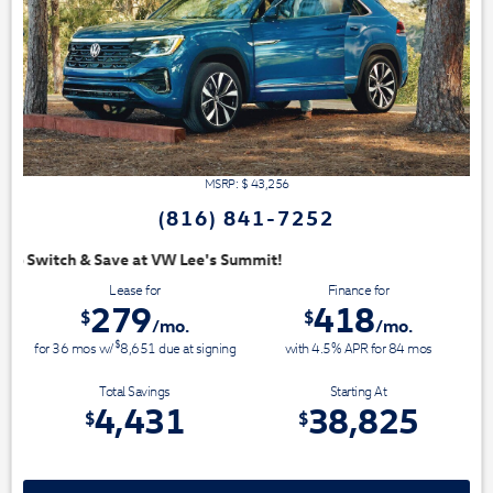
MSRP: $
43,256
(816) 841-7252
Summit!
Lease for
Finance for
279
418
$
$
/mo.
/mo.
$
for
36
mos
w/
8,651
due at signing
with 4.5% APR for
84
mos
Total Savings
Starting At
4,431
38,825
$
$