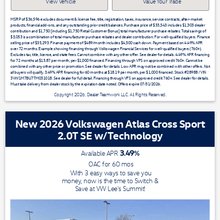
View Vehicle
Value Your Trade
MSRP of $36,596 excludes document & license fee, title, registration, taxes, insurance, service contracts, after-market
products, financial add-ons, and any outstanding prior credit balances. Purchase price of $33,543 includes $1,303 dealer
contribution and $1,750 [including $1,750 Retail Customer Bonus] total manufacturer purchase rebates. Total savings of
$3,053 is a combination of total manufacturer purchase rebates and dealer contribution. For well-qualified buyers. Finance
selling price of $35,293. Finance payment of $489/month includes $4,500 cash down. Payment based on 4.49% APR
over 72 months. Example showing financing through Volkswagen Financial Services for well-qualified buyers (760+).
Excludes tax, title, license, and state fees. Cannot combine with any other offer. See dealer for details. 4.49% APR financing
for 72 months at $15.87 per month, per $1,000 financed. Financing through VFS on approved credit 760+. Cannot be
combined with any other price or promotion. See dealer for details. Low APR may not be combined with other offers. Not
all buyers will qualify. 3.49% APR financing for 60 months at $18.19 per month, per $1,000 financed. Stock #28988 / VIN
3VW1M7BU7TM031018. See dealer for full detail. Financing through VFS on approved credit 760+. See dealer for details.
Must take delivery from dealer stock by the expiration date noted. Offers expire 07/31/2026.
Copyright 2026, Dealer Teamwork LLC. All Rights Reserved.
New 2026 Volkswagen Atlas Cross Sport
2.0T SE w/Technology
3.49
%
Available APR
OAC for
60
mos
With 3 easy ways to save you
money, now is the time to Switch &
Save at VW Lee's Summit!