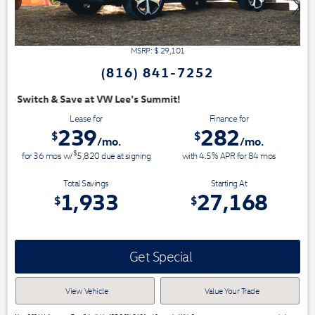
MSRP: $
29,101
(816) 841-7252
Summit!
Lease for
Finance for
239
282
$
$
/mo.
/mo.
$
for
36
mos
w/
5,820
due at signing
with 4.5% APR for
84
mos
Total Savings
Starting At
1,933
27,168
$
$
Get Special
View Vehicle
Value Your Trade