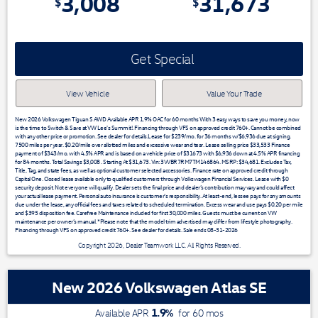
3,008
31,673
$
$
Get Special
View Vehicle
Value Your Trade
New 2026 Volkswagen Tiguan S AWD Available APR 1.9% OAC for 60 months With 3 easy ways to save you money, now
is the time to Switch & Save at VW Lee's Summit!. Financing through VFS on approved credit 760+. Cannot be combined
with any other price or promotion. See dealer for details.Lease for $239/mo. for 36 months w/$6,936 due at signing.
7500 miles per year. $0.20/mile over allotted miles and excessive wear and tear. Lease selling price $33,533 Finance
payment of $343/mo. with 4.5% APR and is based on a vehicle price of $31673 with $6,936 down at 4.5% APR financing
for 84 months. Total Savings $3,008 . Starting At $31,673. Vin: 3VVBR7RM7TM146864. MSRP: $34,681. Excludes Tax,
Title, Tag, and state fees, as well as optional customer selected accessories. Finance rate on approved credit through
Capital One. Closed lease available only to qualified customers through Volkswagen Financial Services. Lease with $0
security deposit. Not everyone will qualify. Dealer sets the final price and dealer’s contribution may vary and could affect
your actual lease payment. Personal auto insurance is customer’s responsibility. At least-end, lessee pays for any amounts
due under the lease, any official fees and taxes related to scheduled termination. Excess wear and use pays $0.20 per mile
and $395 disposition fee. Carefree Maintenance included for first 30,000 miles. Guests must be current on VW
maintenance per owner’s manual. *Please note that the model trim advertised may differ from lifestyle photography.
Financing through VFS on approved credit 760+. See dealer for details. Sale ends 08-31-2026
Copyright 2026, Dealer Teamwork LLC. All Rights Reserved.
New 2026 Volkswagen Atlas SE
1.9
%
Available APR
for
60
mos