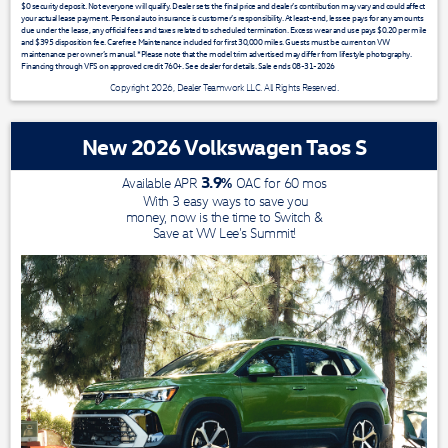
$0 security deposit. Not everyone will qualify. Dealer sets the final price and dealer’s contribution may vary and could affect
your actual lease payment. Personal auto insurance is customer’s responsibility. At least-end, lessee pays for any amounts
due under the lease, any official fees and taxes related to scheduled termination. Excess wear and use pays $0.20 per mile
and $395 disposition fee. Carefree Maintenance included for first 30,000 miles. Guests must be current on VW
maintenance per owner’s manual. *Please note that the model trim advertised may differ from lifestyle photography.
Financing through VFS on approved credit 760+. See dealer for details. Sale ends 08-31-2026
Copyright 2026, Dealer Teamwork LLC. All Rights Reserved.
New 2026 Volkswagen Taos S
3.9
%
Available APR
OAC for
60
mos
With 3 easy ways to save you
money, now is the time to Switch &
Save at VW Lee's Summit!