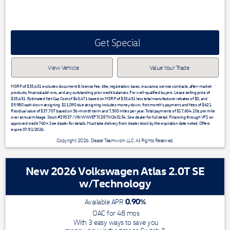
Get Special
View Vehicle
Value Your Trade
MSRP of $55,451 excludes document & license fee, title, registration, taxes, insurance, service contracts, after-market
products, financial add-ons, and any outstanding prior credit balances. For well-qualified buyers. Lease selling price of
$55,451. Estimated Net Cap Cost of $45,471 based on MSRP of $55,451 less total manufacturer rebates of $0, and
$9,980 cash down at signing. $11,090 due at signing includes money down, first month's payment, and fees of $621.
Residual value of $37,707 based on 36-month term and 7,500 miles per year. Total payments of $17,604. 20¢ per mile
over annual mileage. Stock #29537 / VIN WVWEF7CD5TW243154. See dealer for full detail. Financing through VFS on
approved credit 760+. See dealer for details. Must take delivery from dealer stock by the expiration date noted. Offers
expire 07/31/2026.
Copyright 2026, Dealer Teamwork LLC. All Rights Reserved.
New 2026 Volkswagen Atlas 2.0T SE
w/Technology
0.90
%
Available APR
OAC for
48
mos
With 3 easy ways to save you