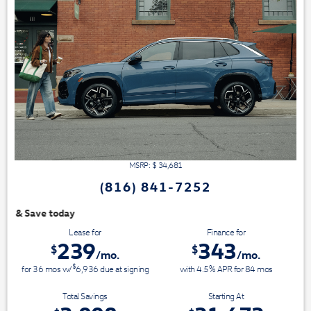
MSRP: $
34,681
(816) 841-7252
We have 3 easy ways t
Lease for
Finance for
239
343
$
$
/mo.
/mo.
$
for
36
mos
w/
6,936
due at signing
with 4.5% APR for
84
mos
Total Savings
Starting At