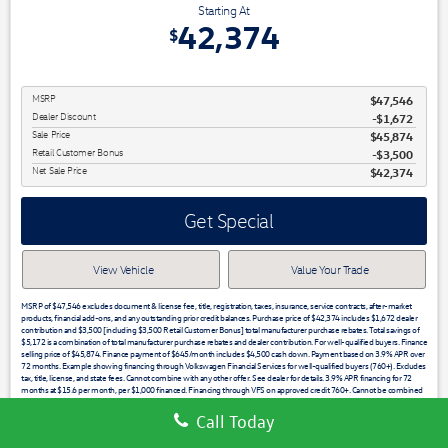
Starting At
42,374
$
MSRP
$47,546
Dealer Discount
-$1,672
Sale Price
$45,874
Retail Customer Bonus
$3,500
Net Sale Price
$42,374
Get Special
View Vehicle
Value Your Trade
MSRP of $47,546 excludes document & license fee, title, registration, taxes, insurance, service contracts, after-market
products, financial add-ons, and any outstanding prior credit balances. Purchase price of $42,374 includes $1,672 dealer
contribution and $3,500 [including $3,500 Retail Customer Bonus] total manufacturer purchase rebates. Total savings of
$5,172 is a combination of total manufacturer purchase rebates and dealer contribution. For well-qualified buyers. Finance
selling price of $45,874. Finance payment of $645/month includes $4,500 cash down. Payment based on 3.9% APR over
72 months. Example showing financing through Volkswagen Financial Services for well-qualified buyers (760+). Excludes
tax, title, license, and state fees. Cannot combine with any other offer. See dealer for details. 3.9% APR financing for 72
months at $15.6 per month, per $1,000 financed. Financing through VFS on approved credit 760+. Cannot be combined
with any other price or promotion. See dealer for details. Low APR may not be combined with other offers. Not all buyers
will qualify. 3.49% APR financing for 60 months at $18.19 per month, per $1,000 financed. Stock #28917 / VIN
Call Today
1V2HC2CA5TC214641. See dealer for full detail. Financing through VFS on approved credit 760+. See dealer for details.
Must take delivery from dealer stock by the expiration date noted. Offers expire 07/31/2026.