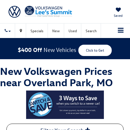
Saved
Specials
New
Used
Search
$400 Off
New Vehicles
Click to Get
New Volkswagen Prices
near Overland Park, MO