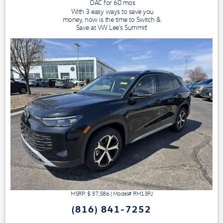
OAC for
60
mos
With 3 easy ways to save you
money, now is the time to Switch &
Save at VW Lee's Summit!
MSRP: $
37,586
|
Model#
RM13PJ
(816) 841-7252