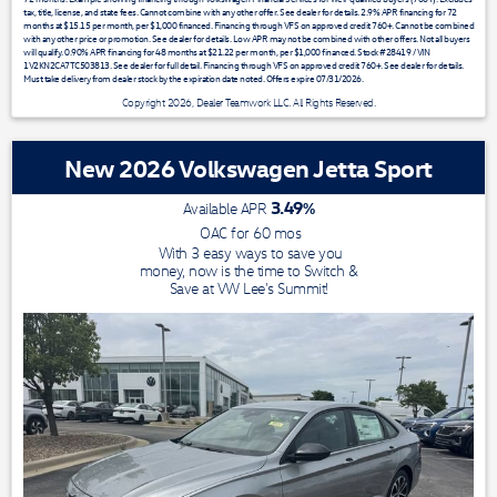
tax, title, license, and state fees. Cannot combine with any other offer. See dealer for details. 2.9% APR financing for 72
months at $15.15 per month, per $1,000 financed. Financing through VFS on approved credit 760+. Cannot be combined
with any other price or promotion. See dealer for details. Low APR may not be combined with other offers. Not all buyers
will qualify. 0.90% APR financing for 48 months at $21.22 per month, per $1,000 financed. Stock #28419 / VIN
1V2KN2CA7TC503813. See dealer for full detail. Financing through VFS on approved credit 760+. See dealer for details.
Must take delivery from dealer stock by the expiration date noted. Offers expire 07/31/2026.
Copyright 2026, Dealer Teamwork LLC. All Rights Reserved.
New 2026 Volkswagen Jetta Sport
3.49
%
Available APR
OAC for
60
mos
With 3 easy ways to save you
money, now is the time to Switch &
Save at VW Lee's Summit!