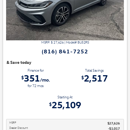
MSRP: $
27,626
|
Model#
BU52RS
(816) 841-7252
We have 3 easy ways t
Finance for
Total Savings
351
2,517
$
$
/mo.
for
72
mos
Starting At
25,109
$
MSRP
$27,626
Dealer Discount
-$1,017