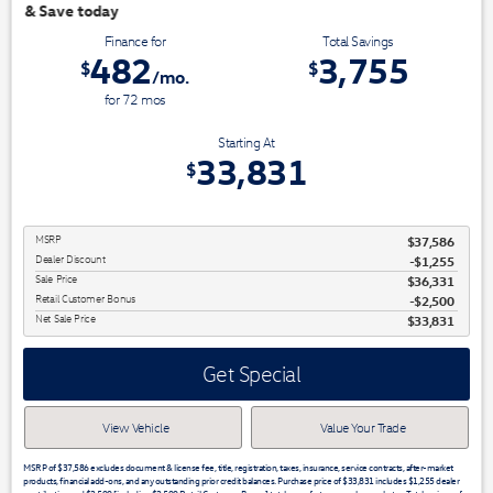
We have 3 easy ways t
Finance for
Total Savings
482
3,755
$
$
/mo.
for
72
mos
Starting At
33,831
$
MSRP
$37,586
Dealer Discount
-$1,255
Sale Price
$36,331
Retail Customer Bonus
$2,500
Net Sale Price
$33,831
Get Special
View Vehicle
Value Your Trade
MSRP of $37,586 excludes document & license fee, title, registration, taxes, insurance, service contracts, after-market
products, financial add-ons, and any outstanding prior credit balances. Purchase price of $33,831 includes $1,255 dealer