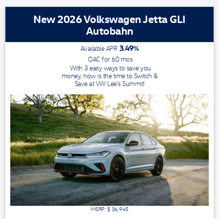
New 2026 Volkswagen Jetta GLI
Autobahn
3.49
%
Available APR
OAC for
60
mos
With 3 easy ways to save you
money, now is the time to Switch &
Save at VW Lee's Summit!
MSRP: $
36,945