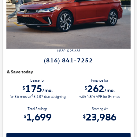
MSRP: $
25,685
(816) 841-7252
We have 3 easy ways t
Lease for
Finance for
175
262
$
$
/mo.
/mo.
$
for
36
mos
w/
5,137
due at signing
with 4.5% APR for
84
mos
Total Savings
Starting At
1,699
23,986
$
$