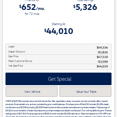
652
5,326
$
$
/mo.
for
72
mos
Starting At
44,010
$
MSRP
$49,336
Dealer Discount
-$1,826
Sale Price
$47,510
Retail Customer Bonus
$3,500
Net Sale Price
$44,010
Get Special
View Vehicle
Value Your Trade
MSRP of $49,336 excludes document & license fee, title, registration, taxes, insurance, service contracts, after-market
products, financial add-ons, and any outstanding prior credit balances. Purchase price of $44,010 includes $1,826 dealer
contribution and $3,500 [including $3,500 Retail Customer Bonus] total manufacturer purchase rebates. Total savings of
$5,326 is a combination of total manufacturer purchase rebates and dealer contribution. For well-qualified buyers. Finance
selling price of $47,510. Finance payment of $652/month includes $4,500 cash down. Payment based on 2.9% APR over
72 months. Example showing financing through Volkswagen Financial Services for well-qualified buyers (760+). Excludes