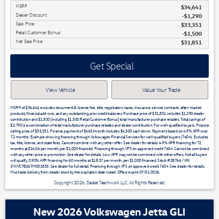
MSRP
$34,641
Dealer Discount
-$1,290
Sale Price
$33,351
Retail Customer Bonus
$1,500
Net Sale Price
$31,851
Get Special
View Vehicle
Value Your Trade
MSRP of $34,641 excludes document & license fee, title, registration, taxes, insurance, service contracts, after-market
products, financial add-ons, and any outstanding prior credit balances. Purchase price of $31,851 includes $1,290 dealer
contribution and $1,500 [including $1,500 Retail Customer Bonus] total manufacturer purchase rebates. Total savings of
$2,790 is a combination of total manufacturer purchase rebates and dealer contribution. For well-qualified buyers. Finance
selling price of $33,351. Finance payment of $463/month includes $4,500 cash down. Payment based on 4.9% APR over
72 months. Example showing financing through Volkswagen Financial Services for well-qualified buyers (760+). Excludes
tax, title, license, and state fees. Cannot combine with any other offer. See dealer for details. 4.9% APR financing for 72
months at $16.06 per month, per $1,000 financed. Financing through VFS on approved credit 760+. Cannot be combined
with any other price or promotion. See dealer for details. Low APR may not be combined with other offers. Not all buyers
will qualify. 3.90% APR financing for 60 months at $18.37 per month, per $1,000 financed. Stock #28766 / VIN
3VVVC7B26TM001855. See dealer for full detail. Financing through VFS on approved credit 760+. See dealer for details.
Must take delivery from dealer stock by the expiration date noted. Offers expire 07/31/2026.
Copyright 2026, Dealer Teamwork LLC. All Rights Reserved.
New 2026 Volkswagen Jetta GLI