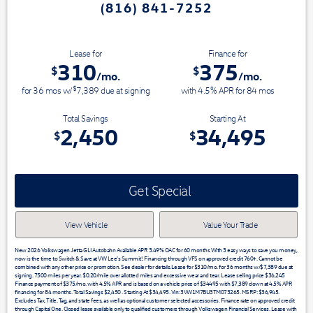
(816) 841-7252
Switch & Save today at VW Lee's
Lease for
Finance for
310
375
$
$
/mo.
/mo.
$
for
36
mos
w/
7,389
due at signing
with 4.5% APR for
84
mos
Total Savings
Starting At
2,450
34,495
$
$
Get Special
View Vehicle
Value Your Trade
New 2026 Volkswagen Jetta GLI Autobahn Available APR 3.49% OAC for 60 months With 3 easy ways to save you money,
now is the time to Switch & Save at VW Lee's Summit!. Financing through VFS on approved credit 760+. Cannot be
combined with any other price or promotion. See dealer for details.Lease for $310/mo. for 36 months w/$7,389 due at
signing. 7500 miles per year. $0.20/mile over allotted miles and excessive wear and tear. Lease selling price $36,245
Finance payment of $375/mo. with 4.5% APR and is based on a vehicle price of $34495 with $7,389 down at 4.5% APR
financing for 84 months. Total Savings $2,450 . Starting At $34,495. Vin: 3VW1M7BU3TM073265. MSRP: $36,945.
Excludes Tax, Title, Tag, and state fees, as well as optional customer selected accessories. Finance rate on approved credit
through Capital One. Closed lease available only to qualified customers through Volkswagen Financial Services. Lease with