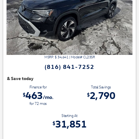
MSRP: $
34,641
|
Model#
CL23SR
(816) 841-7252
We have 3 easy ways t
Finance for
Total Savings
463
2,790
$
$
/mo.
for
72
mos
Starting At
31,851
$