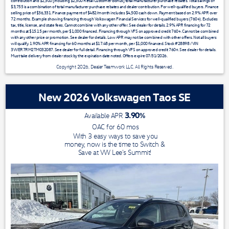
contribution and $2,500 [including $2,500 Retail Customer Bonus] total manufacturer purchase rebates. Total savings of
$3,755 is a combination of total manufacturer purchase rebates and dealer contribution. For well-qualified buyers. Finance
selling price of $36,331. Finance payment of $482/month includes $4,500 cash down. Payment based on 2.9% APR over
72 months. Example showing financing through Volkswagen Financial Services for well-qualified buyers (760+). Excludes
tax, title, license, and state fees. Cannot combine with any other offer. See dealer for details. 2.9% APR financing for 72
months at $15.15 per month, per $1,000 financed. Financing through VFS on approved credit 760+. Cannot be combined
with any other price or promotion. See dealer for details. Low APR may not be combined with other offers. Not all buyers
will qualify. 1.90% APR financing for 60 months at $17.48 per month, per $1,000 financed. Stock #28898 / VIN
3VVER7RM2TM032087. See dealer for full detail. Financing through VFS on approved credit 760+. See dealer for details.
Must take delivery from dealer stock by the expiration date noted. Offers expire 07/31/2026.
Copyright 2026, Dealer Teamwork LLC. All Rights Reserved.
New 2026 Volkswagen Taos SE
3.90
%
Available APR
OAC for
60
mos
With 3 easy ways to save you
money, now is the time to Switch &
Save at VW Lee's Summit!