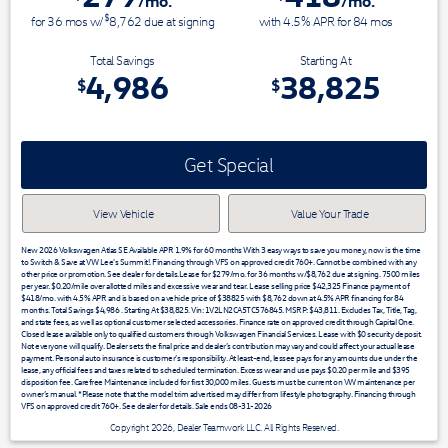
/mo.
/mo.
$
for
36
mos
w/
8,762
due at signing
with 4.5% APR for
84
mos
Total Savings
Starting At
4,986
38,825
$
$
Get Special
View Vehicle
Value Your Trade
New 2026 Volkswagen Atlas SE Available APR 1.9% for 60 months With 3 easy ways to save you money, now is the time
to Switch & Save at VW Lee's Summit!. Financing through VFS on approved credit 760+. Cannot be combined with any
other price or promotion. See dealer for details.Lease for $279/mo. for 36 months w/$8,762 due at signing. 7500 miles
per year. $0.20/mile over allotted miles and excessive wear and tear. Lease selling price $42,325 Finance payment of
$418/mo. with 4.5% APR and is based on a vehicle price of $38825 with $8,762 down at 4.5% APR financing for 84
months. Total Savings $4,986 . Starting At $38,825. Vin: 1V2LN2CA5TC576845. MSRP: $43,811. Excludes Tax, Title, Tag,
and state fees, as well as optional customer selected accessories. Finance rate on approved credit through Capital One.
Closed lease available only to qualified customers through Volkswagen Financial Services. Lease with $0 security deposit.
Not everyone will qualify. Dealer sets the final price and dealer’s contribution may vary and could affect your actual lease
payment. Personal auto insurance is customer’s responsibility. At least-end, lessee pays for any amounts due under the
lease, any official fees and taxes related to scheduled termination. Excess wear and use pays $0.20 per mile and $395
disposition fee. Carefree Maintenance included for first 30,000 miles. Guests must be current on VW maintenance per
owner’s manual. *Please note that the model trim advertised may differ from lifestyle photography. Financing through
VFS on approved credit 760+. See dealer for details. Sale ends 08-31-2026
Copyright 2026, Dealer Teamwork LLC. All Rights Reserved.