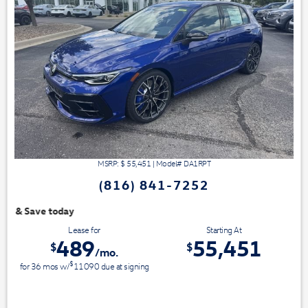
MSRP: $
55,451
|
Model#
DA1RPT
(816) 841-7252
We have 3 easy ways t
Lease for
Starting At
489
55,451
$
$
/mo.
$
for
36
mos
w/
11090
due at signing