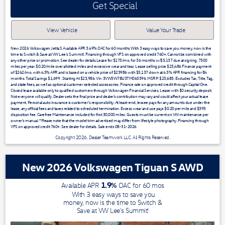
Get Special
View Vehicle
Value Your Trade
New 2026 Volkswagen Jetta S Available APR 3.49% OAC for 60 months With 3 easy ways to save you money, now is the
time to Switch & Save at VW Lee's Summit!. Financing through VFS on approved credit 760+. Cannot be combined with
any other price or promotion. See dealer for details.Lease for $175/mo. for 36 months w/$5,137 due at signing. 7500
miles per year. $0.20/mile over allotted miles and excessive wear and tear. Lease selling price $25,486 Finance payment
of $262/mo. with 4.5% APR and is based on a vehicle price of $23986 with $5,137 down at 4.5% APR financing for 84
months. Total Savings $1,699 . Starting At $23,986. Vin: 3VW5W7BU3TM065596. MSRP: $25,685. Excludes Tax, Title, Tag,
and state fees, as well as optional customer selected accessories. Finance rate on approved credit through Capital One.
Closed lease available only to qualified customers through Volkswagen Financial Services. Lease with $0 security deposit.
Not everyone will qualify. Dealer sets the final price and dealer’s contribution may vary and could affect your actual lease
payment. Personal auto insurance is customer’s responsibility. At least-end, lessee pays for any amounts due under the
lease, any official fees and taxes related to scheduled termination. Excess wear and use pays $0.20 per mile and $395
disposition fee. Carefree Maintenance included for first 30,000 miles. Guests must be current on VW maintenance per
owner’s manual. *Please note that the model trim advertised may differ from lifestyle photography. Financing through
VFS on approved credit 760+. See dealer for details. Sale ends 08-31-2026
Copyright 2026, Dealer Teamwork LLC. All Rights Reserved.
New 2026 Volkswagen Tiguan S AWD
1.9
%
Available APR
OAC for
60
mos
With 3 easy ways to save you
money, now is the time to Switch &
Save at VW Lee's Summit!