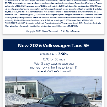
contribution and $2,500 [including $2,500 Retail Customer Bonus] total manufacturer purchase rebates. Total savings of
$3,755 is a combination of total manufacturer purchase rebates and dealer contribution. For well-qualified buyers. Finance
selling price of $36,331. Finance payment of $482/month includes $4,500 cash down. Payment based on 2.9% APR over
72 months. Example showing financing through Volkswagen Financial Services for well-qualified buyers (760+). Excludes
tax, title, license, and state fees. Cannot combine with any other offer. See dealer for details. 2.9% APR financing for 72
months at $15.15 per month, per $1,000 financed. Financing through VFS on approved credit 760+. Cannot be combined
with any other price or promotion. See dealer for details. Low APR may not be combined with other offers. Not all buyers
will qualify. 1.90% APR financing for 60 months at $17.48 per month, per $1,000 financed. Stock #28898 / VIN
3VVER7RM2TM032087. See dealer for full detail. Financing through VFS on approved credit 760+. See dealer for details.
Must take delivery from dealer stock by the expiration date noted. Offers expire 07/31/2026.
Copyright 2026, Dealer Teamwork LLC. All Rights Reserved.
New 2026 Volkswagen Taos SE
3.90
%
Available APR
OAC for
60
mos
With 3 easy ways to save you
money, now is the time to Switch &
Save at VW Lee's Summit!