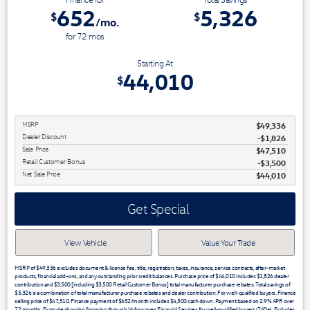
652
5,326
$
$
/mo.
for
72
mos
Starting At
44,010
$
MSRP
$49,336
Dealer Discount
-$1,826
Sale Price
$47,510
Retail Customer Bonus
$3,500
Net Sale Price
$44,010
Get Special
View Vehicle
Value Your Trade
MSRP of $49,336 excludes document & license fee, title, registration, taxes, insurance, service contracts, after-market
products, financial add-ons, and any outstanding prior credit balances. Purchase price of $44,010 includes $1,826 dealer
contribution and $3,500 [including $3,500 Retail Customer Bonus] total manufacturer purchase rebates. Total savings of
$5,326 is a combination of total manufacturer purchase rebates and dealer contribution. For well-qualified buyers. Finance
selling price of $47,510. Finance payment of $652/month includes $4,500 cash down. Payment based on 2.9% APR over
72 months. Example showing financing through Volkswagen Financial Services for well-qualified buyers (760+). Excludes