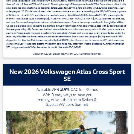
New 2026 Volkswagen Taos S Available APR 3.9% OAC for 60 months With 3 easy ways to save you money, now is the
time to Switch & Save at VW Lee's Summit!. Financing through VFS on approved credit 760+. Cannot be combined with
any other price or promotion. See dealer for details.Lease for $239/mo. for 36 months w/$5,820 due at signing. 7500
miles per year. $0.20/mile over allotted miles and excessive wear and tear. Lease selling price $28,668 Finance payment
of $282/mo. with 4.5% APR and is based on a vehicle price of $26168 with $5,820 down at 4.5% APR financing for 84
months. Total Savings $1,933 . Starting At $27,168. Vin: 3VV5C7B26TM092075. MSRP: $29,101. Excludes Tax, Title, Tag,
and state fees, as well as optional customer selected accessories. Finance rate on approved credit through Capital One.
Closed lease available only to qualified customers through Volkswagen Financial Services. Lease with $0 security deposit.
Not everyone will qualify. Dealer sets the final price and dealer’s contribution may vary and could affect your actual lease
payment. Personal auto insurance is customer’s responsibility. At least-end, lessee pays for any amounts due under the
lease, any official fees and taxes related to scheduled termination. Excess wear and use pays $0.20 per mile and $395
disposition fee. Carefree Maintenance included for first 30,000 miles. Guests must be current on VW maintenance per
owner’s manual. *Please note that the model trim advertised may differ from lifestyle photography. Financing through
VFS on approved credit 760+. See dealer for details. Sale ends 08-31-2026
Copyright 2026, Dealer Teamwork LLC. All Rights Reserved.
New 2026 Volkswagen Atlas Cross Sport
SE
3.9
%
Available APR
OAC for
72
mos
With 3 easy ways to save you
money, now is the time to Switch &
Save at VW Lee's Summit!