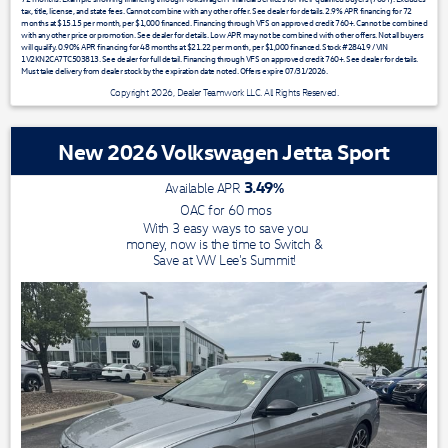
tax, title, license, and state fees. Cannot combine with any other offer. See dealer for details. 2.9% APR financing for 72
months at $15.15 per month, per $1,000 financed. Financing through VFS on approved credit 760+. Cannot be combined
with any other price or promotion. See dealer for details. Low APR may not be combined with other offers. Not all buyers
will qualify. 0.90% APR financing for 48 months at $21.22 per month, per $1,000 financed. Stock #28419 / VIN
1V2KN2CA7TC503813. See dealer for full detail. Financing through VFS on approved credit 760+. See dealer for details.
Must take delivery from dealer stock by the expiration date noted. Offers expire 07/31/2026.
Copyright 2026, Dealer Teamwork LLC. All Rights Reserved.
New 2026 Volkswagen Jetta Sport
3.49
%
Available APR
OAC for
60
mos
With 3 easy ways to save you
money, now is the time to Switch &
Save at VW Lee's Summit!