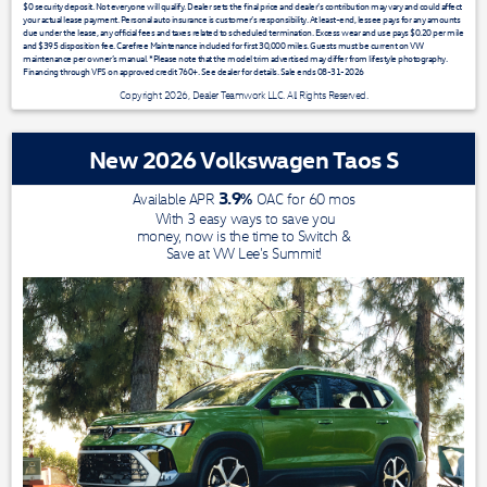
$0 security deposit. Not everyone will qualify. Dealer sets the final price and dealer’s contribution may vary and could affect
your actual lease payment. Personal auto insurance is customer’s responsibility. At least-end, lessee pays for any amounts
due under the lease, any official fees and taxes related to scheduled termination. Excess wear and use pays $0.20 per mile
and $395 disposition fee. Carefree Maintenance included for first 30,000 miles. Guests must be current on VW
maintenance per owner’s manual. *Please note that the model trim advertised may differ from lifestyle photography.
Financing through VFS on approved credit 760+. See dealer for details. Sale ends 08-31-2026
Copyright 2026, Dealer Teamwork LLC. All Rights Reserved.
New 2026 Volkswagen Taos S
3.9
%
Available APR
OAC for
60
mos
With 3 easy ways to save you
money, now is the time to Switch &
Save at VW Lee's Summit!