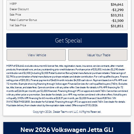
MSRP
$34,641
Dealer Discount
-$1,290
Sale Price
$33,351
Retail Customer Bonus
$1,500
Net Sale Price
$31,851
Get Special
View Vehicle
Value Your Trade
MSRP of $34,641 excludes document & license fee, title, registration, taxes, insurance, service contracts, after-market
products, financial add-ons, and any outstanding prior credit balances. Purchase price of $31,851 includes $1,290 dealer
contribution and $1,500 [including $1,500 Retail Customer Bonus] total manufacturer purchase rebates. Total savings of
$2,790 is a combination of total manufacturer purchase rebates and dealer contribution. For well-qualified buyers. Finance
selling price of $33,351. Finance payment of $463/month includes $4,500 cash down. Payment based on 4.9% APR over
72 months. Example showing financing through Volkswagen Financial Services for well-qualified buyers (760+). Excludes
tax, title, license, and state fees. Cannot combine with any other offer. See dealer for details. 4.9% APR financing for 72
months at $16.06 per month, per $1,000 financed. Financing through VFS on approved credit 760+. Cannot be combined
with any other price or promotion. See dealer for details. Low APR may not be combined with other offers. Not all buyers
will qualify. 3.90% APR financing for 60 months at $18.37 per month, per $1,000 financed. Stock #28766 / VIN
3VVVC7B26TM001855. See dealer for full detail. Financing through VFS on approved credit 760+. See dealer for details.
Must take delivery from dealer stock by the expiration date noted. Offers expire 07/31/2026.
Copyright 2026, Dealer Teamwork LLC. All Rights Reserved.
New 2026 Volkswagen Jetta GLI