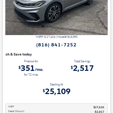
MSRP: $
27,626
|
Model#
BU52RS
(816) 841-7252
We have 3 easy ways to 
Finance for
Total Savings
351
2,517
$
$
/mo.
for
72
mos
Starting At
25,109
$
MSRP
$27,626
Dealer Discount
-$1,017