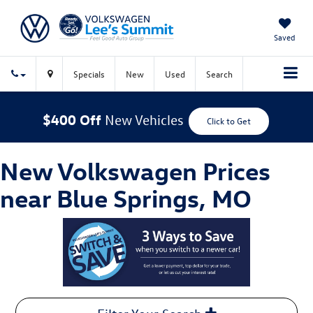
Saved
Specials
New
Used
Search
$400 Off
New Vehicles
Click to Get
New Volkswagen Prices
near Blue Springs, MO