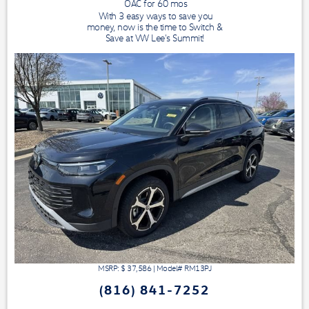
OAC for
60
mos
With 3 easy ways to save you
money, now is the time to Switch &
Save at VW Lee's Summit!
MSRP: $
37,586
|
Model#
RM13PJ
(816) 841-7252