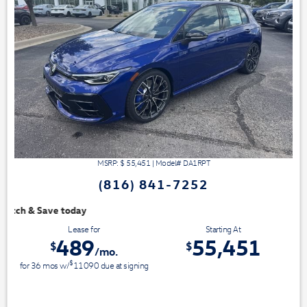
MSRP: $
55,451
|
Model#
DA1RPT
(816) 841-7252
We have 3 easy ways to 
Lease for
Starting At
489
55,451
$
$
/mo.
$
for
36
mos
w/
11090
due at signing