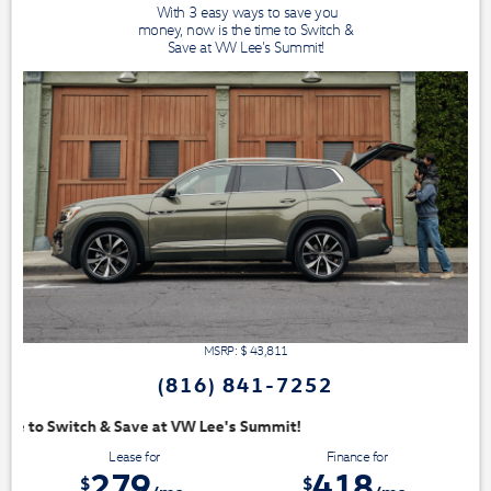
With 3 easy ways to save you
money, now is the time to Switch &
Save at VW Lee's Summit!
MSRP: $
43,811
(816) 841-7252
mit!
Lease for
Finance for
279
418
$
$