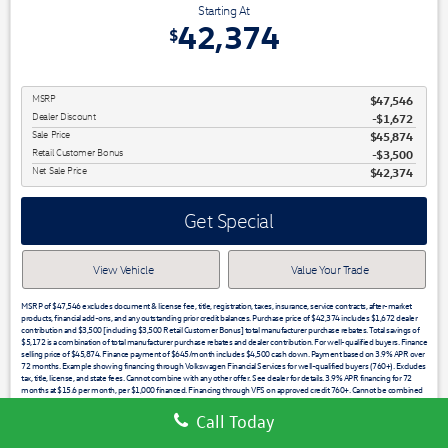
Starting At
42,374
$
MSRP
$47,546
Dealer Discount
-$1,672
Sale Price
$45,874
Retail Customer Bonus
$3,500
Net Sale Price
$42,374
Get Special
View Vehicle
Value Your Trade
MSRP of $47,546 excludes document & license fee, title, registration, taxes, insurance, service contracts, after-market
products, financial add-ons, and any outstanding prior credit balances. Purchase price of $42,374 includes $1,672 dealer
contribution and $3,500 [including $3,500 Retail Customer Bonus] total manufacturer purchase rebates. Total savings of
$5,172 is a combination of total manufacturer purchase rebates and dealer contribution. For well-qualified buyers. Finance
selling price of $45,874. Finance payment of $645/month includes $4,500 cash down. Payment based on 3.9% APR over
72 months. Example showing financing through Volkswagen Financial Services for well-qualified buyers (760+). Excludes
tax, title, license, and state fees. Cannot combine with any other offer. See dealer for details. 3.9% APR financing for 72
months at $15.6 per month, per $1,000 financed. Financing through VFS on approved credit 760+. Cannot be combined
with any other price or promotion. See dealer for details. Low APR may not be combined with other offers. Not all buyers
will qualify. 3.49% APR financing for 60 months at $18.19 per month, per $1,000 financed. Stock #28917 / VIN
Call Today
1V2HC2CA5TC214641. See dealer for full detail. Financing through VFS on approved credit 760+. See dealer for details.
Must take delivery from dealer stock by the expiration date noted. Offers expire 07/31/2026.