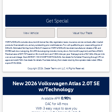
Get Special
View Vehicle
Value Your Trade
MSRP of $55,451 excludes document & license fee, title, registration, taxes, insurance, service contracts, after-market
products, financial add-ons, and any outstanding prior credit balances. For well-qualified buyers. Lease selling price of
$55,451. Estimated Net Cap Cost of $45,471 based on MSRP of $55,451 less total manufacturer rebates of $0, and
$9,980 cash down at signing. $11,090 due at signing includes money down, first month's payment, and fees of $621.
Residual value of $37,707 based on 36-month term and 7,500 miles per year. Total payments of $17,604. 20¢ per mile
over annual mileage. Stock #29537 / VIN WVWEF7CD5TW243154. See dealer for full detail. Financing through VFS on
approved credit 760+. See dealer for details. Must take delivery from dealer stock by the expiration date noted. Offers
expire 07/31/2026.
Copyright 2026, Dealer Teamwork LLC. All Rights Reserved.
New 2026 Volkswagen Atlas 2.0T SE
w/Technology
0.90
%
Available APR
OAC for
48
mos
With 3 easy ways to save you