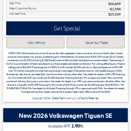
Sale Price
$26,609
Retail Customer Bonus
$1,500
Net Sale Price
$25,109
Get Special
View Vehicle
Value Your Trade
MSRP of $27,626 excludes document & license fee, title, registration, taxes, insurance, service contracts, after-market
products, financial add-ons, and any outstanding prior credit balances. Purchase price of $25,109 includes $1,017 dealer
contribution and $1,500 [including $1,500 Retail Customer Bonus] total manufacturer purchase rebates. Total savings of
$2,517 is a combination of total manufacturer purchase rebates and dealer contribution. For well-qualified buyers. Finance
selling price of $26,609. Finance payment of $351/month includes $4,500 cash down. Payment based on 4.49% APR
over 72 months. Example showing financing through Volkswagen Financial Services for well-qualified buyers (760+).
Excludes tax, title, license, and state fees. Cannot combine with any other offer. See dealer for details. 4.49% APR financing
for 72 months at $15.87 per month, per $1,000 financed. Financing through VFS on approved credit 760+. Cannot be
combined with any other price or promotion. See dealer for details. Low APR may not be combined with other offers. Not
all buyers will qualify. 3.49% APR financing for 60 months at $18.19 per month, per $1,000 financed. Stock #29131 / VIN
3VWBW7BUXTM041234. See dealer for full detail. Financing through VFS on approved credit 760+. See dealer for details.
Must take delivery from dealer stock by the expiration date noted. Offers expire 07/31/2026.
Copyright 2026, Dealer Teamwork LLC. All Rights Reserved.
New 2026 Volkswagen Tiguan SE
1.90
%
Available APR