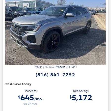
MSRP: $
47,546
|
Model#
CMD7PR
(816) 841-7252
We have 3 easy ways to 
Finance for
Total Savings
645
5,172
$
$
/mo.
for
72
mos