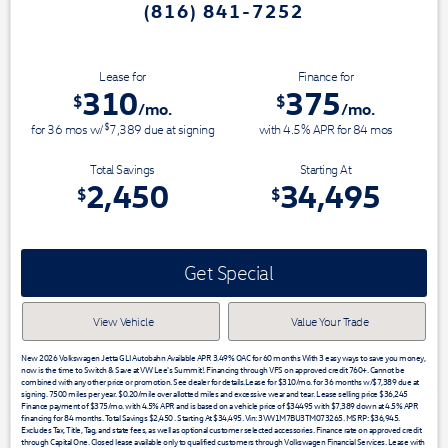
(816) 841-7252
Switch & Save today at VW Lee's S
Lease for
Finance for
310
375
$
$
/mo.
/mo.
$
for
36
mos
w/
7,389
due at signing
with 4.5% APR for
84
mos
Total Savings
Starting At
2,450
34,495
$
$
Get Special
View Vehicle
Value Your Trade
New 2026 Volkswagen Jetta GLI Autobahn Available APR 3.49% OAC for 60 months With 3 easy ways to save you money,
now is the time to Switch & Save at VW Lee's Summit!. Financing through VFS on approved credit 760+. Cannot be
combined with any other price or promotion. See dealer for details.Lease for $310/mo. for 36 months w/$7,389 due at
signing. 7500 miles per year. $0.20/mile over allotted miles and excessive wear and tear. Lease selling price $36,245
Finance payment of $375/mo. with 4.5% APR and is based on a vehicle price of $34495 with $7,389 down at 4.5% APR
financing for 84 months. Total Savings $2,450 . Starting At $34,495. Vin: 3VW1M7BU3TM073265. MSRP: $36,945.
Excludes Tax, Title, Tag, and state fees, as well as optional customer selected accessories. Finance rate on approved credit
through Capital One. Closed lease available only to qualified customers through Volkswagen Financial Services. Lease with