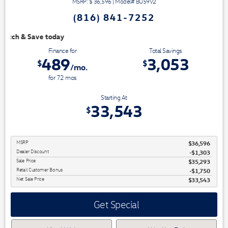
MSRP: $
36,596
|
Model#
BU59V2
(816) 841-7252
We have 3 easy ways to 
Finance for
Total Savings
489
3,053
$
$
/mo.
for
72
mos
Starting At
33,543
$
MSRP
$36,596
Dealer Discount
-$1,303
Sale Price
$35,293
Retail Customer Bonus
$1,750
Net Sale Price
$33,543
Get Special