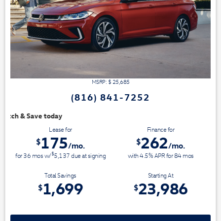
MSRP: $
25,685
(816) 841-7252
We have 3 easy ways to 
Lease for
Finance for
175
262
$
$
/mo.
/mo.
$
for
36
mos
w/
5,137
due at signing
with 4.5% APR for
84
mos
Total Savings
Starting At
1,699
23,986
$
$