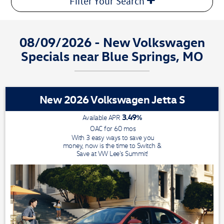
Filter Your Search
08/09/2026 - New Volkswagen
Specials near Blue Springs, MO
New 2026 Volkswagen Jetta S
3.49
%
Available APR
OAC for
60
mos
With 3 easy ways to save you
money, now is the time to Switch &
Save at VW Lee's Summit!