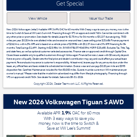
Get Special
View Vehicle
Value Your Trade
New 2026 Volkswagen Jetta S Available APR 3.49% OAC for 60 months With 3 easy ways to save you money, now is the
time to Switch & Save at VW Lee's Summit!. Financing through VFS on approved credit 760+. Cannot be combined with
any other price or promotion. See dealer for details.Lease for $175/mo. for 36 months w/$5,137 due at signing. 7500
miles per year. $0.20/mile over allotted miles and excessive wear and tear. Lease selling price $25,486 Finance payment
of $262/mo. with 4.5% APR and is based on a vehicle price of $23986 with $5,137 down at 4.5% APR financing for 84
months. Total Savings $1,699 . Starting At $23,986. Vin: 3VW5W7BU3TM065596. MSRP: $25,685. Excludes Tax, Title, Tag,
and state fees, as well as optional customer selected accessories. Finance rate on approved credit through Capital One.
Closed lease available only to qualified customers through Volkswagen Financial Services. Lease with $0 security deposit.
Not everyone will qualify. Dealer sets the final price and dealer’s contribution may vary and could affect your actual lease
payment. Personal auto insurance is customer’s responsibility. At least-end, lessee pays for any amounts due under the
lease, any official fees and taxes related to scheduled termination. Excess wear and use pays $0.20 per mile and $395
disposition fee. Carefree Maintenance included for first 30,000 miles. Guests must be current on VW maintenance per
owner’s manual. *Please note that the model trim advertised may differ from lifestyle photography. Financing through
VFS on approved credit 760+. See dealer for details. Sale ends 08-31-2026
Copyright 2026, Dealer Teamwork LLC. All Rights Reserved.
New 2026 Volkswagen Tiguan S AWD
1.9
%
Available APR
OAC for
60
mos
With 3 easy ways to save you
money, now is the time to Switch &
Save at VW Lee's Summit!