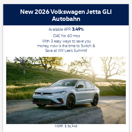
New 2026 Volkswagen Jetta GLI
Autobahn
3.49
%
Available APR
OAC for
60
mos
With 3 easy ways to save you
money, now is the time to Switch &
Save at VW Lee's Summit!
MSRP: $
36,945