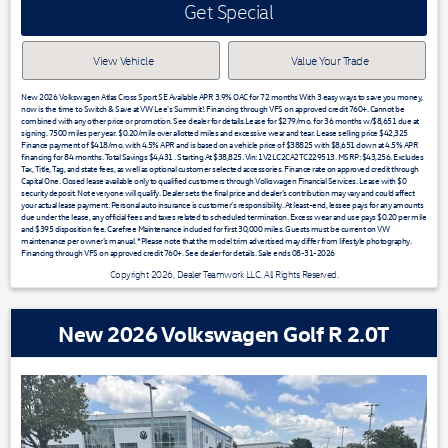
Get Special
View Vehicle
Value Your Trade
New 2026 Volkswagen Atlas Cross Sport SE Available APR 3.9% OAC for 72 months With 3 easy ways to save you money,
now is the time to Switch & Save at VW Lee's Summit!. Financing through VFS on approved credit 760+. Cannot be
combined with any other price or promotion. See dealer for details.Lease for $279/mo. for 36 months w/$8,651 due at
signing. 7500 miles per year. $0.20/mile over allotted miles and excessive wear and tear. Lease selling price $42,325
Finance payment of $418/mo. with 4.5% APR and is based on a vehicle price of $38825 with $8,651 down at 4.5% APR
financing for 84 months. Total Savings $4,431 . Starting At $38,825. Vin: 1V2LC2CA2TC229513. MSRP: $43,256. Excludes
Tax, Title, Tag, and state fees, as well as optional customer selected accessories. Finance rate on approved credit through
Capital One. Closed lease available only to qualified customers through Volkswagen Financial Services. Lease with $0
security deposit. Not everyone will qualify. Dealer sets the final price and dealer’s contribution may vary and could affect
your actual lease payment. Personal auto insurance is customer’s responsibility. At least-end, lessee pays for any amounts
due under the lease, any official fees and taxes related to scheduled termination. Excess wear and use pays $0.20 per mile
and $395 disposition fee. Carefree Maintenance included for first 30,000 miles. Guests must be current on VW
maintenance per owner’s manual. *Please note that the model trim advertised may differ from lifestyle photography.
Financing through VFS on approved credit 760+. See dealer for details. Sale ends 08-31-2026
Copyright 2026, Dealer Teamwork LLC. All Rights Reserved.
New 2026 Volkswagen Golf R 2.0T