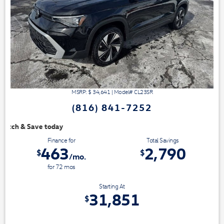
MSRP: $
34,641
|
Model#
CL23SR
(816) 841-7252
We have 3 easy ways to 
Finance for
Total Savings
463
2,790
$
$
/mo.
for
72
mos
Starting At
31,851
$