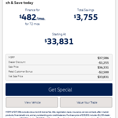
We have 3 easy ways to 
Finance for
Total Savings
482
3,755
$
$
/mo.
for
72
mos
Starting At
33,831
$
MSRP
$37,586
Dealer Discount
-$1,255
Sale Price
$36,331
Retail Customer Bonus
$2,500
Net Sale Price
$33,831
Get Special
View Vehicle
Value Your Trade
MSRP of $37,586 excludes document & license fee, title, registration, taxes, insurance, service contracts, after-market
products, financial add-ons, and any outstanding prior credit balances. Purchase price of $33,831 includes $1,255 dealer