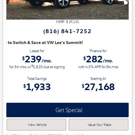
MSRP: $
29,101
(816) 841-7252
mit!
Lease for
Finance for
239
282
$
$
/mo.
/mo.
$
for
36
mos
w/
5,820
due at signing
with 4.5% APR for
84
mos
Total Savings
Starting At
1,933
27,168
$
$
Get Special
View Vehicle
Value Your Trade