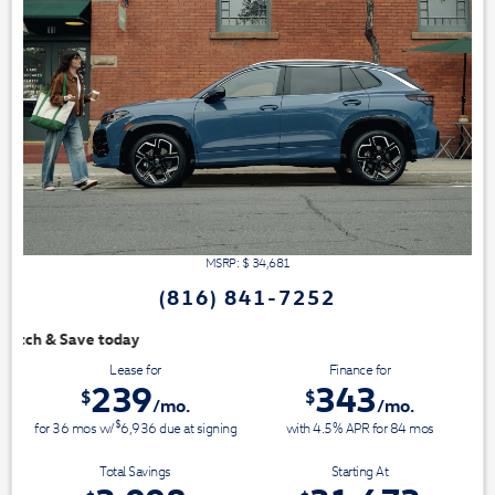
MSRP: $
34,681
(816) 841-7252
We have 3 easy ways to 
Lease for
Finance for
239
343
$
$
/mo.
/mo.
$
for
36
mos
w/
6,936
due at signing
with 4.5% APR for
84
mos
Total Savings
Starting At