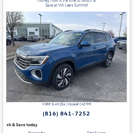
money, now is the time to Switch &
Save at VW Lee's Summit!
MSRP: $
49,336
|
Model#
CA37PR
(816) 841-7252
We have 3 easy ways to 
Finance for
Total Savings