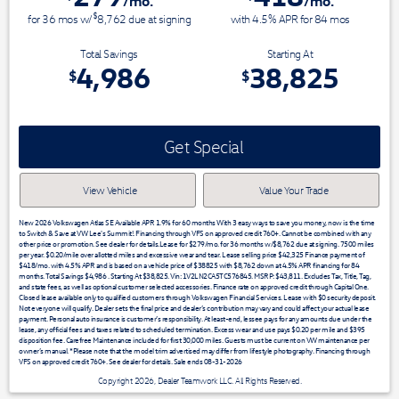
/mo.
/mo.
$
for
36
mos
w/
8,762
due at signing
with 4.5% APR for
84
mos
Total Savings
Starting At
4,986
38,825
$
$
Get Special
View Vehicle
Value Your Trade
New 2026 Volkswagen Atlas SE Available APR 1.9% for 60 months With 3 easy ways to save you money, now is the time
to Switch & Save at VW Lee's Summit!. Financing through VFS on approved credit 760+. Cannot be combined with any
other price or promotion. See dealer for details.Lease for $279/mo. for 36 months w/$8,762 due at signing. 7500 miles
per year. $0.20/mile over allotted miles and excessive wear and tear. Lease selling price $42,325 Finance payment of
$418/mo. with 4.5% APR and is based on a vehicle price of $38825 with $8,762 down at 4.5% APR financing for 84
months. Total Savings $4,986 . Starting At $38,825. Vin: 1V2LN2CA5TC576845. MSRP: $43,811. Excludes Tax, Title, Tag,
and state fees, as well as optional customer selected accessories. Finance rate on approved credit through Capital One.
Closed lease available only to qualified customers through Volkswagen Financial Services. Lease with $0 security deposit.
Not everyone will qualify. Dealer sets the final price and dealer’s contribution may vary and could affect your actual lease
payment. Personal auto insurance is customer’s responsibility. At least-end, lessee pays for any amounts due under the
lease, any official fees and taxes related to scheduled termination. Excess wear and use pays $0.20 per mile and $395
disposition fee. Carefree Maintenance included for first 30,000 miles. Guests must be current on VW maintenance per
owner’s manual. *Please note that the model trim advertised may differ from lifestyle photography. Financing through
VFS on approved credit 760+. See dealer for details. Sale ends 08-31-2026
Copyright 2026, Dealer Teamwork LLC. All Rights Reserved.