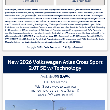
View Vehicle
Value Your Trade
MSRP of $36,596 excludes document & license fee, title, registration, taxes, insurance, service contracts, after-market
products, financial add-ons, and any outstanding prior credit balances. Purchase price of $33,543 includes $1,303 dealer
contribution and $1,750 [including $1,750 Retail Customer Bonus] total manufacturer purchase rebates. Total savings of
$3,053 is a combination of total manufacturer purchase rebates and dealer contribution. For well-qualified buyers. Finance
selling price of $35,293. Finance payment of $489/month includes $4,500 cash down. Payment based on 4.49% APR
over 72 months. Example showing financing through Volkswagen Financial Services for well-qualified buyers (760+).
Excludes tax, title, license, and state fees. Cannot combine with any other offer. See dealer for details. 4.49% APR financing
for 72 months at $15.87 per month, per $1,000 financed. Financing through VFS on approved credit 760+. Cannot be
combined with any other price or promotion. See dealer for details. Low APR may not be combined with other offers. Not
all buyers will qualify. 3.49% APR financing for 60 months at $18.19 per month, per $1,000 financed. Stock #28988 / VIN
3VW1M7BU7TM031018. See dealer for full detail. Financing through VFS on approved credit 760+. See dealer for details.
Must take delivery from dealer stock by the expiration date noted. Offers expire 07/31/2026.
Copyright 2026, Dealer Teamwork LLC. All Rights Reserved.
New 2026 Volkswagen Atlas Cross Sport
2.0T SE w/Technology
3.49
%
Available APR
OAC for
60
mos
With 3 easy ways to save you
money, now is the time to Switch &
Save at VW Lee's Summit!