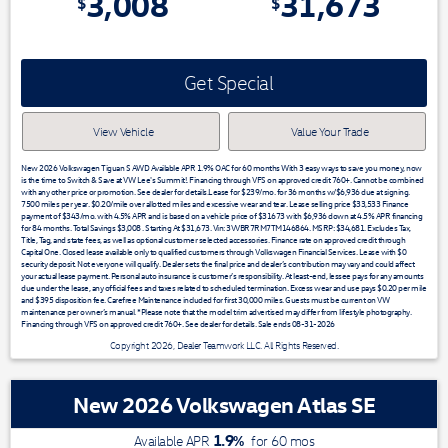
3,008
31,673
$
$
Get Special
View Vehicle
Value Your Trade
New 2026 Volkswagen Tiguan S AWD Available APR 1.9% OAC for 60 months With 3 easy ways to save you money, now
is the time to Switch & Save at VW Lee's Summit!. Financing through VFS on approved credit 760+. Cannot be combined
with any other price or promotion. See dealer for details.Lease for $239/mo. for 36 months w/$6,936 due at signing.
7500 miles per year. $0.20/mile over allotted miles and excessive wear and tear. Lease selling price $33,533 Finance
payment of $343/mo. with 4.5% APR and is based on a vehicle price of $31673 with $6,936 down at 4.5% APR financing
for 84 months. Total Savings $3,008 . Starting At $31,673. Vin: 3VVBR7RM7TM146864. MSRP: $34,681. Excludes Tax,
Title, Tag, and state fees, as well as optional customer selected accessories. Finance rate on approved credit through
Capital One. Closed lease available only to qualified customers through Volkswagen Financial Services. Lease with $0
security deposit. Not everyone will qualify. Dealer sets the final price and dealer’s contribution may vary and could affect
your actual lease payment. Personal auto insurance is customer’s responsibility. At least-end, lessee pays for any amounts
due under the lease, any official fees and taxes related to scheduled termination. Excess wear and use pays $0.20 per mile
and $395 disposition fee. Carefree Maintenance included for first 30,000 miles. Guests must be current on VW
maintenance per owner’s manual. *Please note that the model trim advertised may differ from lifestyle photography.
Financing through VFS on approved credit 760+. See dealer for details. Sale ends 08-31-2026
Copyright 2026, Dealer Teamwork LLC. All Rights Reserved.
New 2026 Volkswagen Atlas SE
1.9
%
Available APR
for
60
mos