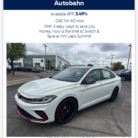
Autobahn
3.49
%
Available APR
OAC for
60
mos
With 3 easy ways to save you
money, now is the time to Switch &
Save at VW Lee's Summit!