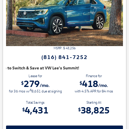
MSRP: $
43,256
(816) 841-7252
mit!
Lease for
Finance for
279
418
$
$
/mo.
/mo.
$
for
36
mos
w/
8,651
due at signing
with 4.5% APR for
84
mos
Total Savings
Starting At
4,431
38,825
$
$