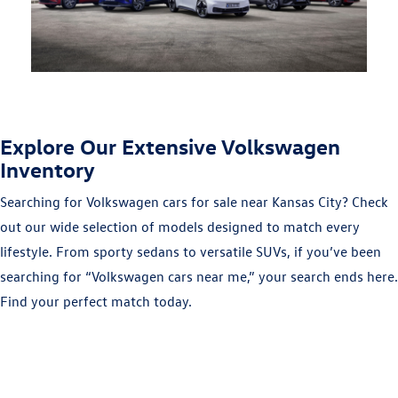
Explore Our Extensive Volkswagen
Inventory
Searching for Volkswagen cars for sale near Kansas City? Check
out our wide selection of models designed to match every
lifestyle. From sporty sedans to versatile SUVs, if you’ve been
searching for “Volkswagen cars near me,” your search ends here.
Find your perfect match today.