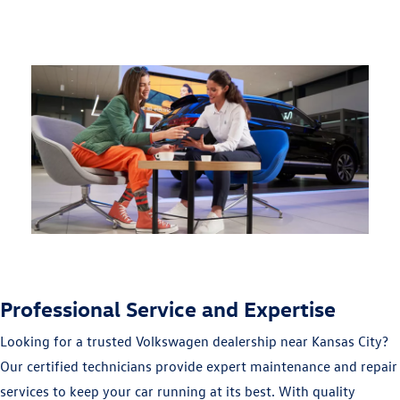
Professional Service and Expertise
Looking for a trusted Volkswagen dealership near Kansas City?
Our certified technicians provide expert maintenance and repair
services to keep your car running at its best. With quality