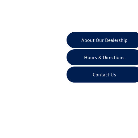
About Our Dealership
Hours & Directions
Contact Us