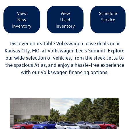
View
View
Schedule
New
Used
Service
Inventory
Inventory
Discover unbeatable Volkswagen lease deals near
Kansas City, MO, at Volkswagen Lee’s Summit. Explore
our wide selection of vehicles, from the sleek Jetta to
the spacious Atlas, and enjoy a hassle-free experience
with our
Volkswagen financing
options.