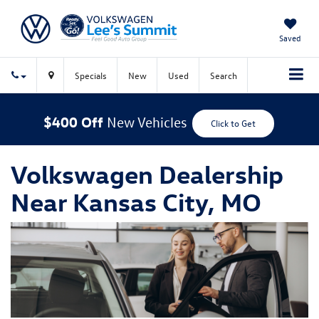
Saved
Specials
New
Used
Search
$400 Off
New Vehicles
Click to Get
Volkswagen Dealership
Near Kansas City, MO