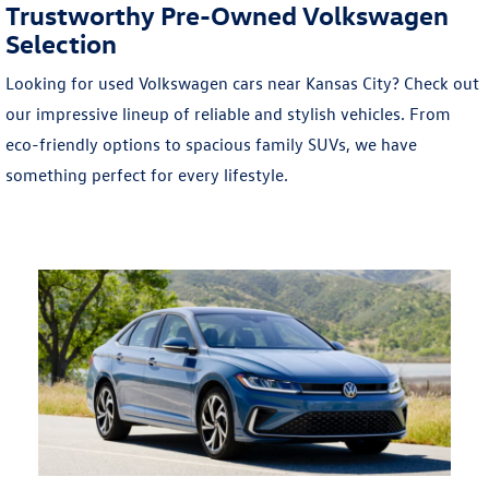
Trustworthy Pre-Owned Volkswagen
Selection
Looking for used Volkswagen cars near Kansas City? Check out
our impressive lineup of reliable and stylish vehicles. From
eco-friendly options to spacious family SUVs, we have
something perfect for every lifestyle.