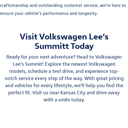
craftsmanship and outstanding customer service, we’re here to
ensure your vehicle’s performance and longevity.
Visit Volkswagen Lee’s
Summitt Today
Ready for your next adventure? Head to Volkswagen
Lee’s Summit! Explore the newest Volkswagen
models, schedule a test drive, and experience top-
notch service every step of the way. With great pricing
and vehicles for every lifestyle, we’ll help you find the
perfect fit. Visit us near Kansas City and drive away
with a smile today.