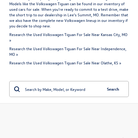
Models like the Volkswagen Tiguan can be found in our inventory of
used cars for sale. When you're ready to commit to a test drive, make
the short trip to our dealership in Lee's Summit, MO. Remember that
we also have the complete
new Volkswagen
lineup in our inventory if
you decide to shop new.
Research the Used Volkswagen Tiguan For Sale Near Kansas City, MO
»
Research the Used Volkswagen Tiguan For Sale Near Independence,
MO »
Research the Used Volkswagen Tiguan For Sale Near Olathe, KS »
Search