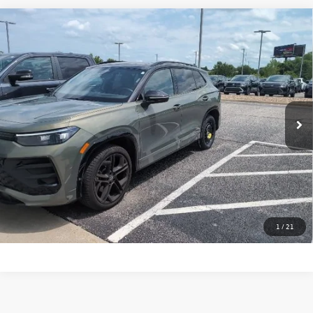
Compare Vehicle
Certified Pre-Owned
2025
Volkswagen Tiguan
SE R-
$37,350
Line Black
price:
VIN:
3VVGR7RM4SM070413
Stock:
29473A
Model:
RM1VPJ
11,128 mi
Ext.
Int.
Click To Call
Check Availability
Calculate My Payment
1
/
21