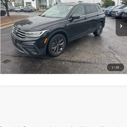
28,490 mi
Ext.
Click To Call
Check Availability
Calculate My Payment
1
/
28