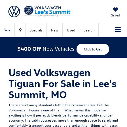
Saved
Specials
New
Used
Search
$400 Off
New Vehicles
Click to Get
Used Volkswagen
Tiguan For Sale in Lee's
Summit, MO
There aren't many standouts left in the crossover class, but the
Volkswagen Tiguan is one of them. What makes this model so
exciting is how it perfectly blends performance capability and fuel
economy. The cabin possesses more than enough space to safely and
comfortably transport your passengers and all their things with ease.