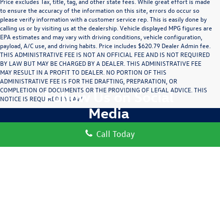
Price excludes Tax, title, tag, and other state fees. While great effort is made
to ensure the accuracy of the information on this site, errors do occur so
please verify information with a customer service rep. This is easily done by
calling us or by visiting us at the dealership. Vehicle displayed MPG figures are
EPA estimates and may vary with driving conditions, vehicle configuration,
payload, A/C use, and driving habits. Price includes $620.79 Dealer Admin fee.
THIS ADMINISTRATIVE FEE IS NOT AN OFFICIAL FEE AND IS NOT REQUIRED
BY LAW BUT MAY BE CHARGED BY A DEALER. THIS ADMINISTRATIVE FEE
MAY RESULT IN A PROFIT TO DEALER. NO PORTION OF THIS
ADMINISTRATIVE FEE IS FOR THE DRAFTING, PREPARATION, OR
COMPLETION OF DOCUMENTS OR THE PROVIDING OF LEGAL ADVICE. THIS
Follow Us on Social
NOTICE IS REQUIRED BY LAW.
Media
Call Today