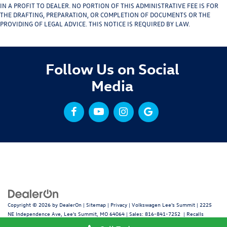
IN A PROFIT TO DEALER. NO PORTION OF THIS ADMINISTRATIVE FEE IS FOR
THE DRAFTING, PREPARATION, OR COMPLETION OF DOCUMENTS OR THE
PROVIDING OF LEGAL ADVICE. THIS NOTICE IS REQUIRED BY LAW.
Follow Us on Social
Media
Copyright © 2026
by
DealerOn
|
Sitemap
|
Privacy
| Volkswagen Lee's Summit
|
2225
NE Independence Ave,
Lee's Summit,
MO
64064
| Sales:
816-841-7252
|
Recalls