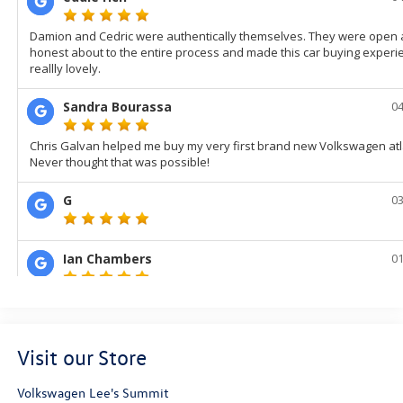
Visit our Store
Volkswagen Lee's Summit