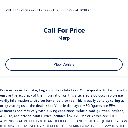
VIN:
3C63R3GL9SG531742
Stock:
28558C
Model:
D28L92
Call For Price
msrp
View Vehicle
Price excludes Tax, title, tag, and other state fees. While great effort is made to
ensure the accuracy of the information on this site, errors do occur so please
verify information with a customer service rep. This is easily done by calling us
or by visiting us at the dealership. Vehicle displayed MPG figures are EPA
estimates and may vary with driving conditions, vehicle configuration, payload,
A/C use, and driving habits. Price includes $620.79 Dealer Admin fee. THIS
ADMINISTRATIVE FEE IS NOT AN OFFICIAL FEE AND IS NOT REQUIRED BY LAW
BUT MAY BE CHARGED BY A DEALER. THIS ADMINISTRATIVE FEE MAY RESULT