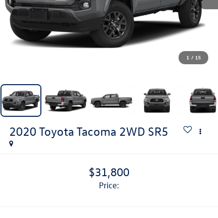
1
/
15
2020
Toyota Tacoma 2WD
SR5
$31,800
price: