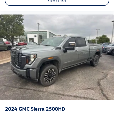
View Vehicle
2024
GMC Sierra 2500HD