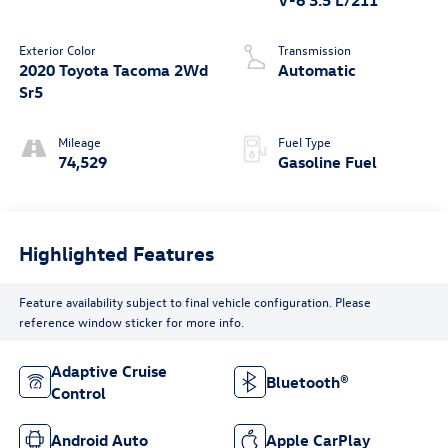
Exterior Color
Transmission
2020 Toyota Tacoma 2Wd
Automatic
Sr5
Mileage
Fuel Type
74,529
Gasoline Fuel
Highlighted Features
Feature availability subject to final vehicle configuration. Please
reference window sticker for more info.
Adaptive Cruise
Bluetooth®
Control
Android Auto
Apple CarPlay