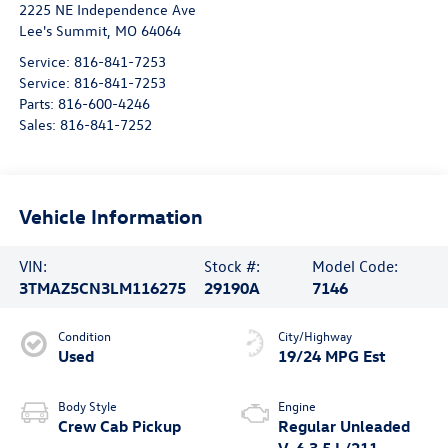
2225 NE Independence Ave
Lee's Summit
,
MO
64064
Service:
816-841-7253
Service:
816-841-7253
Parts:
816-600-4246
Sales:
816-841-7252
Vehicle Information
VIN:
Stock #:
Model Code:
3TMAZ5CN3LM116275
29190A
7146
Condition
City/Highway
Used
19/24 MPG Est
Body Style
Engine
Crew Cab Pickup
Regular Unleaded
V-6 3.5 L/211