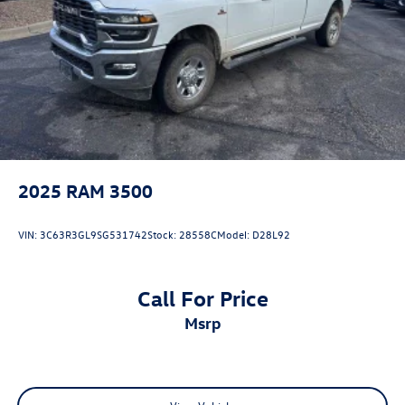
Solid Axle Rear Suspension w/Leaf Springs
Front Disc/Rear Drum Brakes w/4-Wheel ABS, Front
Vented Discs, Brake Assist, Hill Descent Control and Hill
Hold Control
Brake Actuated Limited Slip Differential
2025
RAM 3500
VIN:
3C63R3GL9SG531742
Stock:
28558C
Model:
D28L92
Call For Price
msrp