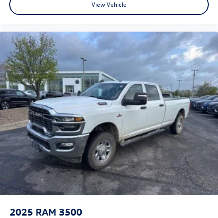
View Vehicle
2025
RAM 3500