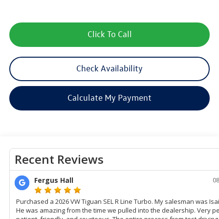
Click To Call
Check Availability
Calculate My Payment