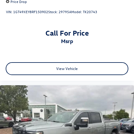
Price Drop
VIN:
1GT49XEY8RF150902
Stock:
29795A
Model:
TK20743
Call For Price
msrp
View Vehicle