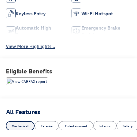
Keyless Entry
Wi-Fi Hotspot
Automatic High
Emergency Brake
Beams
Assist
View More Highlights...
Eligible Benefits
All Features
Mechanical
Exterior
Entertainment
Interior
Safety