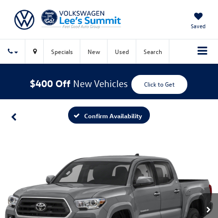
Saved
Specials
New
Used
Search
$400 Off
New Vehicles
Click to Get
Confirm Availability