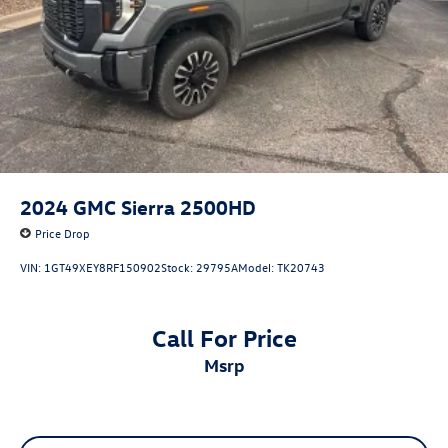
2024
GMC Sierra 2500HD
Price Drop
VIN:
1GT49XEY8RF150902
Stock:
29795A
Model:
TK20743
Call For Price
msrp