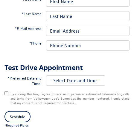
*Last Name
*E-Mail Address
*Phone
Test Drive Appointment
*Preferred Date and
Time:
By clicking this box, I agree to receive in-person or automated telemarketing calls
and texts from Volkswagen Lee's Summit at the number I entered. I understand
that my consent is not required for purchase.
Schedule
*Required Fields