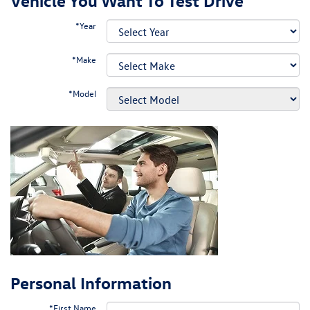
Vehicle You Want To Test Drive
*Year
*Make
*Model
Personal Information
*First Name