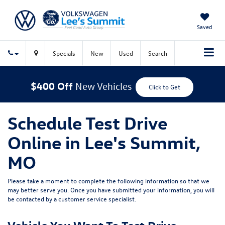
Saved
Specials
New
Used
Search
$400 Off
New Vehicles
Click to Get
Schedule Test Drive
Online in Lee's Summit,
MO
Please take a moment to complete the following information so that we
may better serve you. Once you have submitted your information, you will
be contacted by a customer service specialist.