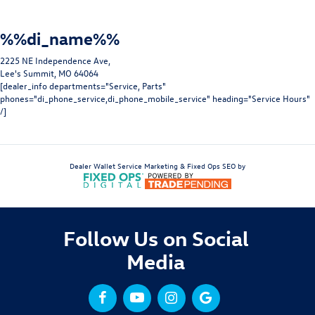
%%di_name%%
2225 NE Independence Ave,
Lee's Summit, MO 64064
[dealer_info departments="Service, Parts"
phones="di_phone_service,di_phone_mobile_service" heading="Service Hours"
/]
Dealer Wallet
Service Marketing & Fixed Ops SEO by
Follow Us on Social
Media