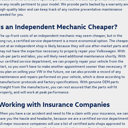
on any recalls pertinent to your model. We provide parts backed by a warranty an
high-quality labor and can keep track of any routine preventative maintenance
needed for you.
Is an Independent Mechanic Cheaper?
The up-front costs of an independent mechanic may seem cheaper, but in the
long run,
a certified service department is a more economical option
. The cheape
cost at an independent shop is likely because they will use after-market parts and
may not have the expertise necessary to properly repair your Volkswagen. With
sub-par parts and labor, you will likely need additional maintenance shortly. With
our certified service department,
we can properly repair your vehicle from the
start, so you won’t have to make another appointment sooner than necessary
. If
you plan on selling your VW in the future, we can also provide a record of any
maintenance and repairs performed on your vehicle, which is done according to
manufacturer protocols and factory specifications. With genuine OEM parts
straight from the manufacturer, you can rest assured that the parts will fit
properly, and will work at peak performance.
Working with Insurance Companies
When you have a car accident and need to file a claim with your insurance, we can
save you the hassle and headache, because we are a certified service department
All major insurance companies will use a list of certified auto shops approved to