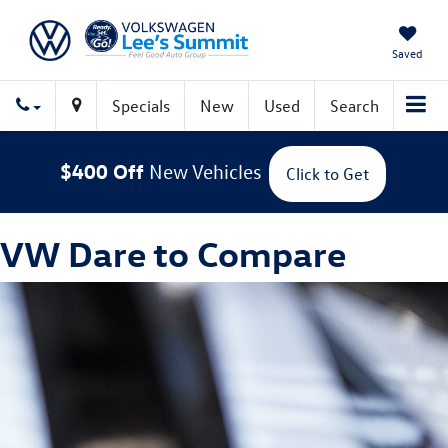
Saved
Specials
New
Used
Search
$400 Off
New Vehicles
Click to Get
VW Dare to Compare