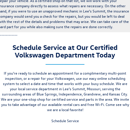
repair your vehicle. As a certified shop on that list, we will work with your
insurance company directly to assess what repairs are necessary. On the other
hand, if you were to use an unapproved mechanic in Lee’s Summit, the insurance
company would send you a check for the repairs, but you would be left to deal
with the rest of the details and problems that may arise. We can take care of the
hard part for you while also making sure the repairs are done correctly.
------------
Schedule Service at Our Certified
Volkswagen Department Today
If you’re ready to schedule an appointment for a complimentary
multi-point
inspection
, or a repair for your Volkswagen, use our easy
online scheduling
system
to select a date and time that works with your busy schedule. We are
your local service department in Lee’s Summit, Missouri, serving the
surrounding areas of
Blue Springs
,
Independence
, Grandview, and Kansas City.
We are your one-stop shop for certified service and parts in the area. We invite
you to take advantage of our available rental cars and free Wi-Fi. Come see why
we are a local favorite!
Schedule Service