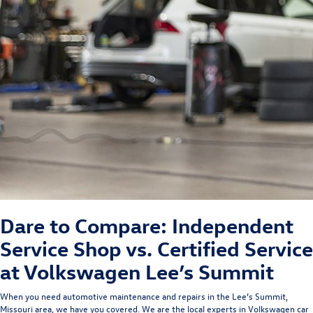
Dare to Compare: Independent
Service Shop vs. Certified Service
at Volkswagen Lee’s Summit
When you need automotive maintenance and repairs in the Lee’s Summit,
Missouri area, we have you covered.
We are the local experts in Volkswagen car