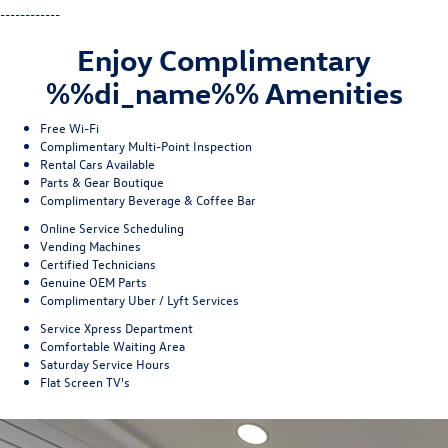
------------
Enjoy Complimentary
%%di_name%% Amenities
Free Wi-Fi
Complimentary Multi-Point Inspection
Rental Cars Available
Parts & Gear Boutique
Complimentary Beverage & Coffee Bar
Online Service Scheduling
Vending Machines
Certified Technicians
Genuine OEM Parts
Complimentary Uber / Lyft Services
Service Xpress Department
Comfortable Waiting Area
Saturday Service Hours
Flat Screen TV's