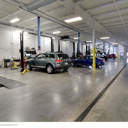
------------