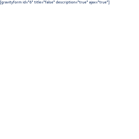
[gravityform id="6" title="false" description="true" ajax="true"]