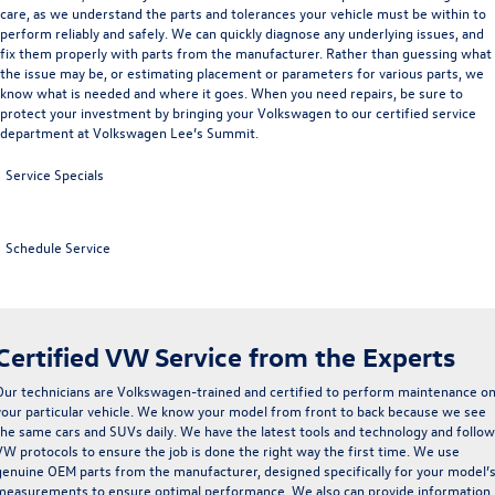
care
, as we understand the parts and tolerances your vehicle must be within to
perform reliably and safely. We can quickly diagnose any underlying issues, and
fix them properly with parts from the manufacturer. Rather than guessing what
the issue may be, or estimating placement or parameters for various parts, we
know what is needed and where it goes. When you need repairs, be sure to
protect your investment by bringing your Volkswagen to our certified
service
department
at Volkswagen Lee’s Summit.
Service Specials
Schedule Service
Certified VW Service from the Experts
Our technicians are
Volkswagen-trained and certified
to perform maintenance o
your particular vehicle. We know your model from front to back because we see
the same cars and SUVs daily. We have the latest tools and technology and follow
VW protocols to ensure the job is done the right way the first time. We use
genuine
OEM parts
from the manufacturer, designed specifically for your model’
measurements to ensure optimal performance. We also can provide information