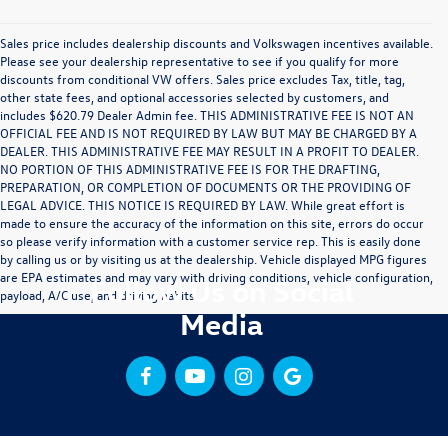
Sales price includes dealership discounts and Volkswagen incentives available.
Please see your dealership representative to see if you qualify for more
discounts from conditional VW offers. Sales price excludes Tax, title, tag,
other state fees, and optional accessories selected by customers, and
includes $620.79 Dealer Admin fee. THIS ADMINISTRATIVE FEE IS NOT AN
OFFICIAL FEE AND IS NOT REQUIRED BY LAW BUT MAY BE CHARGED BY A
DEALER. THIS ADMINISTRATIVE FEE MAY RESULT IN A PROFIT TO DEALER.
NO PORTION OF THIS ADMINISTRATIVE FEE IS FOR THE DRAFTING,
PREPARATION, OR COMPLETION OF DOCUMENTS OR THE PROVIDING OF
LEGAL ADVICE. THIS NOTICE IS REQUIRED BY LAW. While great effort is
made to ensure the accuracy of the information on this site, errors do occur
so please verify information with a customer service rep. This is easily done
by calling us or by visiting us at the dealership. Vehicle displayed MPG figures
are EPA estimates and may vary with driving conditions, vehicle configuration,
Follow Us on Social
payload, A/C use, and driving habits.
Media