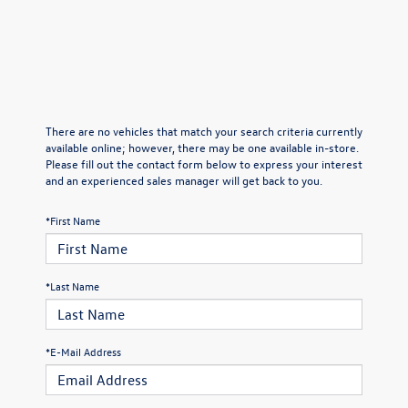
There are no vehicles that match your search criteria currently
available online; however, there may be one available in-store.
Please fill out the contact form below to express your interest
and an experienced sales manager will get back to you.
*First Name
*Last Name
*E-Mail Address