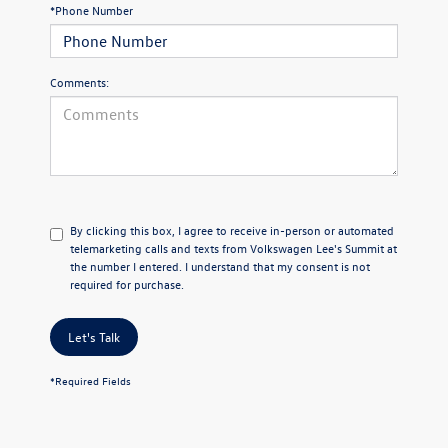
*Phone Number
Comments:
By clicking this box, I agree to receive in-person or automated
telemarketing calls and texts from Volkswagen Lee's Summit at
the number I entered. I understand that my consent is not
required for purchase.
Let's Talk
*Required Fields