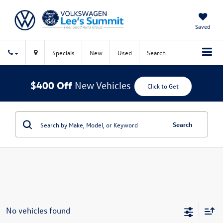
Saved
Specials
New
Used
Search
$400 Off
New Vehicles
Click to Get
Search
No vehicles found