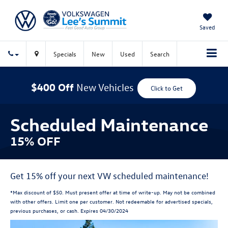
Saved
Specials
New
Used
Search
$400 Off
New Vehicles
Click to Get
Scheduled Maintenance
15% OFF
Get 15% off your next VW scheduled maintenance!
*Max discount of $50. Must present offer at time of write-up. May not be combined
with other offers. Limit one per customer. Not redeemable for advertised specials,
previous purchases, or cash. Expires 04/30/2024