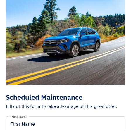
Scheduled Maintenance
Fill out this form to take advantage of this great offer.
*First Name