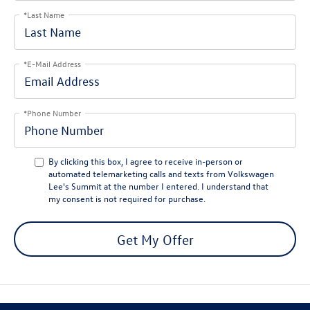
*Last Name
*E-Mail Address
*Phone Number
By clicking this box, I agree to receive in-person or
automated telemarketing calls and texts from Volkswagen
Lee's Summit at the number I entered. I understand that
my consent is not required for purchase.
Get My Offer