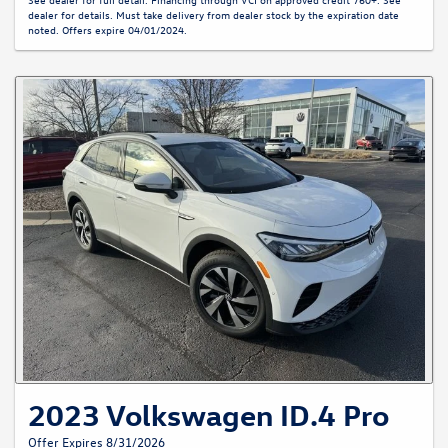
dealer for details. Must take delivery from dealer stock by the expiration date
noted. Offers expire 04/01/2024.
2023 Volkswagen ID.4 Pro
Offer Expires 8/31/2026