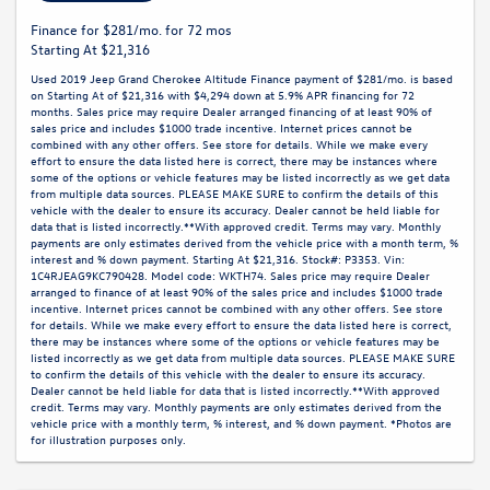
Finance for $281/mo. for 72 mos
Starting At $21,316
Used 2019 Jeep Grand Cherokee Altitude Finance payment of $281/mo. is based
on Starting At of $21,316 with $4,294 down at 5.9% APR financing for 72
months. Sales price may require Dealer arranged financing of at least 90% of
sales price and includes $1000 trade incentive. Internet prices cannot be
combined with any other offers. See store for details. While we make every
effort to ensure the data listed here is correct, there may be instances where
some of the options or vehicle features may be listed incorrectly as we get data
from multiple data sources. PLEASE MAKE SURE to confirm the details of this
vehicle with the dealer to ensure its accuracy. Dealer cannot be held liable for
data that is listed incorrectly.**With approved credit. Terms may vary. Monthly
payments are only estimates derived from the vehicle price with a month term, %
interest and % down payment. Starting At $21,316. Stock#: P3353. Vin:
1C4RJEAG9KC790428. Model code: WKTH74. Sales price may require Dealer
arranged to finance of at least 90% of the sales price and includes $1000 trade
incentive. Internet prices cannot be combined with any other offers. See store
for details. While we make every effort to ensure the data listed here is correct,
there may be instances where some of the options or vehicle features may be
listed incorrectly as we get data from multiple data sources. PLEASE MAKE SURE
to confirm the details of this vehicle with the dealer to ensure its accuracy.
Dealer cannot be held liable for data that is listed incorrectly.**With approved
credit. Terms may vary. Monthly payments are only estimates derived from the
vehicle price with a monthly term, % interest, and % down payment. *Photos are
for illustration purposes only.