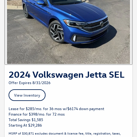
2024 Volkswagen Jetta SEL
Offer Expires 8/31/2026
View Inventory
Lease for $285/mo. for 36 mos w/$6174 down payment
Finance for $398/mo. for 72 mos
Total Savings $1,585
Starting At $29,286
MSRP of $30,871 excludes document & license fee, title, registration, taxes,