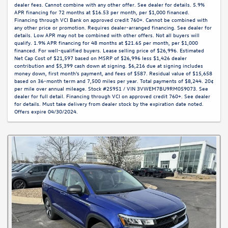
dealer fees. Cannot combine with any other offer. See dealer for details. 5.9%
APR financing for 72 months at $16.53 per month, per $1,000 financed.
Financing through VCI Bank on approved credit 760+. Cannot be combined with
any other price or promotion. Requires dealer-arranged financing. See dealer for
details. Low APR may not be combined with other offers. Not all buyers will
qualify. 1.9% APR financing for 48 months at $21.65 per month, per $1,000
financed. For well-qualified buyers. Lease selling price of $26,996. Estimated
Net Cap Cost of $21,597 based on MSRP of $26,996 less $1,426 dealer
contribution and $5,399 cash down at signing. $6,216 due at signing includes
money down, first month's payment, and fees of $587. Residual value of $15,658
based on 36-month term and 7,500 miles per year. Total payments of $8,244. 20¢
per mile over annual mileage. Stock #25951 / VIN 3VWEM7BU9RM059073. See
dealer for full detail. Financing through VCI on approved credit 760+. See dealer
for details. Must take delivery from dealer stock by the expiration date noted.
Offers expire 04/30/2024.