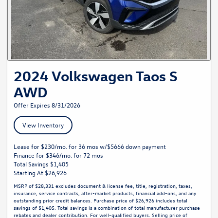
2024 Volkswagen Taos S
AWD
Offer Expires 8/31/2026
View Inventory
Lease for $230/mo. for 36 mos w/$5666 down payment
Finance for $346/mo. for 72 mos
Total Savings $1,405
Starting At $26,926
MSRP of $28,331 excludes document & license fee, title, registration, taxes,
insurance, service contracts, after-market products, financial add-ons, and any
outstanding prior credit balances. Purchase price of $26,926 includes total
savings of $1,405. Total savings is a combination of total manufacturer purchase
rebates and dealer contribution. For well-qualified buyers. Selling price of