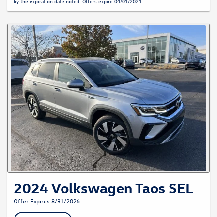
by the expiration date noted. Offers expire 04/01/2024.
2024 Volkswagen Taos SEL
Offer Expires 8/31/2026