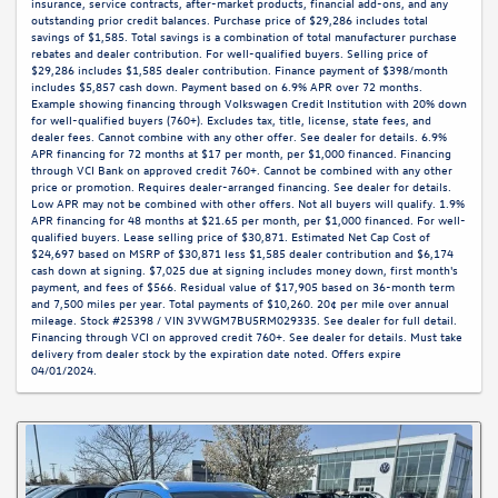
insurance, service contracts, after-market products, financial add-ons, and any
outstanding prior credit balances. Purchase price of $29,286 includes total
savings of $1,585. Total savings is a combination of total manufacturer purchase
rebates and dealer contribution. For well-qualified buyers. Selling price of
$29,286 includes $1,585 dealer contribution. Finance payment of $398/month
includes $5,857 cash down. Payment based on 6.9% APR over 72 months.
Example showing financing through Volkswagen Credit Institution with 20% down
for well-qualified buyers (760+). Excludes tax, title, license, state fees, and
dealer fees. Cannot combine with any other offer. See dealer for details. 6.9%
APR financing for 72 months at $17 per month, per $1,000 financed. Financing
through VCI Bank on approved credit 760+. Cannot be combined with any other
price or promotion. Requires dealer-arranged financing. See dealer for details.
Low APR may not be combined with other offers. Not all buyers will qualify. 1.9%
APR financing for 48 months at $21.65 per month, per $1,000 financed. For well-
qualified buyers. Lease selling price of $30,871. Estimated Net Cap Cost of
$24,697 based on MSRP of $30,871 less $1,585 dealer contribution and $6,174
cash down at signing. $7,025 due at signing includes money down, first month's
payment, and fees of $566. Residual value of $17,905 based on 36-month term
and 7,500 miles per year. Total payments of $10,260. 20¢ per mile over annual
mileage. Stock #25398 / VIN 3VWGM7BU5RM029335. See dealer for full detail.
Financing through VCI on approved credit 760+. See dealer for details. Must take
delivery from dealer stock by the expiration date noted. Offers expire
04/01/2024.