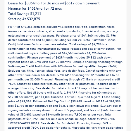
Lease for $335/mo. for 36 mos w/$6617 down payment
Finance for $461/mo. for 72 mos
Total Savings $1,211
Starting At $32,875
MSRP of $49,356 excludes document & license fee, title, registration, taxes,
insurance, service contracts, after-market products, financial add-ons, and any
outstanding prior credit balances. Purchase price of $44,560 includes $1,796
dealer contribution and $3,000 [including $3,000 VCI Retail Customer Bonus
Cash] total manufacturer purchase rebates. Total savings of $4,796 is a
combination of total manufacturer purchase rebates and dealer contribution. For
well-qualified buyers. Selling price of $47,560 includes $1,796 dealer
contribution. Finance payment of $629/month includes $9,512 cash down.
Payment based on 5.9% APR over 72 months. Example showing financing through
Volkswagen Credit Institution with 20% down for well-qualified buyers (760+).
Excludes tax, title, license, state fees, and dealer fees. Cannot combine with any
other offer. See dealer for details. 5.9% APR financing for 72 months at $16.53
per month, per $1,000 financed. Financing through VCI Bank on approved credit
760+. Cannot be combined with any other price or promotion. Requires dealer-
arranged financing. See dealer for details. Low APR may not be combined with
other offers. Not all buyers will qualify. 1.9% APR financing for 60 months at
$17.48 per month, per $1,000 financed. For well-qualified buyers. Lease selling
price of $49,356. Estimated Net Cap Cost of $39,485 based on MSRP of $49,356
less $1,796 dealer contribution and $9,871 cash down at signing. $10,834 due at
signing includes money down, first month's payment, and fees of $566. Residual
value of $30,601 based on 36-month term and 7,500 miles per year. Total
payments of $14,292. 20¢ per mile over annual mileage. Stock #24906 / VIN
1V2BE2CA4RC210511. See dealer for full detail. Financing through VCI on
approved credit 760+. See dealer for details. Must take delivery from dealer stock