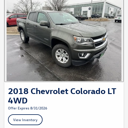
2018 Chevrolet Colorado LT
4WD
Offer Expires 8/31/2026
View Inventory