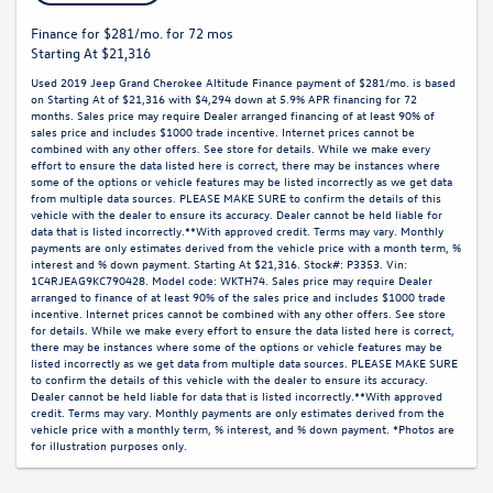
Finance for $281/mo. for 72 mos
Starting At $21,316
Used 2019 Jeep Grand Cherokee Altitude Finance payment of $281/mo. is based
on Starting At of $21,316 with $4,294 down at 5.9% APR financing for 72
months. Sales price may require Dealer arranged financing of at least 90% of
sales price and includes $1000 trade incentive. Internet prices cannot be
combined with any other offers. See store for details. While we make every
effort to ensure the data listed here is correct, there may be instances where
some of the options or vehicle features may be listed incorrectly as we get data
from multiple data sources. PLEASE MAKE SURE to confirm the details of this
vehicle with the dealer to ensure its accuracy. Dealer cannot be held liable for
data that is listed incorrectly.**With approved credit. Terms may vary. Monthly
payments are only estimates derived from the vehicle price with a month term, %
interest and % down payment. Starting At $21,316. Stock#: P3353. Vin:
1C4RJEAG9KC790428. Model code: WKTH74. Sales price may require Dealer
arranged to finance of at least 90% of the sales price and includes $1000 trade
incentive. Internet prices cannot be combined with any other offers. See store
for details. While we make every effort to ensure the data listed here is correct,
there may be instances where some of the options or vehicle features may be
listed incorrectly as we get data from multiple data sources. PLEASE MAKE SURE
to confirm the details of this vehicle with the dealer to ensure its accuracy.
Dealer cannot be held liable for data that is listed incorrectly.**With approved
credit. Terms may vary. Monthly payments are only estimates derived from the
vehicle price with a monthly term, % interest, and % down payment. *Photos are
for illustration purposes only.