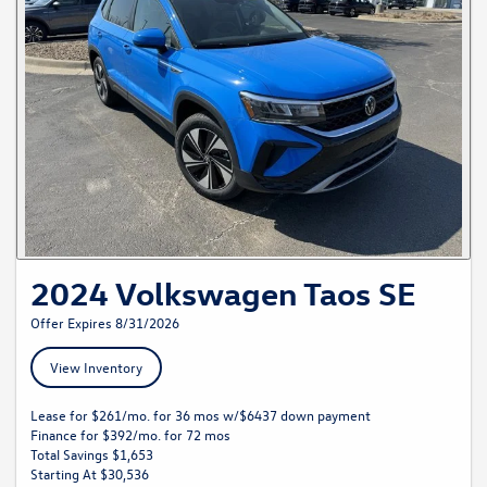
2024 Volkswagen Taos SE
Offer Expires 8/31/2026
View Inventory
Lease for $261/mo. for 36 mos w/$6437 down payment
Finance for $392/mo. for 72 mos
Total Savings $1,653
Starting At $30,536