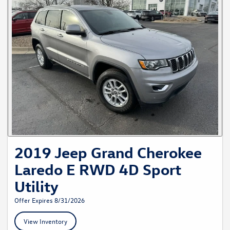
2019 Jeep Grand Cherokee
Laredo E RWD 4D Sport
Utility
Offer Expires 8/31/2026
View Inventory