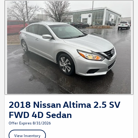
2018 Nissan Altima 2.5 SV
FWD 4D Sedan
Offer Expires 8/31/2026
View Inventory