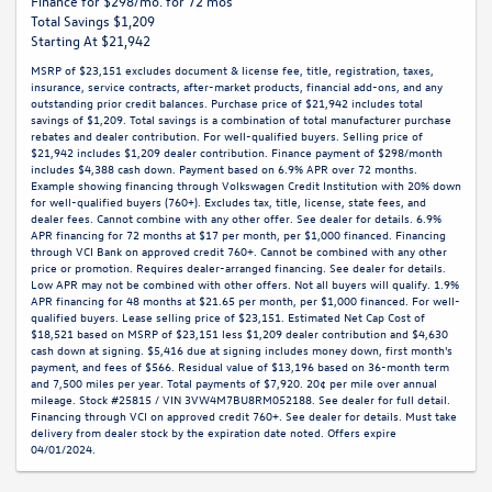
Finance for $298/mo. for 72 mos
Total Savings $1,209
Starting At $21,942
MSRP of $23,151 excludes document & license fee, title, registration, taxes,
insurance, service contracts, after-market products, financial add-ons, and any
outstanding prior credit balances. Purchase price of $21,942 includes total
savings of $1,209. Total savings is a combination of total manufacturer purchase
rebates and dealer contribution. For well-qualified buyers. Selling price of
$21,942 includes $1,209 dealer contribution. Finance payment of $298/month
includes $4,388 cash down. Payment based on 6.9% APR over 72 months.
Example showing financing through Volkswagen Credit Institution with 20% down
for well-qualified buyers (760+). Excludes tax, title, license, state fees, and
dealer fees. Cannot combine with any other offer. See dealer for details. 6.9%
APR financing for 72 months at $17 per month, per $1,000 financed. Financing
through VCI Bank on approved credit 760+. Cannot be combined with any other
price or promotion. Requires dealer-arranged financing. See dealer for details.
Low APR may not be combined with other offers. Not all buyers will qualify. 1.9%
APR financing for 48 months at $21.65 per month, per $1,000 financed. For well-
qualified buyers. Lease selling price of $23,151. Estimated Net Cap Cost of
$18,521 based on MSRP of $23,151 less $1,209 dealer contribution and $4,630
cash down at signing. $5,416 due at signing includes money down, first month's
payment, and fees of $566. Residual value of $13,196 based on 36-month term
and 7,500 miles per year. Total payments of $7,920. 20¢ per mile over annual
mileage. Stock #25815 / VIN 3VW4M7BU8RM052188. See dealer for full detail.
Financing through VCI on approved credit 760+. See dealer for details. Must take
delivery from dealer stock by the expiration date noted. Offers expire
04/01/2024.