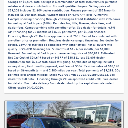
savings of $1,609. Total savings is a combination of total manufacturer purchase
rebates and dealer contribution. For well-qualified buyers. Selling price of
$29,202 includes $1,609 dealer contribution. Finance payment of $375/month
includes $5,840 cash down. Payment based on 4.9% APR over 72 months.
Example showing financing through Volkswagen Credit Institution with 20% down
for well-qualified buyers (760+). Excludes tax, title, license, state fees, and
dealer fees. Cannot combine with any other offer. See dealer for details. 4.9%
APR financing for 72 months at $16.06 per month, per $1,000 financed.
Financing through VCI Bank on approved credit 760+. Cannot be combined with
any other price or promotion. Requires dealer-arranged financing. See dealer for
details. Low APR may not be combined with other offers. Not all buyers will
qualify. 3.9% APR financing for 72 months at $15.6 per month, per $1,000
financed. For well-qualified buyers. Lease selling price of $30,811. Estimated
Net Cap Cost of $24,649 based on MSRP of $30,811 less $1,609 dealer
contribution and $6,162 cash down at signing. $6,986 due at signing includes
money down, first month's payment, and fees of $566. Residual value of $18,178
based on 36-month term and 7,500 miles per year. Total payments of $9,288. 20¢
per mile over annual mileage. Stock #25703 / VIN 3VVSX7B25RM055132. See
dealer for full detail. Financing through VCI on approved credit 760+. See dealer
for details. Must take delivery from dealer stock by the expiration date noted.
Offers expire 04/01/2024.