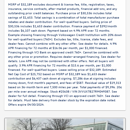
MSRP of $32,189 excludes document & license fee, title, registration, taxes,
insurance, service contracts, after-market products, financial add-ons, and any
outstanding prior credit balances. Purchase price of $30,536 includes total
savings of $1,653. Total savings is a combination of total manufacturer purchase
rebates and dealer contribution. For well-qualified buyers. Selling price of
$30,536 includes $1,653 dealer contribution. Finance payment of $392/month
includes $6,107 cash down. Payment based on 4.9% APR over 72 months.
Example showing financing through Volkswagen Credit Institution with 20% down
for well-qualified buyers (760+). Excludes tax, title, license, state fees, and
dealer fees. Cannot combine with any other offer. See dealer for details. 4.9%
APR financing for 72 months at $16.06 per month, per $1,000 financed.
Financing through VCI Bank on approved credit 760+. Cannot be combined with
any other price or promotion. Requires dealer-arranged financing. See dealer for
details. Low APR may not be combined with other offers. Not all buyers will
qualify. 3.9% APR financing for 72 months at $15.6 per month, per $1,000
financed. For well-qualified buyers. Lease selling price of $32,189. Estimated
Net Cap Cost of $25,752 based on MSRP of $32,189 less $1,653 dealer
contribution and $6,437 cash down at signing. $7,286 due at signing includes
money down, first month's payment, and fees of $587. Residual value of $19,313
based on 36-month term and 7,500 miles per year. Total payments of $9,396. 20¢
per mile over annual mileage. Stock #25638 / VIN 3VVUX7B27RM049387. See
dealer for full detail. Financing through VCI on approved credit 760+. See dealer
for details. Must take delivery from dealer stock by the expiration date noted.
Offers expire 04/30/2024.