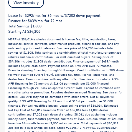
View Inventory
Lease for $292/mo. for 36 mos w/$7202 down payment
Finance for $439/mo. for 72 mos
Total Savings $1,808
Starting At $34,206
MSRP of $36,014 excludes document & license fee, title, registration, taxes,
insurance, service contracts, after-market products, financial add-ons, and any
outstanding prior credit balances. Purchase price of $34,206 includes total
savings of $1,808. Total savings is a combination of total manufacturer purchase
rebates and dealer contribution. For well-qualified buyers. Selling price of
$34,206 includes $1,808 dealer contribution. Finance payment of $439/month
includes $6,841 cash down. Payment based on 4.9% APR over 72 months.
Example showing financing through Volkswagen Credit Institution with 20% down
for well-qualified buyers (760+). Excludes tax, title, license, state fees, and
dealer fees. Cannot combine with any other offer. See dealer for details. 4.9%
APR financing for 72 months at $16.06 per month, per $1,000 financed.
Financing through VCI Bank on approved credit 760+. Cannot be combined with
any other price or promotion. Requires dealer-arranged financing. See dealer for
details. Low APR may not be combined with other offers. Not all buyers will
qualify. 3.9% APR financing for 72 months at $15.6 per month, per $1,000
financed. For well-qualified buyers. Lease selling price of $36,014. Estimated
Net Cap Cost of $28,812 based on MSRP of $36,014 less $1,808 dealer
contribution and $7,202 cash down at signing. $8,061 due at signing includes
money down, first month's payment, and fees of $566. Residual value of $21,608
based on 36-month term and 7,500 miles per year. Total payments of $10,512.
20¢ per mile over annual mileage. Stock #25146 / VIN 3VV4X7B22RM018824.
See dealer for full detail. Financing through VCI on approved credit 760+. See