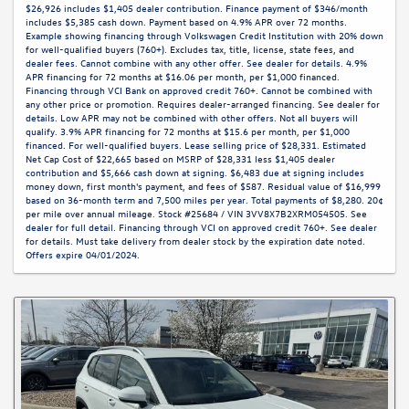
$26,926 includes $1,405 dealer contribution. Finance payment of $346/month
includes $5,385 cash down. Payment based on 4.9% APR over 72 months.
Example showing financing through Volkswagen Credit Institution with 20% down
for well-qualified buyers (760+). Excludes tax, title, license, state fees, and
dealer fees. Cannot combine with any other offer. See dealer for details. 4.9%
APR financing for 72 months at $16.06 per month, per $1,000 financed.
Financing through VCI Bank on approved credit 760+. Cannot be combined with
any other price or promotion. Requires dealer-arranged financing. See dealer for
details. Low APR may not be combined with other offers. Not all buyers will
qualify. 3.9% APR financing for 72 months at $15.6 per month, per $1,000
financed. For well-qualified buyers. Lease selling price of $28,331. Estimated
Net Cap Cost of $22,665 based on MSRP of $28,331 less $1,405 dealer
contribution and $5,666 cash down at signing. $6,483 due at signing includes
money down, first month's payment, and fees of $587. Residual value of $16,999
based on 36-month term and 7,500 miles per year. Total payments of $8,280. 20¢
per mile over annual mileage. Stock #25684 / VIN 3VV8X7B2XRM054505. See
dealer for full detail. Financing through VCI on approved credit 760+. See dealer
for details. Must take delivery from dealer stock by the expiration date noted.
Offers expire 04/01/2024.