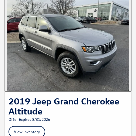
2019 Jeep Grand Cherokee
Altitude
Offer Expires 8/31/2026
View Inventory