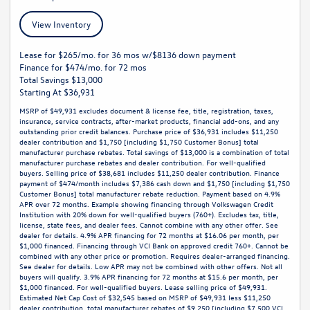
View Inventory
Lease for $265/mo. for 36 mos w/$8136 down payment
Finance for $474/mo. for 72 mos
Total Savings $13,000
Starting At $36,931
MSRP of $49,931 excludes document & license fee, title, registration, taxes,
insurance, service contracts, after-market products, financial add-ons, and any
outstanding prior credit balances. Purchase price of $36,931 includes $11,250
dealer contribution and $1,750 [including $1,750 Customer Bonus] total
manufacturer purchase rebates. Total savings of $13,000 is a combination of total
manufacturer purchase rebates and dealer contribution. For well-qualified
buyers. Selling price of $38,681 includes $11,250 dealer contribution. Finance
payment of $474/month includes $7,386 cash down and $1,750 [including $1,750
Customer Bonus] total manufacturer rebate reduction. Payment based on 4.9%
APR over 72 months. Example showing financing through Volkswagen Credit
Institution with 20% down for well-qualified buyers (760+). Excludes tax, title,
license, state fees, and dealer fees. Cannot combine with any other offer. See
dealer for details. 4.9% APR financing for 72 months at $16.06 per month, per
$1,000 financed. Financing through VCI Bank on approved credit 760+. Cannot be
combined with any other price or promotion. Requires dealer-arranged financing.
See dealer for details. Low APR may not be combined with other offers. Not all
buyers will qualify. 3.9% APR financing for 72 months at $15.6 per month, per
$1,000 financed. For well-qualified buyers. Lease selling price of $49,931.
Estimated Net Cap Cost of $32,545 based on MSRP of $49,931 less $11,250
dealer contribution, total manufacturer rebates of $9,250 [including $7,500 VCI