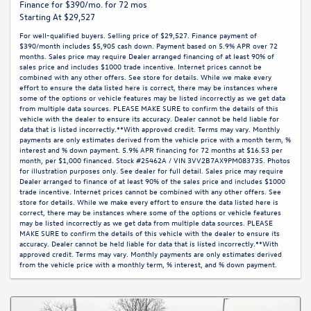
Finance for $390/mo. for 72 mos
Starting At $29,527
For well-qualified buyers. Selling price of $29,527. Finance payment of
$390/month includes $5,905 cash down. Payment based on 5.9% APR over 72
months. Sales price may require Dealer arranged financing of at least 90% of
sales price and includes $1000 trade incentive. Internet prices cannot be
combined with any other offers. See store for details. While we make every
effort to ensure the data listed here is correct, there may be instances where
some of the options or vehicle features may be listed incorrectly as we get data
from multiple data sources. PLEASE MAKE SURE to confirm the details of this
vehicle with the dealer to ensure its accuracy. Dealer cannot be held liable for
data that is listed incorrectly.**With approved credit. Terms may vary. Monthly
payments are only estimates derived from the vehicle price with a month term, %
interest and % down payment. 5.9% APR financing for 72 months at $16.53 per
month, per $1,000 financed. Stock #25462A / VIN 3VV2B7AX9PM083735. Photos
for illustration purposes only. See dealer for full detail. Sales price may require
Dealer arranged to finance of at least 90% of the sales price and includes $1000
trade incentive. Internet prices cannot be combined with any other offers. See
store for details. While we make every effort to ensure the data listed here is
correct, there may be instances where some of the options or vehicle features
may be listed incorrectly as we get data from multiple data sources. PLEASE
MAKE SURE to confirm the details of this vehicle with the dealer to ensure its
accuracy. Dealer cannot be held liable for data that is listed incorrectly.**With
approved credit. Terms may vary. Monthly payments are only estimates derived
from the vehicle price with a monthly term, % interest, and % down payment.