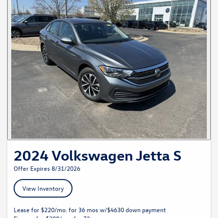
2024 Volkswagen Jetta S
Offer Expires 8/31/2026
View Inventory
Lease for $220/mo. for 36 mos w/$4630 down payment