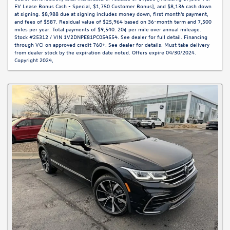
EV Lease Bonus Cash - Special, $1,750 Customer Bonus], and $8,136 cash down
at signing. $8,988 due at signing includes money down, first month's payment,
and fees of $587. Residual value of $25,964 based on 36-month term and 7,500
miles per year. Total payments of $9,540. 20¢ per mile over annual mileage.
Stock #25312 / VIN 1V2DNPE81PC054554. See dealer for full detail. Financing
through VCI on approved credit 760+. See dealer for details. Must take delivery
from dealer stock by the expiration date noted. Offers expire 04/30/2024.
Copyright 2024,