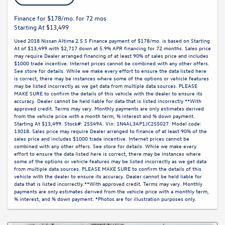
Finance for $178/mo. for 72 mos
Starting At $13,499
Used 2018 Nissan Altima 2.5 S Finance payment of $178/mo. is based on Starting
At of $13,499 with $2,717 down at 5.9% APR financing for 72 months. Sales price
may require Dealer arranged financing of at least 90% of sales price and includes
$1000 trade incentive. Internet prices cannot be combined with any other offers.
See store for details. While we make every effort to ensure the data listed here
is correct, there may be instances where some of the options or vehicle features
may be listed incorrectly as we get data from multiple data sources. PLEASE
MAKE SURE to confirm the details of this vehicle with the dealer to ensure its
accuracy. Dealer cannot be held liable for data that is listed incorrectly.**With
approved credit. Terms may vary. Monthly payments are only estimates derived
from the vehicle price with a month term, % interest and % down payment.
Starting At $13,499. Stock#: 25549A. Vin: 1N4AL3AP1JC255027. Model code:
13018. Sales price may require Dealer arranged to finance of at least 90% of the
sales price and includes $1000 trade incentive. Internet prices cannot be
combined with any other offers. See store for details. While we make every
effort to ensure the data listed here is correct, there may be instances where
some of the options or vehicle features may be listed incorrectly as we get data
from multiple data sources. PLEASE MAKE SURE to confirm the details of this
vehicle with the dealer to ensure its accuracy. Dealer cannot be held liable for
data that is listed incorrectly.**With approved credit. Terms may vary. Monthly
payments are only estimates derived from the vehicle price with a monthly term,
% interest, and % down payment. *Photos are for illustration purposes only.