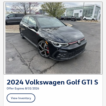
2024 Volkswagen Golf GTI S
Offer Expires 8/31/2026
View Inventory