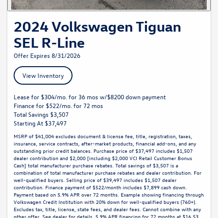
2024 Volkswagen Tiguan
SEL R-Line
Offer Expires 8/31/2026
View Inventory
Lease for $304/mo. for 36 mos w/$8200 down payment
Finance for $522/mo. for 72 mos
Total Savings $3,507
Starting At $37,497
MSRP of $41,004 excludes document & license fee, title, registration, taxes,
insurance, service contracts, after-market products, financial add-ons, and any
outstanding prior credit balances. Purchase price of $37,497 includes $1,507
dealer contribution and $2,000 [including $2,000 VCI Retail Customer Bonus
Cash] total manufacturer purchase rebates. Total savings of $3,507 is a
combination of total manufacturer purchase rebates and dealer contribution. For
well-qualified buyers. Selling price of $39,497 includes $1,507 dealer
contribution. Finance payment of $522/month includes $7,899 cash down.
Payment based on 5.9% APR over 72 months. Example showing financing through
Volkswagen Credit Institution with 20% down for well-qualified buyers (760+).
Excludes tax, title, license, state fees, and dealer fees. Cannot combine with any
other offer. See dealer for details. 5.9% APR financing for 72 months at $16.53