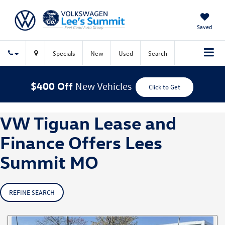
Saved
Specials
New
Used
Search
$400 Off
New Vehicles
Click to Get
VW Tiguan Lease and
Finance Offers Lees
Summit MO
REFINE SEARCH