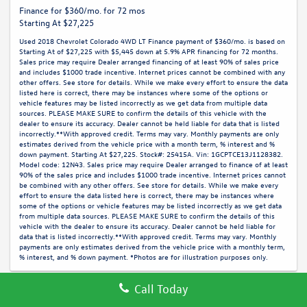
Finance for $360/mo. for 72 mos
Starting At $27,225
Used 2018 Chevrolet Colorado 4WD LT Finance payment of $360/mo. is based on
Starting At of $27,225 with $5,445 down at 5.9% APR financing for 72 months.
Sales price may require Dealer arranged financing of at least 90% of sales price
and includes $1000 trade incentive. Internet prices cannot be combined with any
other offers. See store for details. While we make every effort to ensure the data
listed here is correct, there may be instances where some of the options or
vehicle features may be listed incorrectly as we get data from multiple data
sources. PLEASE MAKE SURE to confirm the details of this vehicle with the
dealer to ensure its accuracy. Dealer cannot be held liable for data that is listed
incorrectly.**With approved credit. Terms may vary. Monthly payments are only
estimates derived from the vehicle price with a month term, % interest and %
down payment. Starting At $27,225. Stock#: 25415A. Vin: 1GCPTCE13J1128382.
Model code: 12N43. Sales price may require Dealer arranged to finance of at least
90% of the sales price and includes $1000 trade incentive. Internet prices cannot
be combined with any other offers. See store for details. While we make every
effort to ensure the data listed here is correct, there may be instances where
some of the options or vehicle features may be listed incorrectly as we get data
from multiple data sources. PLEASE MAKE SURE to confirm the details of this
vehicle with the dealer to ensure its accuracy. Dealer cannot be held liable for
data that is listed incorrectly.**With approved credit. Terms may vary. Monthly
payments are only estimates derived from the vehicle price with a monthly term,
% interest, and % down payment. *Photos are for illustration purposes only.
Call Today