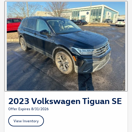
2023 Volkswagen Tiguan SE
Offer Expires 8/31/2026
View Inventory