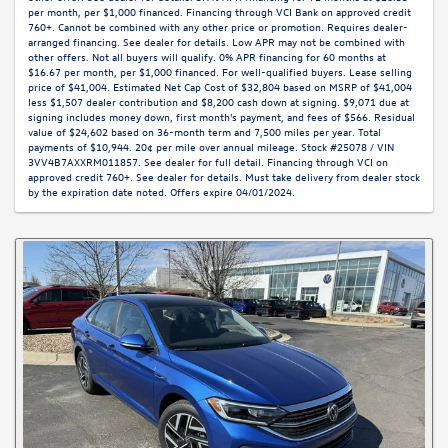
per month, per $1,000 financed. Financing through VCI Bank on approved credit
760+. Cannot be combined with any other price or promotion. Requires dealer-
arranged financing. See dealer for details. Low APR may not be combined with
other offers. Not all buyers will qualify. 0% APR financing for 60 months at
$16.67 per month, per $1,000 financed. For well-qualified buyers. Lease selling
price of $41,004. Estimated Net Cap Cost of $32,804 based on MSRP of $41,004
less $1,507 dealer contribution and $8,200 cash down at signing. $9,071 due at
signing includes money down, first month's payment, and fees of $566. Residual
value of $24,602 based on 36-month term and 7,500 miles per year. Total
payments of $10,944. 20¢ per mile over annual mileage. Stock #25078 / VIN
3VV4B7AXXRM011857. See dealer for full detail. Financing through VCI on
approved credit 760+. See dealer for details. Must take delivery from dealer stock
by the expiration date noted. Offers expire 04/01/2024.