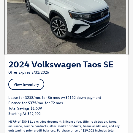
2024 Volkswagen Taos SE
Offer Expires 8/31/2026
View Inventory
Lease for $258/mo. for 36 mos w/$6162 down payment
Finance for $375/mo. for 72 mos
Total Savings $1,609
Starting At $29,202
MSRP of $30,811 excludes document & license fee, title, registration, taxes,
insurance, service contracts, after-market products, financial add-ons, and any
outstanding prior credit balances. Purchase price of $29,202 includes total