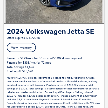
2024 Volkswagen Jetta SE
Offer Expires 8/31/2026
View Inventory
Lease for $229/mo. for 36 mos w/$5399 down payment
Finance for $338/mo. for 72 mos
Total Savings $1,426
Starting At $25,570
MSRP of $26,996 excludes document & license fee, title, registration, taxes,
insurance, service contracts, after-market products, financial add-ons, and any
outstanding prior credit balances. Purchase price of $25,570 includes total
savings of $1,426. Total savings is a combination of total manufacturer purchase
rebates and dealer contribution. For well-qualified buyers. Selling price of
$25,570 includes $1,426 dealer contribution. Finance payment of $338/month
includes $5,114 cash down. Payment based on 5.9% APR over 72 months.
Example showing financing through Volkswagen Credit Institution with 20% down
for well-qualified buyers (760+). Excludes tax, title, license, state fees, and