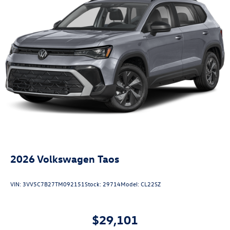
2026
Volkswagen Taos
VIN:
3VV5C7B27TM092151
Stock:
29714
Model:
CL22SZ
$29,101