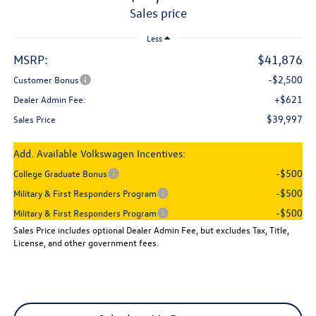
sales price
Less
MSRP:
$41,876
-$2,500
Customer Bonus
+$621
Dealer Admin Fee:
$39,997
Sales Price
Add. Available Volkswagen Incentives:
-$500
College Graduate Bonus
-$500
Military & First Responders Program
-$500
Military & First Responders Program
Sales Price includes optional Dealer Admin Fee, but excludes Tax, Title,
License, and other government fees.