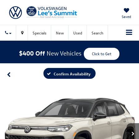
Saved
Specials
New
Used
Search
$400 Off
New Vehicles
Click to Get
Confirm Availability