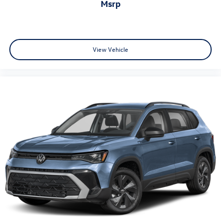
msrp
View Vehicle