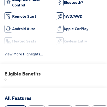
Bluetooth®
Control
Remote Start
4WD/AWD
Android Auto
Apple CarPlay
Heated Seats
Keyless Entry
View More Highlights...
Eligible Benefits
All Features