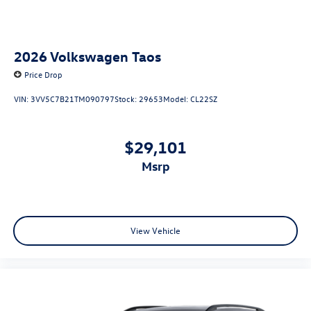
2026
Volkswagen Taos
Price Drop
VIN:
3VV5C7B21TM090797
Stock:
29653
Model:
CL22SZ
$29,101
msrp
View Vehicle