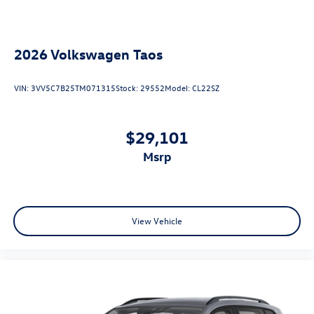
2026
Volkswagen Taos
VIN:
3VV5C7B25TM071315
Stock:
29552
Model:
CL22SZ
$29,101
msrp
View Vehicle