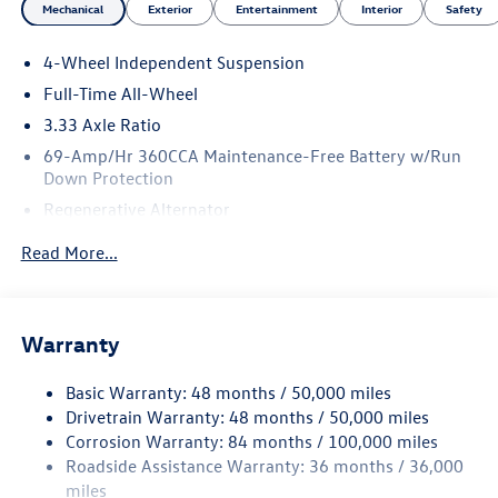
Mechanical
Exterior
Entertainment
Interior
Safety
4-Wheel Independent Suspension
Full-Time All-Wheel
3.33 Axle Ratio
69-Amp/Hr 360CCA Maintenance-Free Battery w/Run
Down Protection
Regenerative Alternator
5115# Gvwr 1014# Maximum Payload
Read More...
Gas-Pressurized Shock Absorbers
Front And Rear Anti-Roll Bars
Electric Power-Assist Speed-Sensing Steering
Warranty
15.6 Gal. Fuel Tank
Basic Warranty: 48 months / 50,000 miles
Quasi-Dual Stainless Steel Exhaust
Drivetrain Warranty: 48 months / 50,000 miles
Permanent Locking Hubs
Corrosion Warranty: 84 months / 100,000 miles
Strut Front Suspension w/Coil Springs
Roadside Assistance Warranty: 36 months / 36,000
Multi-Link Rear Suspension w/Coil Springs
miles