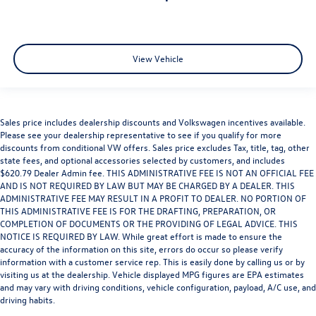
View Vehicle
Sales price includes dealership discounts and Volkswagen incentives available.
Please see your dealership representative to see if you qualify for more
discounts from conditional VW offers. Sales price excludes Tax, title, tag, other
state fees, and optional accessories selected by customers, and includes
$620.79 Dealer Admin fee. THIS ADMINISTRATIVE FEE IS NOT AN OFFICIAL FEE
AND IS NOT REQUIRED BY LAW BUT MAY BE CHARGED BY A DEALER. THIS
ADMINISTRATIVE FEE MAY RESULT IN A PROFIT TO DEALER. NO PORTION OF
THIS ADMINISTRATIVE FEE IS FOR THE DRAFTING, PREPARATION, OR
COMPLETION OF DOCUMENTS OR THE PROVIDING OF LEGAL ADVICE. THIS
NOTICE IS REQUIRED BY LAW. While great effort is made to ensure the
accuracy of the information on this site, errors do occur so please verify
information with a customer service rep. This is easily done by calling us or by
visiting us at the dealership. Vehicle displayed MPG figures are EPA estimates
and may vary with driving conditions, vehicle configuration, payload, A/C use, and
driving habits.