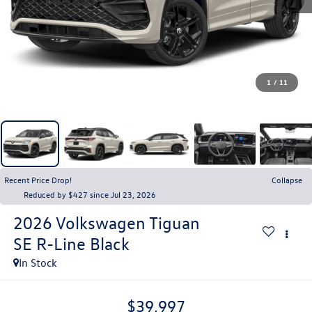
1
/
11
Recent Price Drop!
Collapse
Reduced by $427 since Jul 23, 2026
2026
Volkswagen Tiguan
SE R-Line Black
In Stock
$39,997