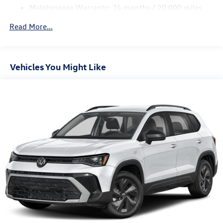
Maintenance Warranty: 24 months / 20,000 miles
4-Wheel Disc Brakes w/4-Wheel ABS, Front Vented
Discs, Brake Assist, Hill Descent Control, Hill Hold
Read More...
Control and Electric Parking Brake
Vehicles You Might Like