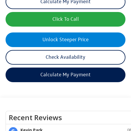
Calculate My Payment
Click To Call
Unlock Steeper Price
Check Availability
Calculate My Payment