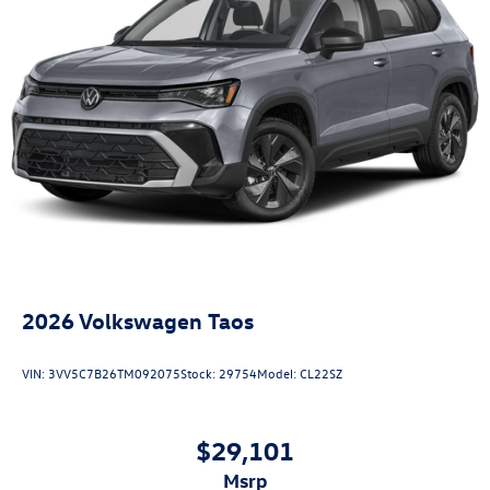
2026
Volkswagen Taos
VIN:
3VV5C7B26TM092075
Stock:
29754
Model:
CL22SZ
$29,101
msrp