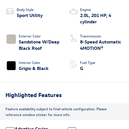
Body Style
Engine
Sport Utility
2.0L, 201 HP, 4
cylinder
Exterior Color
Transmission
Sandstone W/Deep
8-Speed Automatic
Black Roof
4MOTION®
Interior Color
Fuel Type
Grigio & Black
G
Highlighted Features
Feature availability subject to final vehicle configuration. Please
reference window sticker for more info.
Adaptive Cruise