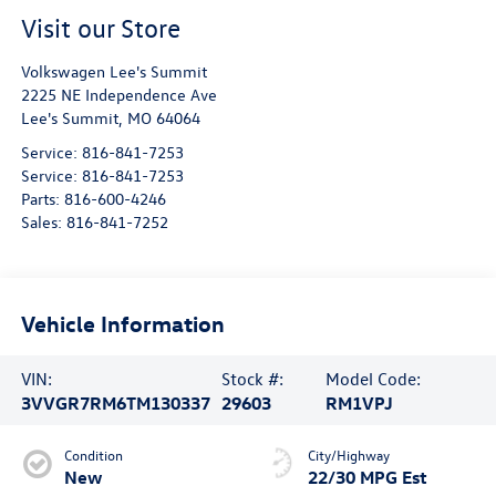
Visit our Store
Volkswagen Lee's Summit
2225 NE Independence Ave
Lee's Summit
,
MO
64064
Service:
816-841-7253
Service:
816-841-7253
Parts:
816-600-4246
Sales:
816-841-7252
Vehicle Information
VIN:
Stock #:
Model Code:
3VVGR7RM6TM130337
29603
RM1VPJ
Condition
City/Highway
New
22/30 MPG Est