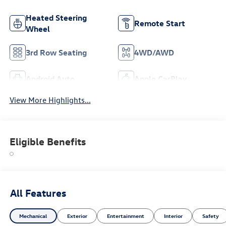
Heated Steering
Remote Start
Wheel
3rd Row Seating
4WD/AWD
Android Auto
Apple CarPlay
View More Highlights...
Eligible Benefits
All Features
Mechanical
Exterior
Entertainment
Interior
Safety