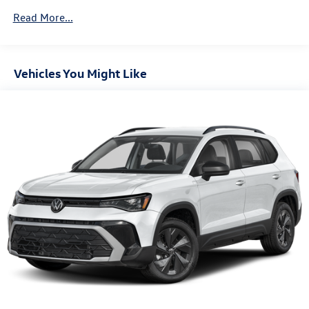
Vented Discs, Brake Assist, Hill Descent Control, Hill
Read More...
Hold Control and Electric Parking Brake
Vehicles You Might Like