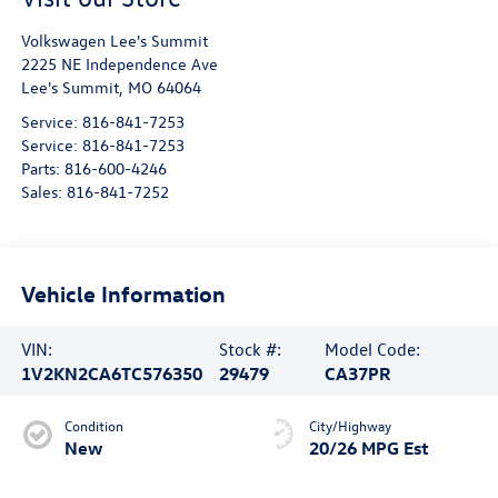
Volkswagen Lee's Summit
2225 NE Independence Ave
Lee's Summit
,
MO
64064
Service:
816-841-7253
Service:
816-841-7253
Parts:
816-600-4246
Sales:
816-841-7252
Vehicle Information
VIN:
Stock #:
Model Code:
1V2KN2CA6TC576350
29479
CA37PR
Condition
City/Highway
New
20/26 MPG Est