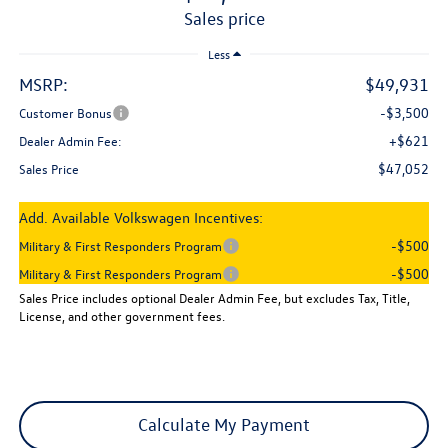
sales price
Less
MSRP:
$49,931
-$3,500
Customer Bonus
+$621
Dealer Admin Fee:
$47,052
Sales Price
Add. Available Volkswagen Incentives:
-$500
Military & First Responders Program
-$500
Military & First Responders Program
Sales Price includes optional Dealer Admin Fee, but excludes Tax, Title,
License, and other government fees.
Calculate My Payment