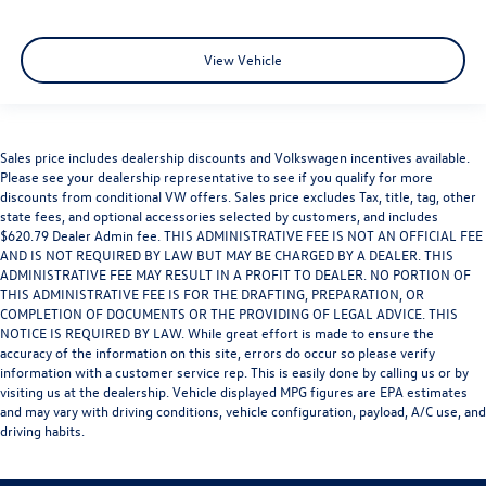
View Vehicle
Sales price includes dealership discounts and Volkswagen incentives available.
Please see your dealership representative to see if you qualify for more
discounts from conditional VW offers. Sales price excludes Tax, title, tag, other
state fees, and optional accessories selected by customers, and includes
$620.79 Dealer Admin fee. THIS ADMINISTRATIVE FEE IS NOT AN OFFICIAL FEE
AND IS NOT REQUIRED BY LAW BUT MAY BE CHARGED BY A DEALER. THIS
ADMINISTRATIVE FEE MAY RESULT IN A PROFIT TO DEALER. NO PORTION OF
THIS ADMINISTRATIVE FEE IS FOR THE DRAFTING, PREPARATION, OR
COMPLETION OF DOCUMENTS OR THE PROVIDING OF LEGAL ADVICE. THIS
NOTICE IS REQUIRED BY LAW. While great effort is made to ensure the
accuracy of the information on this site, errors do occur so please verify
information with a customer service rep. This is easily done by calling us or by
visiting us at the dealership. Vehicle displayed MPG figures are EPA estimates
and may vary with driving conditions, vehicle configuration, payload, A/C use, and
driving habits.