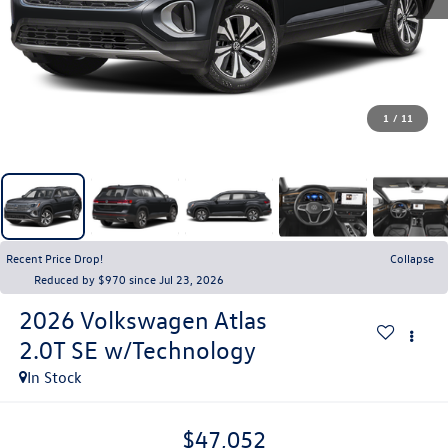
1
/
11
Recent Price Drop!
Collapse
Reduced by $970 since Jul 23, 2026
2026
Volkswagen Atlas
2.0T SE w/Technology
In Stock
$47,052