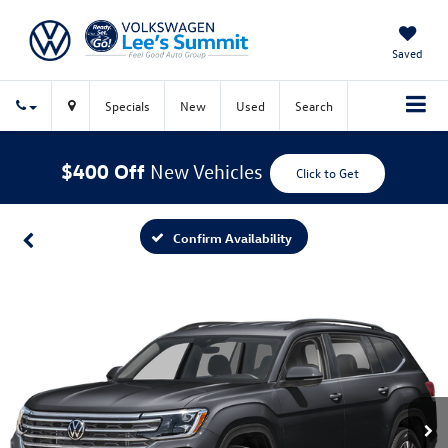
Saved
Specials
New
Used
Search
$400 Off
New Vehicles
Click to Get
Confirm Availability