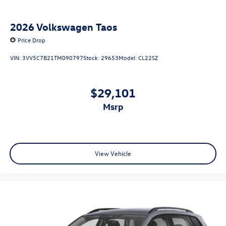
2026
Volkswagen Taos
Price Drop
VIN:
3VV5C7B21TM090797
Stock:
29653
Model:
CL22SZ
$29,101
msrp
View Vehicle