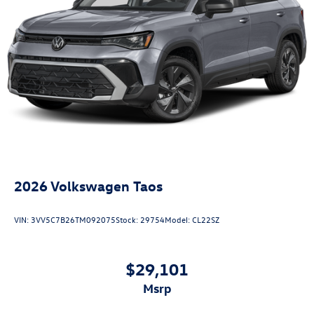
2026
Volkswagen Taos
VIN:
3VV5C7B26TM092075
Stock:
29754
Model:
CL22SZ
$29,101
msrp