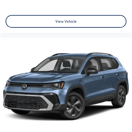
View Vehicle