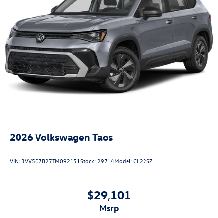
2026
Volkswagen Taos
VIN:
3VV5C7B27TM092151
Stock:
29714
Model:
CL22SZ
$29,101
msrp