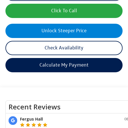
Click To Call
Unlock Steeper Price
Check Availability
Calculate My Payment