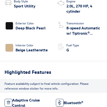
Body Style
Engine
Sport Utility
2.0L, 270 HP, 4
cylinder
Exterior Color
Transmission
Deep Black Pearl
8-speed Automatic
w/ Tiptronic®
4MOTION®
Interior Color
Fuel Type
Beige Leatherette
G
Highlighted Features
Feature availability subject to final vehicle configuration. Please
reference window sticker for more info.
Adaptive Cruise
Bluetooth®
Control