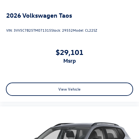
2026
Volkswagen Taos
VIN:
3VV5C7B25TM071315
Stock:
29552
Model:
CL22SZ
$29,101
msrp
View Vehicle