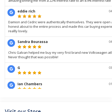
Visit our Store