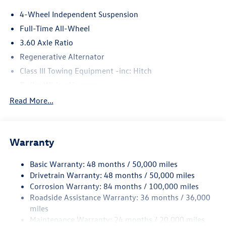
4-Wheel Independent Suspension
Full-Time All-Wheel
3.60 Axle Ratio
Regenerative Alternator
Class III Towing Equipment -inc: Hitch
Trailer Wiring Harness
5908# Gvwr 1102# Maximum Payload
Read More...
Gas-Pressurized Shock Absorbers
Front And Rear Anti-Roll Bars
Warranty
Electro-Hydraulic Power Assist Speed-Sensing Steering
18.6 Gal. Fuel Tank
Basic Warranty: 48 months / 50,000 miles
Quasi-Dual Stainless Steel Exhaust
Drivetrain Warranty: 48 months / 50,000 miles
Permanent Locking Hubs
Corrosion Warranty: 84 months / 100,000 miles
Roadside Assistance Warranty: 36 months / 36,000
Strut Front Suspension w/Coil Springs
miles
Multi-Link Rear Suspension w/Coil Springs
Maintenance Warranty: 24 months / 20,000 miles
4-Wheel Disc Brakes w/4-Wheel ABS, Front And Rear