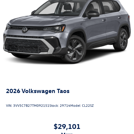
2026
Volkswagen Taos
VIN:
3VV5C7B27TM092151
Stock:
29714
Model:
CL22SZ
$29,101