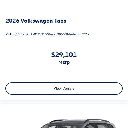
2026
Volkswagen Taos
VIN:
3VV5C7B25TM071315
Stock:
29552
Model:
CL22SZ
$29,101
msrp
View Vehicle