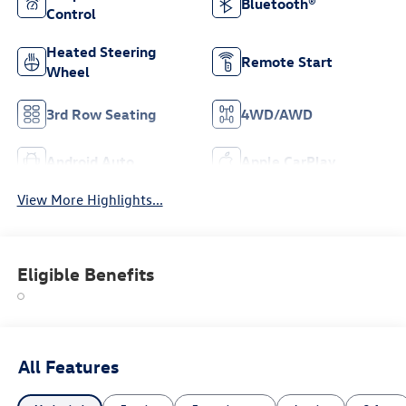
Bluetooth®
Control
Heated Steering
Remote Start
Wheel
3rd Row Seating
4WD/AWD
Android Auto
Apple CarPlay
View More Highlights...
Eligible Benefits
All Features