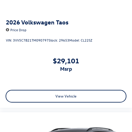
2026
Volkswagen Taos
Price Drop
VIN:
3VV5C7B21TM090797
Stock:
29653
Model:
CL22SZ
$29,101
msrp
View Vehicle