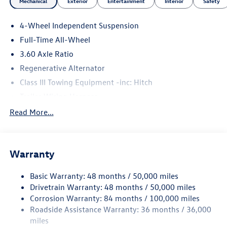
Mechanical
Exterior
Entertainment
Interior
Safety
4-Wheel Independent Suspension
Full-Time All-Wheel
3.60 Axle Ratio
Regenerative Alternator
Class III Towing Equipment -inc: Hitch
Trailer Wiring Harness
5886# Gvwr 1102# Maximum Payload
Read More...
Gas-Pressurized Shock Absorbers
Front And Rear Anti-Roll Bars
Warranty
Electro-Hydraulic Power Assist Speed-Sensing Steering
18.6 Gal. Fuel Tank
Basic Warranty: 48 months / 50,000 miles
Quasi-Dual Stainless Steel Exhaust
Drivetrain Warranty: 48 months / 50,000 miles
Permanent Locking Hubs
Corrosion Warranty: 84 months / 100,000 miles
Roadside Assistance Warranty: 36 months / 36,000
Strut Front Suspension w/Coil Springs
miles
Multi-Link Rear Suspension w/Coil Springs