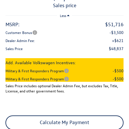
sales price
Less
MSRP:
$51,716
-$3,500
Customer Bonus
+$621
Dealer Admin Fee:
$48,837
Sales Price
Add. Available Volkswagen Incentives:
-$500
Military & First Responders Program
-$500
Military & First Responders Program
Sales Price includes optional Dealer Admin Fee, but excludes Tax, Title,
License, and other government fees.
Calculate My Payment