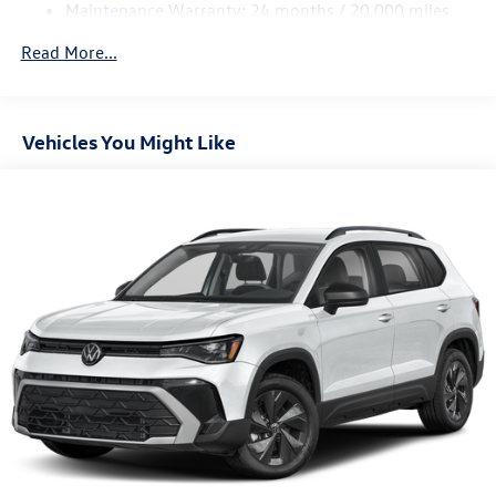
Maintenance Warranty: 24 months / 20,000 miles
4-Wheel Disc Brakes w/4-Wheel ABS, Front And Rear
Vented Discs, Brake Assist, Hill Descent Control, Hill
Read More...
Hold Control and Electric Parking Brake
Vehicles You Might Like