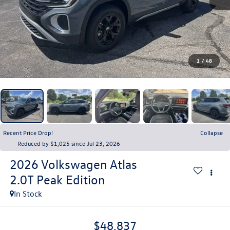
1
/
48
Recent Price Drop!
Collapse
Reduced by $1,025 since Jul 23, 2026
2026
Volkswagen Atlas
2.0T Peak Edition
In Stock
$48,837