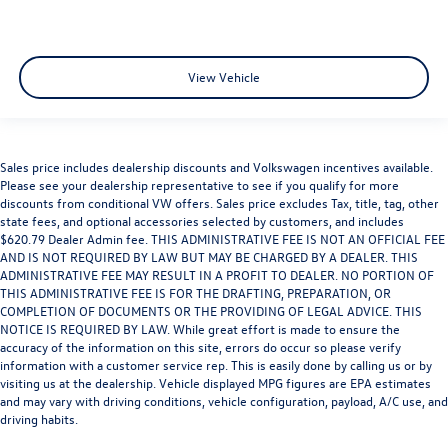
View Vehicle
Sales price includes dealership discounts and Volkswagen incentives available.
Please see your dealership representative to see if you qualify for more
discounts from conditional VW offers. Sales price excludes Tax, title, tag, other
state fees, and optional accessories selected by customers, and includes
$620.79 Dealer Admin fee. THIS ADMINISTRATIVE FEE IS NOT AN OFFICIAL FEE
AND IS NOT REQUIRED BY LAW BUT MAY BE CHARGED BY A DEALER. THIS
ADMINISTRATIVE FEE MAY RESULT IN A PROFIT TO DEALER. NO PORTION OF
THIS ADMINISTRATIVE FEE IS FOR THE DRAFTING, PREPARATION, OR
COMPLETION OF DOCUMENTS OR THE PROVIDING OF LEGAL ADVICE. THIS
NOTICE IS REQUIRED BY LAW. While great effort is made to ensure the
accuracy of the information on this site, errors do occur so please verify
information with a customer service rep. This is easily done by calling us or by
visiting us at the dealership. Vehicle displayed MPG figures are EPA estimates
and may vary with driving conditions, vehicle configuration, payload, A/C use, and
driving habits.