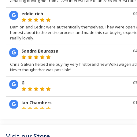
Visit our Store