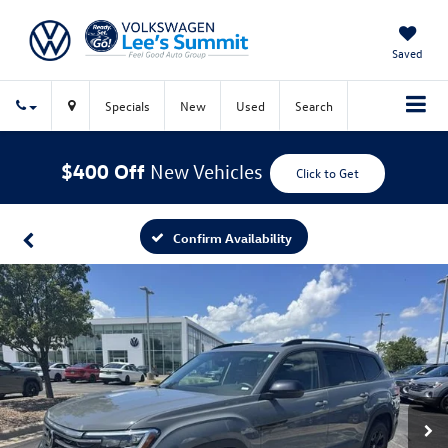
Saved
Specials
New
Used
Search
$400 Off
New Vehicles
Click to Get
Confirm Availability