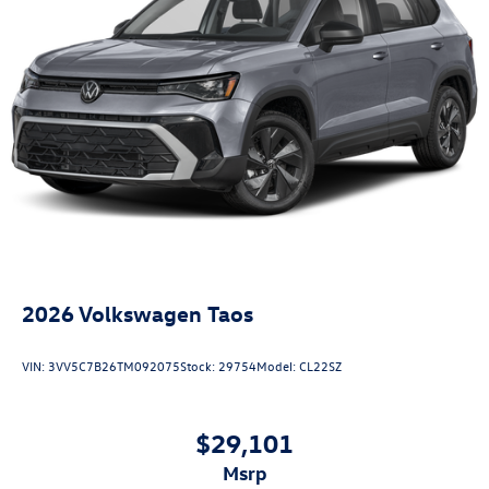
2026
Volkswagen Taos
VIN:
3VV5C7B26TM092075
Stock:
29754
Model:
CL22SZ
$29,101
msrp