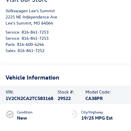
Volkswagen Lee's Summit
2225 NE Independence Ave
Lee's Summit
,
MO
64064
Service:
816-841-7253
Service:
816-841-7253
Parts:
816-600-4246
Sales:
816-841-7252
Vehicle Information
VIN:
Stock #:
Model Code:
1V2CN2CA2TC583168
29522
CA38PR
Condition
City/Highway
New
19/25 MPG Est