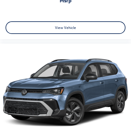
msrp
View Vehicle