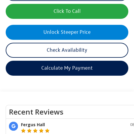
Click To Call
Unlock Steeper Price
Check Availability
Calculate My Payment