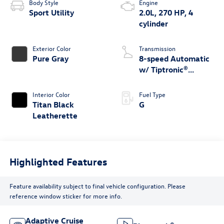
Body Style
Engine
Sport Utility
2.0L, 270 HP, 4
cylinder
Exterior Color
Transmission
Pure Gray
8-speed Automatic
w/ Tiptronic®
4MOTION®
Interior Color
Fuel Type
Titan Black
G
Leatherette
Highlighted Features
Feature availability subject to final vehicle configuration. Please
reference window sticker for more info.
Adaptive Cruise