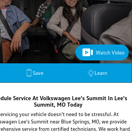
Watch Video
Save
Learn
dule Service At Volkswagen Lee's Summit In Lee's
Summit, MO Today
ervicing your vehicle doesn’t need to be stressful. At
swagen Lee's Summit near Blue Springs, MO, we provide
ehensive service from certified technicians. We work hard