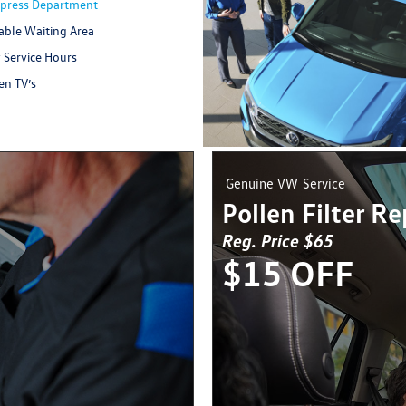
Xpress Department
ble Waiting Area
 Service Hours
en TV’s
Genuine VW
Service
Pollen Filter R
Reg. Price $65
$15 OFF