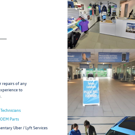
 repairs of any
experience to
.
 Technicians
 OEM Parts
ntary Uber / Lyft Services