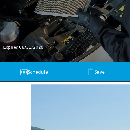
Expires 08/31/2026
Schedule
Save