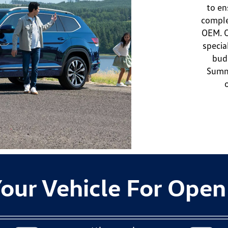
to en
comple
OEM. O
specia
bud
Summi
our Vehicle For Open