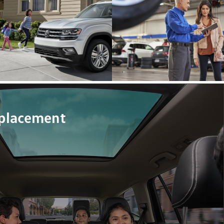
eplacement