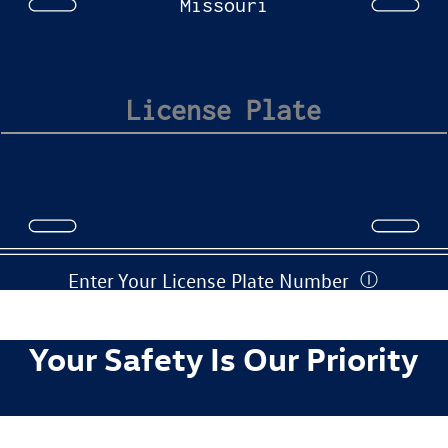
Missouri
Enter Your License Plate Number
Ⓘ
Your Safety Is Our Priority