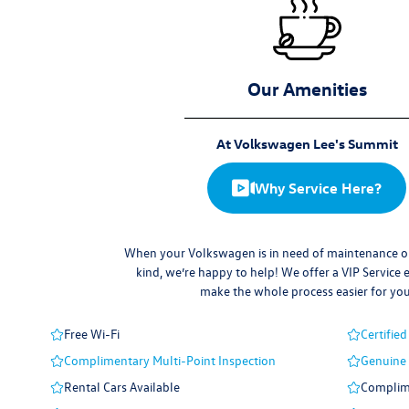
Our Amenities
At Volkswagen Lee's Summit
Why Service Here?
When your Volkswagen is in need of maintenance or
kind, we’re happy to help! We offer a VIP Service 
make the whole process easier for you
Free Wi-Fi
Certified
Complimentary Multi-Point Inspection
Genuine
Rental Cars Available
Complime