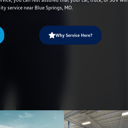
ity service near Blue Springs, MO.
Why Service Here?