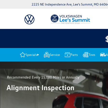
2225 NE Independence Ave, Lee's Summit, MO 6406
Specials
Service
Parts
Tires
A
Recommended
Every 15,000 Miles or Annually
Alignment Inspection