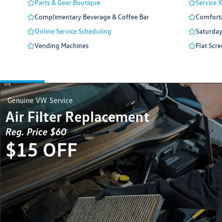
Parts & Gear Boutique
Service 
Complimentary Beverage & Coffee Bar
Comforta
Online Service Scheduling
Saturday
Vending Machines
Flat Scre
Genuine VW
Service
Air Filter Replacement
Reg. Price $60
$15 OFF