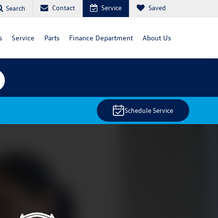
Contact
Service
Saved
Search
s
Service
Parts
Finance Department
About Us
Schedule Service