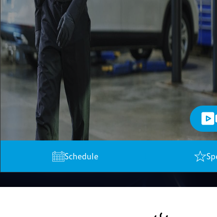
Schedule
Sp