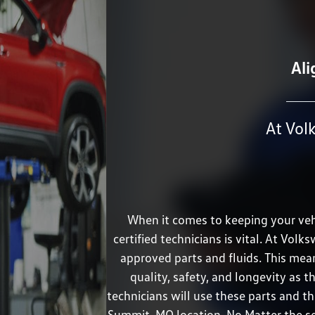
Ali
At Vol
When it comes to keeping your vehi
certified technicians is vital. At V
approved parts and fluids. This me
quality, safety, and longevity as th
technicians will use these parts and th
Summit, MO location. No Matter the ser