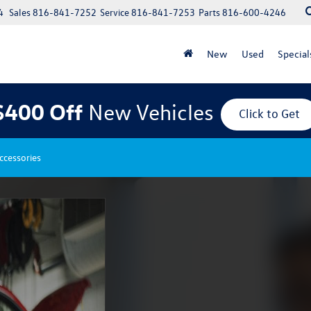
4
Sales
816-841-7252
Service
816-841-7253
Parts
816-600-4246
New
Used
Special
$400 Off
New Vehicles
Click to Get
ccessories