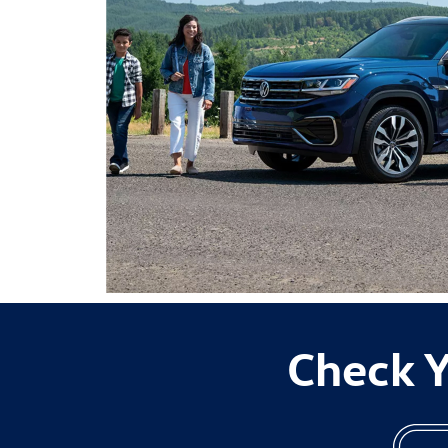
Check Y