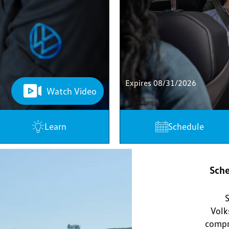
Expires 08/31/2026
Watch Video
Learn
Schedule
Sche
S
Volk
compr