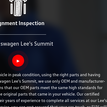
gnment Inspection
kswagen Lee's Summit
▶
cle in peak condition, using the right parts and having
olkswagen Lee's Summit, we use only OEM and manufacturer-
ans that our OEM parts meet the same high standards for
e original parts that came in your vehicle. Our certified
eir years of experience to complete all services at our Lee's
vice, you can rest assured that your car, truck, or SUV will