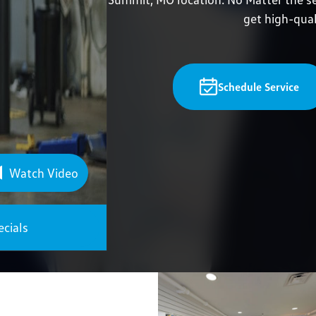
get high-qual
Schedule Service
Watch Video
ecials