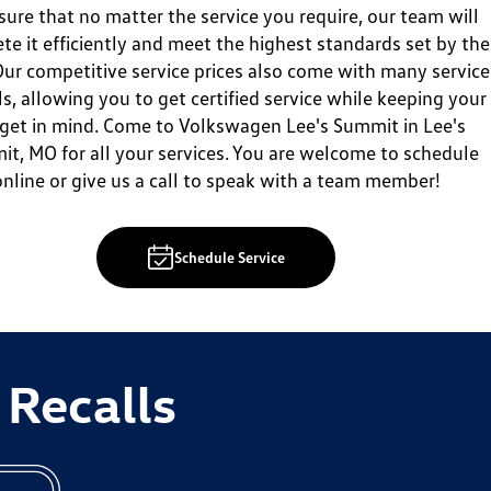
sure that no matter the service you require, our team will
te it efficiently and meet the highest standards set by the
ur competitive service prices also come with many service
ls, allowing you to get certified service while keeping your
get in mind. Come to Volkswagen Lee's Summit in Lee's
t, MO for all your services. You are welcome to schedule
online or give us a call to speak with a team member!
Schedule Service
 Recalls