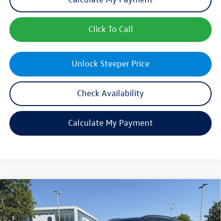
Click To Call
Unlock Steeper Price
Check Availability
Calculate My Payment
Compare Vehicle
$40,197
New
2026
Volkswagen Tiguan
SE R-Line Black
sales price
Price Drop