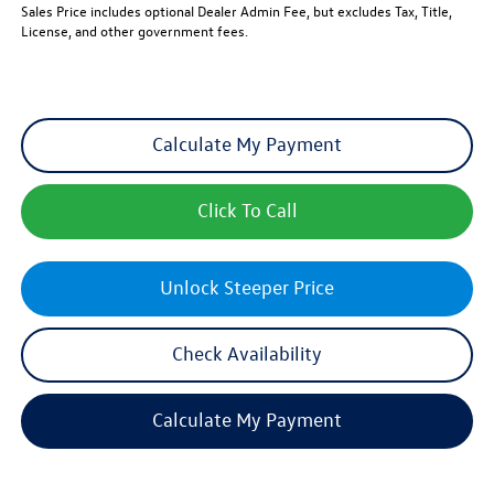
Sales Price includes optional Dealer Admin Fee, but excludes Tax, Title,
License, and other government fees.
Calculate My Payment
Click To Call
Unlock Steeper Price
Check Availability
Calculate My Payment