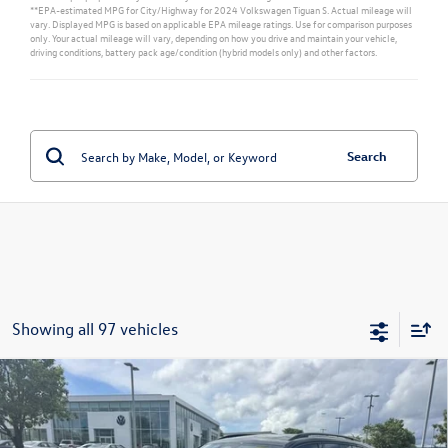
**EPA-estimated MPG for City/Highway for 2024 Volkswagen Tiguan S. Actual mileage will
vary. Displayed MPG is based on applicable EPA mileage ratings. Use for comparison purposes
only. Your actual mileage will vary, depending on how you drive and maintain your vehicle,
driving conditions, battery pack age/condition (hybrid models only) and other factors.
Search
Showing all 97 vehicles
Compare Vehicle
$40,197
New
2026
Volkswagen Tiguan
SE R-Line Black
sales price
Price Drop