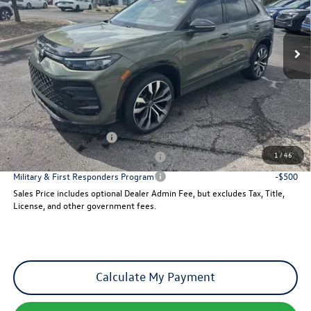
VIN:
3VVGR7RM1TM041369
Stock:
28914
Model:
RM1VPJ
Less
Ext.
Int.
MSRP:
$42,076
In Stock
VW Incentives:
-$2,500
Dealer Admin Fee:
+$621
Sales Price
$40,197
Add. Available Volkswagen Incentives:
College Graduate Bonus
-$500
1
/
46
Military & First Responders Program
-$500
Military & First Responders Program
-$500
Sales Price includes optional Dealer Admin Fee, but excludes Tax, Title,
License, and other government fees.
Calculate My Payment