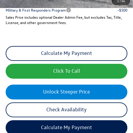
1
/
46
Military & First Responders Program
-$500
Military & First Responders Program
-$500
Sales Price includes optional Dealer Admin Fee, but excludes Tax, Title,
License, and other government fees.
Calculate My Payment
Click To Call
Unlock Steeper Price
Check Availability
Calculate My Payment