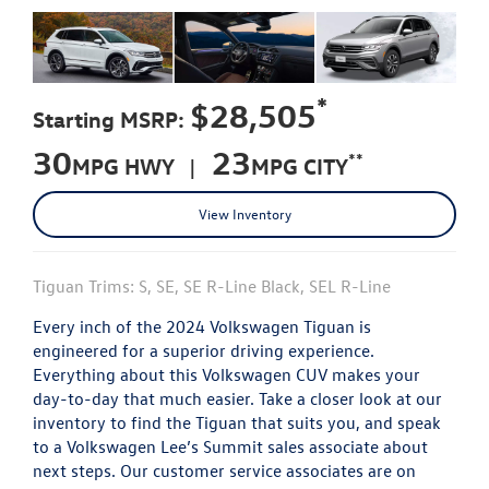
*
$28,505
Starting MSRP:
30
23
**
MPG HWY |
MPG CITY
View Inventory
Tiguan Trims: S, SE, SE R-Line Black, SEL R-Line
Every inch of the 2024 Volkswagen Tiguan is
engineered for a superior driving experience.
Everything about this Volkswagen CUV makes your
day-to-day that much easier. Take a closer look at our
inventory to find the Tiguan that suits you, and speak
to a Volkswagen Lee’s Summit sales associate about
next steps. Our customer service associates are on