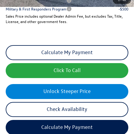
Military & First Responders Program
-$500
Military & First Responders Program
-$500
Sales Price includes optional Dealer Admin Fee, but excludes Tax, Title,
License, and other government fees.
Calculate My Payment
Click To Call
Unlock Steeper Price
Check Availability
Calculate My Payment