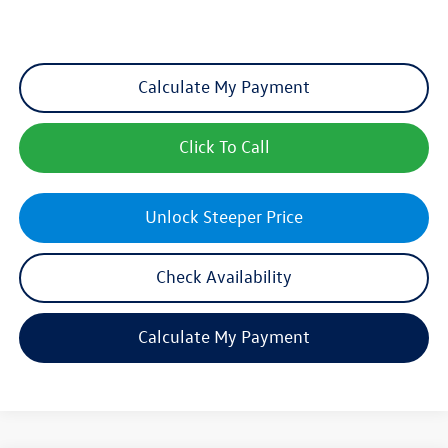
Calculate My Payment
Click To Call
Unlock Steeper Price
Check Availability
Calculate My Payment