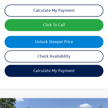
Calculate My Payment
Click To Call
Unlock Steeper Price
Check Availability
Calculate My Payment
Compare Vehicle
$40,197
New
2026
Volkswagen Tiguan
SE R-Line Black