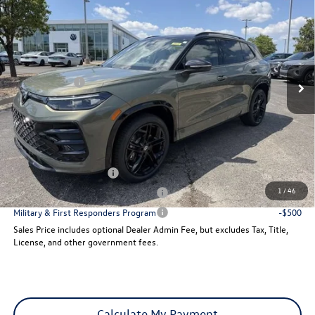
sales price
Price Drop
VIN:
3VVGR7RM5TM107731
Stock:
29448
Model:
RM1VPJ
Less
Ext.
Int.
MSRP:
$42,076
In Stock
VW Incentives:
-$2,500
Dealer Admin Fee:
+$621
Sales Price
$40,197
Add. Available Volkswagen Incentives:
College Graduate Bonus
-$500
1
/
46
Military & First Responders Program
-$500
Military & First Responders Program
-$500
Sales Price includes optional Dealer Admin Fee, but excludes Tax, Title,
License, and other government fees.
Calculate My Payment