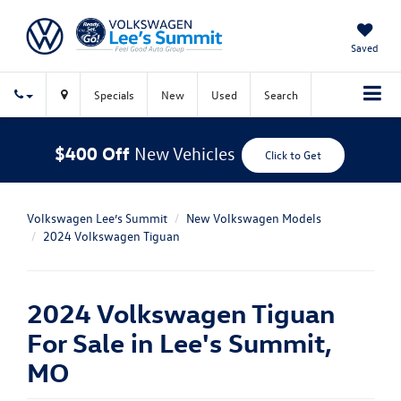
Saved
Specials
New
Used
Search
$400 Off
New Vehicles
Click to Get
Volkswagen Lee’s Summit
New Volkswagen Models
2024 Volkswagen Tiguan
2024 Volkswagen Tiguan
For Sale in Lee's Summit,
MO