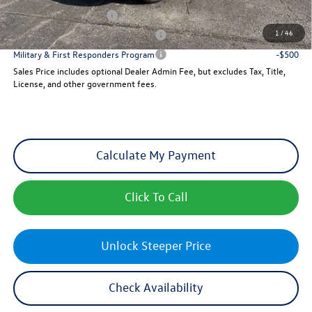
College Graduate Bonus
-$500
1
/
46
Military & First Responders Program
-$500
Military & First Responders Program
-$500
Sales Price includes optional Dealer Admin Fee, but excludes Tax, Title,
License, and other government fees.
Calculate My Payment
Click To Call
Unlock Steeper Price
Check Availability