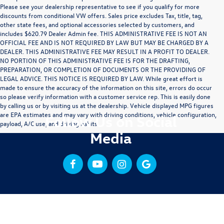
Please see your dealership representative to see if you qualify for more
discounts from conditional VW offers. Sales price excludes Tax, title, tag,
other state fees, and optional accessories selected by customers, and
includes $620.79 Dealer Admin fee. THIS ADMINISTRATIVE FEE IS NOT AN
OFFICIAL FEE AND IS NOT REQUIRED BY LAW BUT MAY BE CHARGED BY A
DEALER. THIS ADMINISTRATIVE FEE MAY RESULT IN A PROFIT TO DEALER.
NO PORTION OF THIS ADMINISTRATIVE FEE IS FOR THE DRAFTING,
PREPARATION, OR COMPLETION OF DOCUMENTS OR THE PROVIDING OF
LEGAL ADVICE. THIS NOTICE IS REQUIRED BY LAW. While great effort is
made to ensure the accuracy of the information on this site, errors do occur
so please verify information with a customer service rep. This is easily done
by calling us or by visiting us at the dealership. Vehicle displayed MPG figures
are EPA estimates and may vary with driving conditions, vehicle configuration,
Follow Us on Social
payload, A/C use, and driving habits.
Media