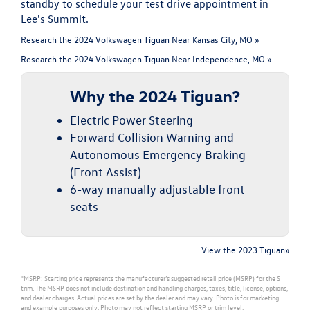
standby to schedule your test drive appointment in
Lee's Summit.
Research the 2024 Volkswagen Tiguan Near Kansas City, MO »
Research the 2024 Volkswagen Tiguan Near Independence, MO »
Why the 2024 Tiguan?
Electric Power Steering
Forward Collision Warning and
Autonomous Emergency Braking
(Front Assist)
6-way manually adjustable front
seats
View the 2023 Tiguan»
*MSRP: Starting price represents the manufacturer’s suggested retail price (MSRP) for the S
trim. The MSRP does not include destination and handling charges, taxes, title, license, options,
and dealer charges. Actual prices are set by the dealer and may vary. Photo is for marketing
and example purposes only. Photo may not reflect starting MSRP or trim level.