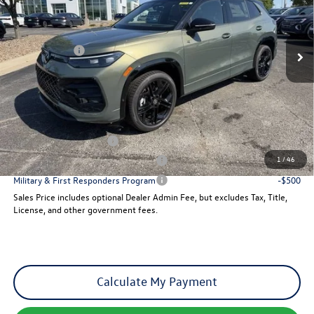
VIN:
3VVGR7RM8TM096403
Stock:
29370
Model:
RM1VPJ
Less
Ext.
Int.
MSRP:
$42,076
In Stock
VW Incentives:
-$2,500
Dealer Admin Fee:
+$621
Sales Price
$40,197
Add. Available Volkswagen Incentives:
College Graduate Bonus
-$500
1
/
46
Military & First Responders Program
-$500
Military & First Responders Program
-$500
Sales Price includes optional Dealer Admin Fee, but excludes Tax, Title,
License, and other government fees.
Calculate My Payment