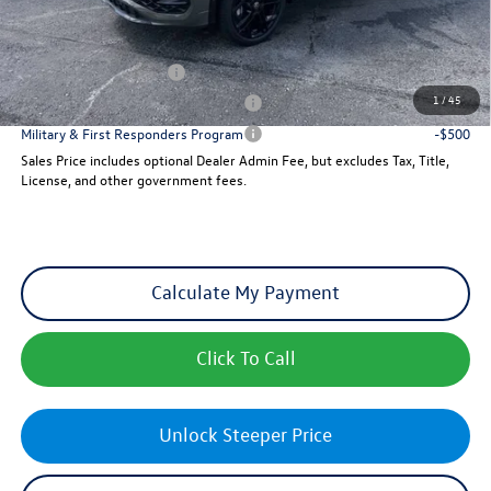
Add. Available Volkswagen Incentives:
College Graduate Bonus
-$500
1
/
45
Military & First Responders Program
-$500
Military & First Responders Program
-$500
Sales Price includes optional Dealer Admin Fee, but excludes Tax, Title,
License, and other government fees.
Calculate My Payment
Click To Call
Unlock Steeper Price