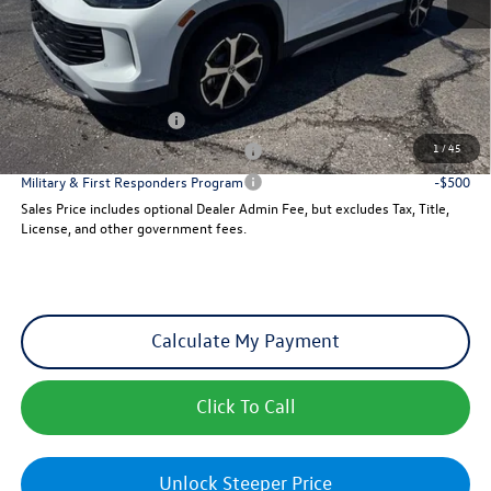
Dealer Admin Fee:
+$621
Sales Price
$35,707
Add. Available Volkswagen Incentives:
College Graduate Bonus
-$500
1
/
45
Military & First Responders Program
-$500
Military & First Responders Program
-$500
Sales Price includes optional Dealer Admin Fee, but excludes Tax, Title,
License, and other government fees.
Calculate My Payment
Click To Call
Unlock Steeper Price