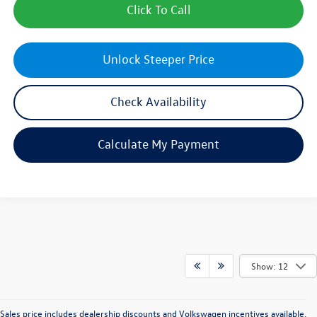
Click To Call
Unlock Steeper Price
Check Availability
Calculate My Payment
Show: 12
Sales price includes dealership discounts and Volkswagen incentives available.