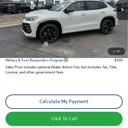
VW Incentives:
-$2,500
Dealer Admin Fee:
+$621
Sales Price
$39,347
Add. Available Volkswagen Incentives:
College Graduate Bonus
-$500
1
/
47
Military & First Responders Program
-$500
Military & First Responders Program
-$500
Sales Price includes optional Dealer Admin Fee, but excludes Tax, Title,
License, and other government fees.
Calculate My Payment
Click To Call