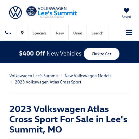
Saved
Specials
New
Used
Search
$400 Off
New Vehicles
Click to Get
Volkswagen Lee’s Summit
New Volkswagen Models
2023 Volkswagen Atlas Cross Sport
2023 Volkswagen Atlas
Cross Sport For Sale in Lee's
Summit, MO