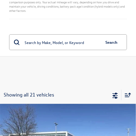
comparison purposes only. Your actual mileage will vary, depending on how you drive and
maintain your vehicle, driving conditions, battery pack age/condition (hybrid models only) and
other factors.
Search
Showing all 21 vehicles
Compare Vehicle
New
2026
Volkswagen Atlas Cross Sport
2.0T SE
$44,315
w/Technology
sales price
Price Drop
VIN:
1V2HC2CA5TC202845
Stock:
28487
Model:
CMD7PR
Less