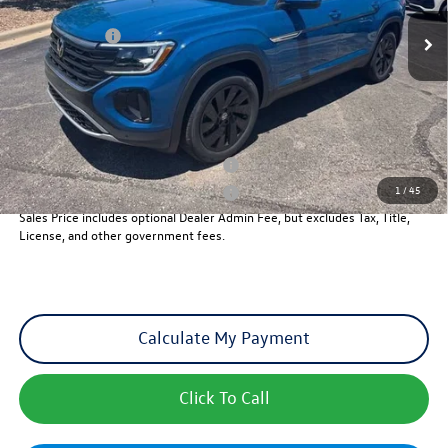
MSRP:
$47,546
Ext.
Int.
In Stock
VW Incentives:
-$3,500
Dealer Admin Fee:
+$621
Sales Price
$44,667
Add. Available Volkswagen Incentives:
Military & First Responders Program
-$500
1
/
45
Military & First Responders Program
-$500
Sales Price includes optional Dealer Admin Fee, but excludes Tax, Title,
License, and other government fees.
Calculate My Payment
Click To Call