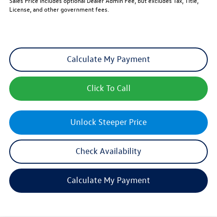
Sales Price includes optional Dealer Admin Fee, but excludes Tax, Title,
License, and other government fees.
Calculate My Payment
Click To Call
Unlock Steeper Price
Check Availability
Calculate My Payment