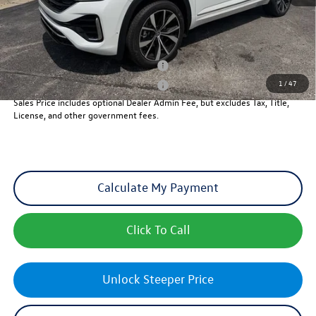
Sales Price
$53,764
Add. Available Volkswagen Incentives:
Military & First Responders Program
-$500
1
/
47
Military & First Responders Program
-$500
Sales Price includes optional Dealer Admin Fee, but excludes Tax, Title,
License, and other government fees.
Calculate My Payment
Click To Call
Unlock Steeper Price