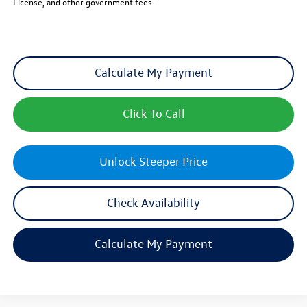
License, and other government fees.
Calculate My Payment
Click To Call
Unlock Steeper Price
Check Availability
Calculate My Payment