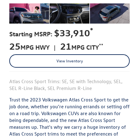
*
$33,910
Starting MSRP:
25
21
**
MPG HWY |
MPG CITY
View Inventory
Atlas Cross Sport Trims: SE, SE with Technology, SEL,
SEL R-Line Black, SEL Premium R-Line
Trust the 2023 Volkswagen Atlas Cross Sport to get the
job done, whether you’re running errands or setting off
on a road trip. Volkswagen CUVs are also known for
being dependable, and the new Atlas Cross Sport
measures up. That’s why we carry a huge inventory of
Atlas Cross Sport trims to meet the preferences of