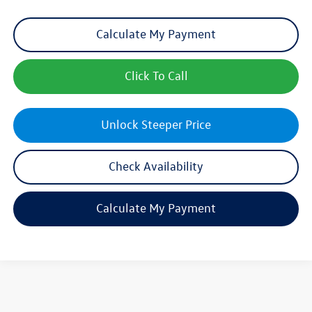
Calculate My Payment
Click To Call
Unlock Steeper Price
Check Availability
Calculate My Payment