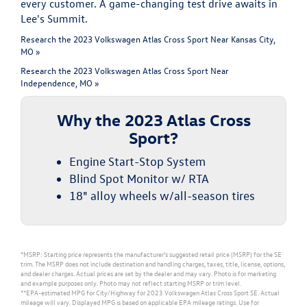
every customer. A game-changing test drive awaits in
Lee's Summit.
Research the 2023 Volkswagen Atlas Cross Sport Near Kansas City,
MO »
Research the 2023 Volkswagen Atlas Cross Sport Near
Independence, MO »
Why the 2023 Atlas Cross
Sport?
Engine Start-Stop System
Blind Spot Monitor w/ RTA
18" alloy wheels w/all-season tires
*MSRP: Starting price represents the manufacturer’s suggested retail price (MSRP) for the SE
trim. The MSRP does not include destination and handling charges, taxes, title, license, options,
and dealer charges. Actual prices are set by the dealer and may vary. Photo is for marketing
and example purposes only. Photo may not reflect starting MSRP or trim level.
**EPA-estimated MPG for City/Highway for 2023 Volkswagen Atlas Cross Sport SE. Actual
mileage will vary. Displayed MPG is based on applicable EPA mileage ratings. Use for