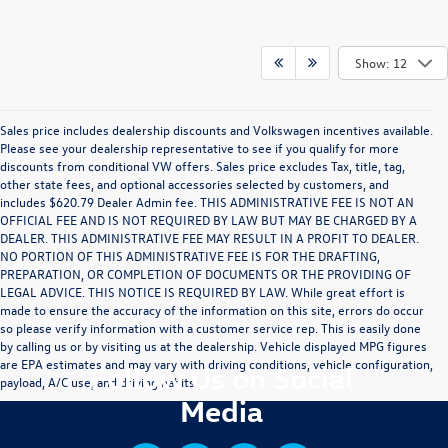
Show: 12
Sales price includes dealership discounts and Volkswagen incentives available.
Please see your dealership representative to see if you qualify for more
discounts from conditional VW offers. Sales price excludes Tax, title, tag,
other state fees, and optional accessories selected by customers, and
includes $620.79 Dealer Admin fee. THIS ADMINISTRATIVE FEE IS NOT AN
OFFICIAL FEE AND IS NOT REQUIRED BY LAW BUT MAY BE CHARGED BY A
DEALER. THIS ADMINISTRATIVE FEE MAY RESULT IN A PROFIT TO DEALER.
NO PORTION OF THIS ADMINISTRATIVE FEE IS FOR THE DRAFTING,
PREPARATION, OR COMPLETION OF DOCUMENTS OR THE PROVIDING OF
LEGAL ADVICE. THIS NOTICE IS REQUIRED BY LAW. While great effort is
made to ensure the accuracy of the information on this site, errors do occur
so please verify information with a customer service rep. This is easily done
by calling us or by visiting us at the dealership. Vehicle displayed MPG figures
are EPA estimates and may vary with driving conditions, vehicle configuration,
Follow Us on Social
payload, A/C use, and driving habits.
Media