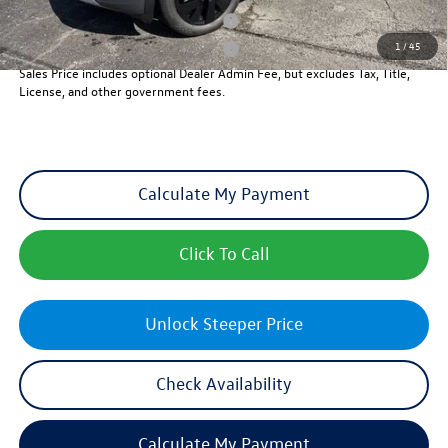
Military & First Responders Program
-$500
1
/
45
Military & First Responders Program
-$500
Sales Price includes optional Dealer Admin Fee, but excludes Tax, Title,
License, and other government fees.
Calculate My Payment
Click To Call
Unlock Steeper Price
Check Availability
Calculate My Payment