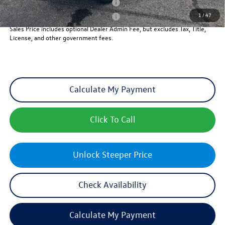
Military & First Responders Program
-$500
1
/
47
Military & First Responders Program
-$500
Sales Price includes optional Dealer Admin Fee, but excludes Tax, Title,
License, and other government fees.
Calculate My Payment
Click To Call
Unlock Steeper Price
Check Availability
Calculate My Payment