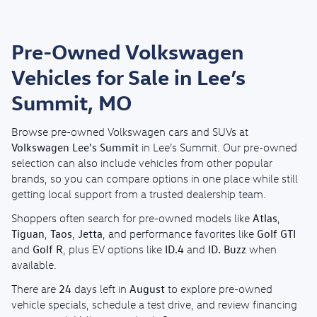
Pre-Owned Volkswagen
Vehicles for Sale in Lee’s
Summit, MO
Browse pre-owned Volkswagen cars and SUVs at
Volkswagen Lee's Summit
in Lee’s Summit. Our pre-owned
selection can also include vehicles from other popular
brands, so you can compare options in one place while still
getting local support from a trusted dealership team.
Atlas
Shoppers often search for pre-owned models like
,
Tiguan
Taos
Jetta
Golf GTI
,
,
, and performance favorites like
Golf R
ID.4
ID. Buzz
and
, plus EV options like
and
when
available.
24
August
There are
days left in
to explore pre-owned
vehicle specials, schedule a test drive, and review financing