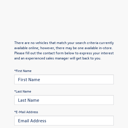
There are no vehicles that match your search criteria currently
available online; however, there may be one available in-store.
Please fill out the contact form below to express your interest
and an experienced sales manager will get back to you.
*First Name
*Last Name
*E-Mail Address