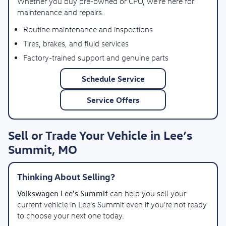
Whether you buy pre-owned or CPO, we’re here for
maintenance and repairs.
Routine maintenance and inspections
Tires, brakes, and fluid services
Factory-trained support and genuine parts
Schedule Service
Service Offers
Sell or Trade Your Vehicle in Lee’s
Summit, MO
Thinking About Selling?
Volkswagen Lee's Summit
can help you sell your
current vehicle in Lee’s Summit even if you’re not ready
to choose your next one today.