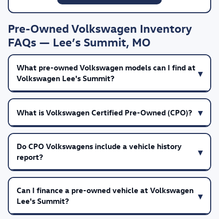
Pre-Owned Volkswagen Inventory
FAQs — Lee’s Summit, MO
What pre-owned Volkswagen models can I find at
Volkswagen Lee's Summit?
What is Volkswagen Certified Pre-Owned (CPO)?
Do CPO Volkswagens include a vehicle history
report?
Can I finance a pre-owned vehicle at Volkswagen
Lee's Summit?