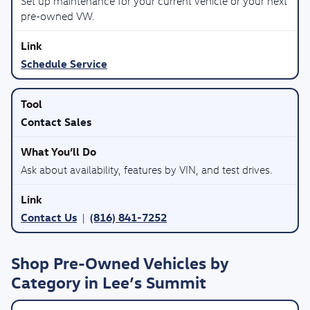
Set up maintenance for your current vehicle or your next
pre-owned VW.
Schedule Service
Contact Sales
Ask about availability, features by VIN, and test drives.
Contact Us
(816) 841-7252
|
Shop Pre-Owned Vehicles by
Category in Lee’s Summit