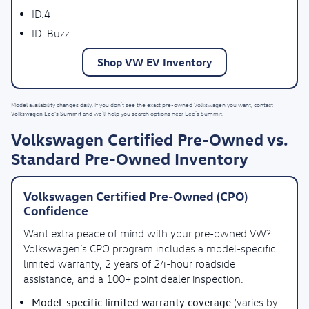
ID.4
ID. Buzz
Shop VW EV Inventory
Model availability changes daily. If you don’t see the exact pre-owned Volkswagen you want, contact
Volkswagen Lee's Summit
and we’ll help you search options near Lee’s Summit.
Volkswagen Certified Pre-Owned vs.
Standard Pre-Owned Inventory
Volkswagen Certified Pre-Owned (CPO)
Confidence
Want extra peace of mind with your pre-owned VW?
Volkswagen’s CPO program includes a model-specific
limited warranty, 2 years of 24-hour roadside
assistance, and a 100+ point dealer inspection.
Model-specific limited warranty coverage
(varies by