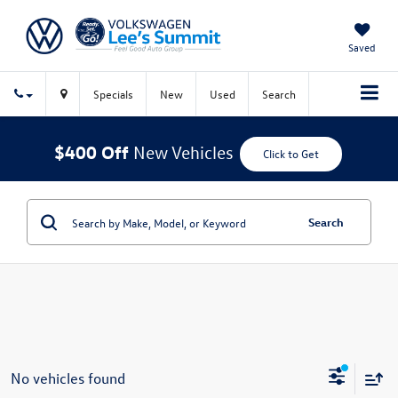
Saved
Specials
New
Used
Search
$400 Off
New Vehicles
Click to Get
Search
No vehicles found