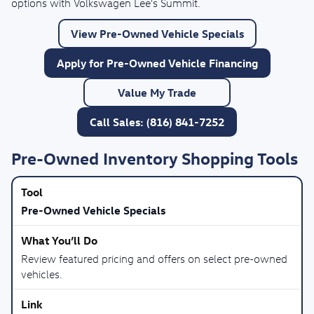
options with Volkswagen Lee's Summit.
View Pre-Owned Vehicle Specials
Apply for Pre-Owned Vehicle Financing
Value My Trade
Call Sales: (816) 841-7252
Pre-Owned Inventory Shopping Tools
Pre-Owned Vehicle Specials
Review featured pricing and offers on select pre-owned
vehicles.