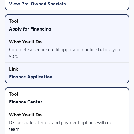
View Pre-Owned Specials
Apply for Financing
Complete a secure credit application online before you
visit.
Finance Application
Finance Center
Discuss rates, terms, and payment options with our
team.