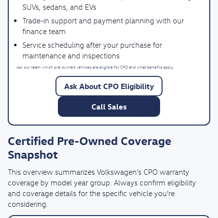
SUVs, sedans, and EVs
Trade-in support and payment planning with our
finance team
Service scheduling after your purchase for
maintenance and inspections
Ask our team which pre-owned vehicles are eligible for CPO and what benefits apply.
Ask About CPO Eligibility
Call Sales
Certified Pre-Owned Coverage
Snapshot
This overview summarizes Volkswagen’s CPO warranty
coverage by model year group. Always confirm eligibility
and coverage details for the specific vehicle you’re
considering.