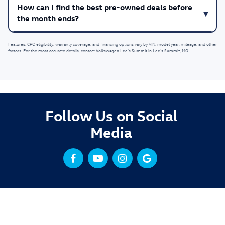
How can I find the best pre-owned deals before
the month ends?
Features, CPO eligibility, warranty coverage, and financing options vary by VIN, model year, mileage, and other
Volkswagen Lee's Summit
Lee’s Summit, MO
factors. For the most accurate details, contact
in
.
Follow Us on Social
Media