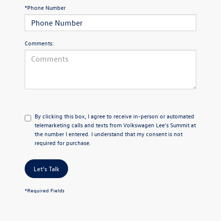
*Phone Number
Comments:
By clicking this box, I agree to receive in-person or automated
telemarketing calls and texts from Volkswagen Lee's Summit at
the number I entered. I understand that my consent is not
required for purchase.
Let's Talk
*Required Fields