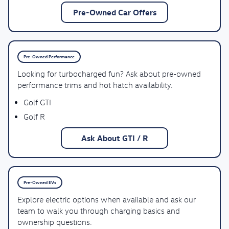
Pre-Owned Car Offers
Pre-Owned Performance
Looking for turbocharged fun? Ask about pre-owned
performance trims and hot hatch availability.
Golf GTI
Golf R
Ask About GTI / R
Pre-Owned EVs
Explore electric options when available and ask our
team to walk you through charging basics and
ownership questions.