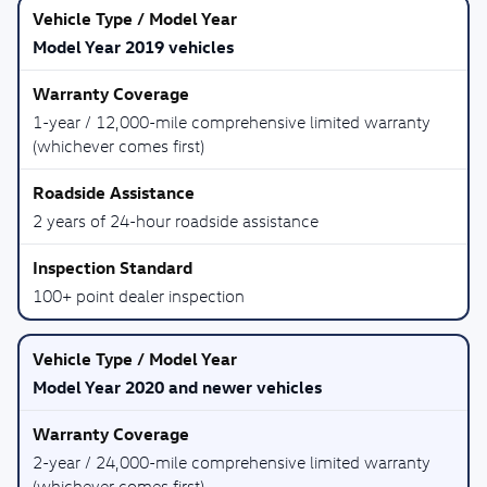
Model Year 2019 vehicles
1-year / 12,000-mile comprehensive limited warranty
(whichever comes first)
2 years of 24-hour roadside assistance
100+ point dealer inspection
Model Year 2020 and newer vehicles
2-year / 24,000-mile comprehensive limited warranty
(whichever comes first)