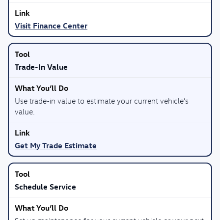
Visit Finance Center
Trade-In Value
Use trade-in value to estimate your current vehicle’s
value.
Get My Trade Estimate
Schedule Service