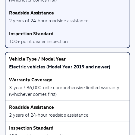
2 years of 24-hour roadside assistance
100+ point dealer inspection
Electric vehicles (Model Year 2019 and newer)
3-year / 36,000-mile comprehensive limited warranty
(whichever comes first)
2 years of 24-hour roadside assistance