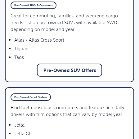
Pre-Owned SUVs & Crossovers
Great for commuting, families, and weekend cargo
needs—shop pre-owned SUVs with available AWD
depending on model and year.
Atlas / Atlas Cross Sport
Tiguan
Taos
Pre-Owned SUV Offers
Pre-Owned Cars & Sedans
Find fuel-conscious commuters and feature-rich daily
drivers with trim options that can vary by model year.
Jetta
Jetta GLI