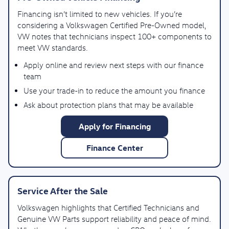
Financing isn’t limited to new vehicles. If you’re
considering a Volkswagen Certified Pre-Owned model,
VW notes that technicians inspect 100+ components to
meet VW standards.
Apply online and review next steps with our finance
team
Use your trade-in to reduce the amount you finance
Ask about protection plans that may be available
Apply for Financing
Finance Center
Service After the Sale
Volkswagen highlights that Certified Technicians and
Genuine VW Parts support reliability and peace of mind.