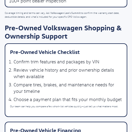
100+ point dealer inspection
Volkswagen Lee's Summit
Coverage timing and terms can vary. Ask
to confirm the warranty start date,
deductible details, and what’s included for your specific CPO Volkswagen.
Pre-Owned Volkswagen Shopping &
Ownership Support
Pre-Owned Vehicle Checklist
Confirm trim features and packages by VIN
Review vehicle history and prior ownership details
when available
Compare tires, brakes, and maintenance needs for
your timeline
Choose a payment plan that fits your monthly budget
Our team can help you compare a few short-list vehicles quickly—just tell us what matters most.
Pre-Owned Vehicle Financing