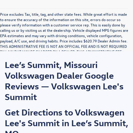
Price excludes Tax, title, tag, and other state fees. While great effort is made
to ensure the accuracy of the information on this site, errors do occur so
please verify information with a customer service rep. This is easily done by
calling us or by visiting us at the dealership. Vehicle displayed MPG figures are
EPA estimates and may vary with driving conditions, vehicle configuration,
payload, A/C use, and driving habits. Price includes $620.79 Dealer Admin fee.
THIS ADMINISTRATIVE FEE IS NOT AN OFFICIAL FEE AND IS NOT REQUIRED
BY LAW BUT MAY BE CHARGED BY A DEALER. THIS ADMINISTRATIVE FEE
MAY RESULT IN A PROFIT TO DEALER. NO PORTION OF THIS
Lee’s Summit, Missouri
ADMINISTRATIVE FEE IS FOR THE DRAFTING, PREPARATION, OR
COMPLETION OF DOCUMENTS OR THE PROVIDING OF LEGAL ADVICE. THIS
Volkswagen Dealer Google
NOTICE IS REQUIRED BY LAW.
Reviews — Volkswagen Lee's
Summit
Get Directions to Volkswagen
Lee's Summit in Lee’s Summit,