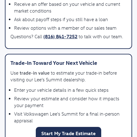
Receive an offer based on your vehicle and current
market conditions
Ask about payoff steps if you still have a loan
Review options with a member of our sales team
(816) 841-7252
Questions? Call
to talk with our team.
Trade-In Toward Your Next Vehicle
trade-in value
Use
to estimate your trade-in before
visiting our Lee’s Summit dealership.
Enter your vehicle details in a few quick steps
Review your estimate and consider how it impacts
your payment
Visit Volkswagen Lee's Summit for a final in-person
appraisal
Start My Trade Estimate