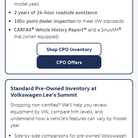
model year)
2 years of 24-hour roadside assistance
100+ point dealer inspection
to meet VW standards
CARFAX® Vehicle History Report™
and a SiriusXM®
trial (when equipped)
Shop CPO Inventory
CPO Offers
Standard Pre-Owned Inventory at
Volkswagen Lee's Summit
Shopping non-certified? We’ll help you review
equipment by VIN, compare trim levels, and
understand how a vehicle’s features can vary by model
year.
Side-by-side comparisons for pre-owned Volkswagen