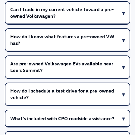
Can I trade in my current vehicle toward a pre-
owned Volkswagen?
How do I know what features a pre-owned VW
has?
Are pre-owned Volkswagen EVs available near
Lee’s Summit?
How do I schedule a test drive for a pre-owned
vehicle?
What’s included with CPO roadside assistance?