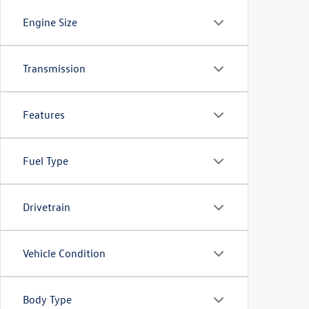
Engine Size
Transmission
Features
Fuel Type
Drivetrain
Vehicle Condition
Body Type