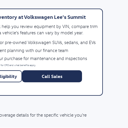
ventory at Volkswagen Lee's Summit
ll help you review equipment by VIN, compare trim
 vehicle’s features can vary by model year.
for pre-owned Volkswagen SUVs, sedans, and EVs
ent planning with our finance team
our purchase for maintenance and inspections
 for CPO and what benefits apply.
igibility
Call Sales
rage details for the specific vehicle you’re