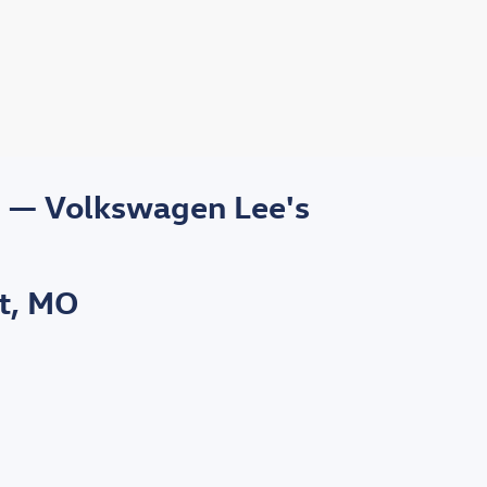
s — Volkswagen Lee's
t, MO