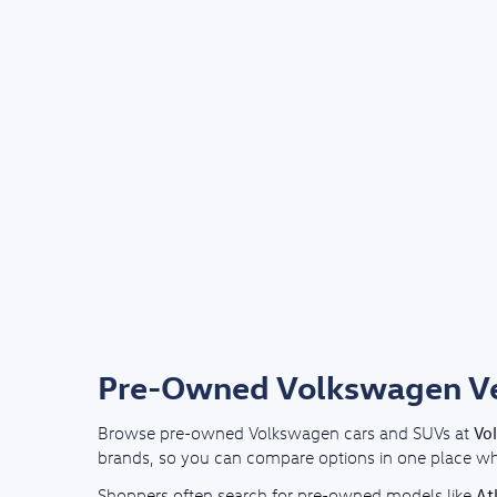
Pre-Owned Volkswagen Veh
Vo
Browse pre-owned Volkswagen cars and SUVs at
brands, so you can compare options in one place whil
At
Shoppers often search for pre-owned models like