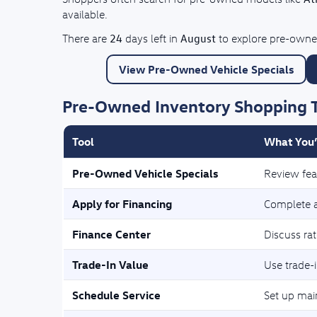
available.
24
August
There are
days left in
to explore pre-owned
View Pre-Owned Vehicle Specials
Pre-Owned Inventory Shopping 
Tool
What You’
Pre-Owned Vehicle Specials
Review fea
Apply for Financing
Complete a 
Finance Center
Discuss ra
Trade-In Value
Use trade-i
Schedule Service
Set up mai