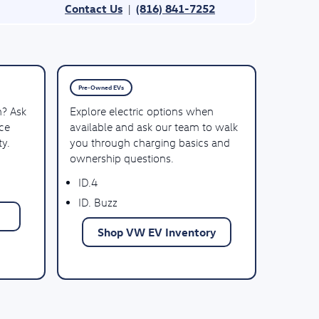
Contact Us
(816) 841-7252
|
Pre-Owned EVs
n? Ask
Explore electric options when
ce
available and ask our team to walk
ty.
you through charging basics and
ownership questions.
ID.4
ID. Buzz
Shop VW EV Inventory