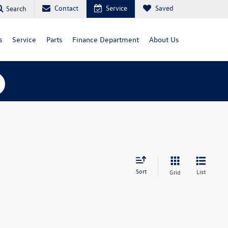
Contact
Service
Saved
Search
s
Service
Parts
Finance Department
About Us
Sort
List
Grid