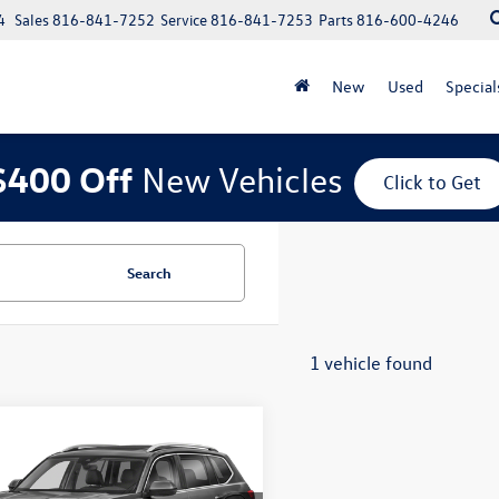
4
Sales
816-841-7252
Service
816-841-7253
Parts
816-600-4246
New
Used
Special
$400 Off
New Vehicles
Click to Get
Search
1 vehicle found
mpare Vehicle
2021
Volkswagen
$22,725
3.6L V6 SEL
price:
ium