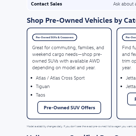
Contact Sales
Ask about a
Shop Pre-Owned Vehicles by Cat
Pre-Owned SUVs & Crossovers
Pre-Own
Great for commuting, families, and
Find f
weekend cargo needs—shop pre-
and fea
owned SUVs with available AWD
trim o
depending on model and year.
year.
Atlas / Atlas Cross Sport
Jetta
Tiguan
Jetta
Taos
Pre-Owned SUV Offers
Model availability changes daily. If you don’t see the exact pre-owned Volkswagen you want, c