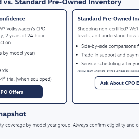
 vs. Standard Pre-Owned Inventory
onfidence
Standard Pre-Owned In
VW? Volkswagen’s CPO
Shopping non-certified? We’
y, 2 years of 24-hour
levels, and understand how a
ction.
Side-by-side comparisons 
es by model year)
Trade-in support and paym
Service scheduling after y
ards
Ask our team which pre-owned vehicles are eligible
M® trial (when equipped)
Ask About CPO El
CPO Offers
Snapshot
coverage by model year group. Always confirm eligibility and cove