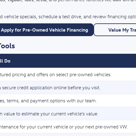
 vehicle specials, schedule a test drive, and review financing op
Apply for Pre-Owned Vehicle Financing
Value My Tr
Tools
ll Do
tured pricing and offers on select pre-owned vehicles.
secure credit application online before you visit.
tes, terms, and payment options with our team.
n value to estimate your current vehicle’s value.
ntenance for your current vehicle or your next pre-owned VW.