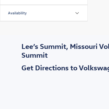
Availability
Lee’s Summit, Missouri V
Summit
Get Directions to Volksw