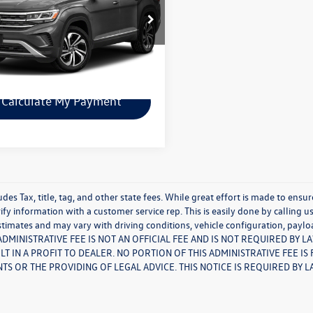
e Drop
2TR2CA9MC525192
Stock:
29242A
CA2GUR
Check Availability
0 mi
Ext.
Int.
Calculate My Payment
udes Tax, title, tag, and other state fees. While great effort is made to ensu
ify information with a customer service rep. This is easily done by calling u
timates and may vary with driving conditions, vehicle configuration, paylo
S ADMINISTRATIVE FEE IS NOT AN OFFICIAL FEE AND IS NOT REQUIRED BY 
LT IN A PROFIT TO DEALER. NO PORTION OF THIS ADMINISTRATIVE FEE I
S OR THE PROVIDING OF LEGAL ADVICE. THIS NOTICE IS REQUIRED BY L