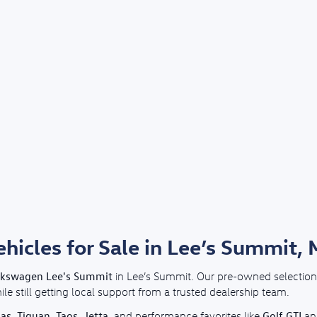
icles for Sale in Lee’s Summit,
lkswagen Lee's Summit
in Lee’s Summit. Our pre-owned selection 
e still getting local support from a trusted dealership team.
las
Tiguan
Taos
Jetta
Golf GTI
,
,
,
, and performance favorites like
a