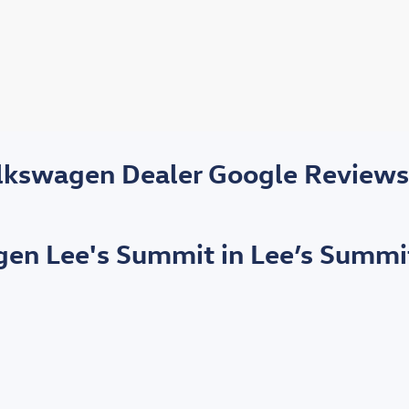
olkswagen Dealer Google Review
agen Lee's Summit in Lee’s Summi