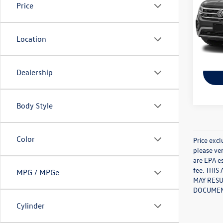
Price
Pric
VIN:
1V
Model:
Location
99,98
Dealership
Body Style
Color
Price excl
please ver
are EPA es
fee. THI
MPG / MPGe
MAY RESU
DOCUMENT
Cylinder