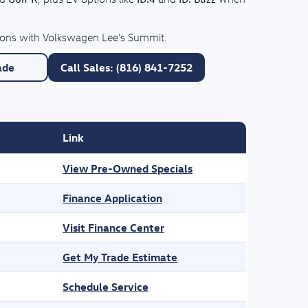
tions with Volkswagen Lee's Summit.
ade
Call Sales: (816) 841-7252
Link
View Pre-Owned Specials
Finance Application
Visit Finance Center
Get My Trade Estimate
Schedule Service