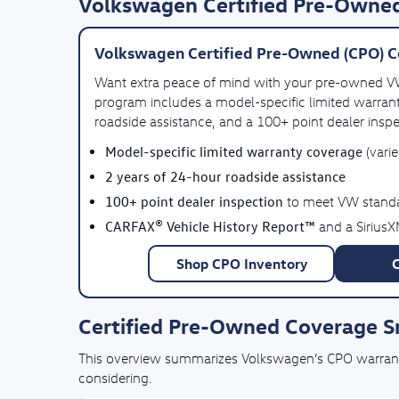
Volkswagen Certified Pre-Owned
Volkswagen Certified Pre-Owned (CPO) C
Want extra peace of mind with your pre-owned 
program includes a model-specific limited warrant
roadside assistance, and a 100+ point dealer inspe
Model-specific limited warranty coverage
(vari
2 years of 24-hour roadside assistance
100+ point dealer inspection
to meet VW stand
CARFAX® Vehicle History Report™
and a SiriusX
Shop CPO Inventory
Certified Pre-Owned Coverage 
This overview summarizes Volkswagen’s CPO warranty 
considering.