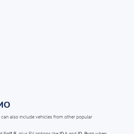
 MO
can also include vehicles from other popular
Golf R
ID.4
ID. Buzz
nd
, plus EV options like
and
when