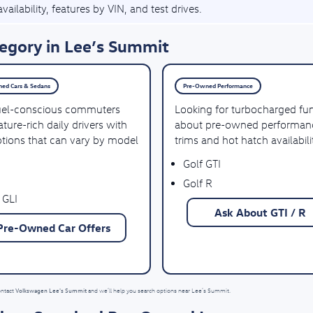
vailability, features by VIN, and test drives.
egory in Lee’s Summit
ed Cars & Sedans
Pre-Owned Performance
uel-conscious commuters
Looking for turbocharged fu
ture-rich daily drivers with
about pre-owned performan
ptions that can vary by model
trims and hot hatch availabili
Golf GTI
Golf R
 GLI
Ask About GTI / R
Pre-Owned Car Offers
Volkswagen Lee's Summit
ontact
and we’ll help you search options near Lee’s Summit.