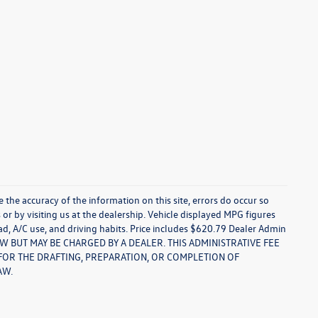
re the accuracy of the information on this site, errors do occur so
s or by visiting us at the dealership. Vehicle displayed MPG figures
ad, A/C use, and driving habits. Price includes $620.79 Dealer Admin
LAW BUT MAY BE CHARGED BY A DEALER. THIS ADMINISTRATIVE FEE
S FOR THE DRAFTING, PREPARATION, OR COMPLETION OF
AW.