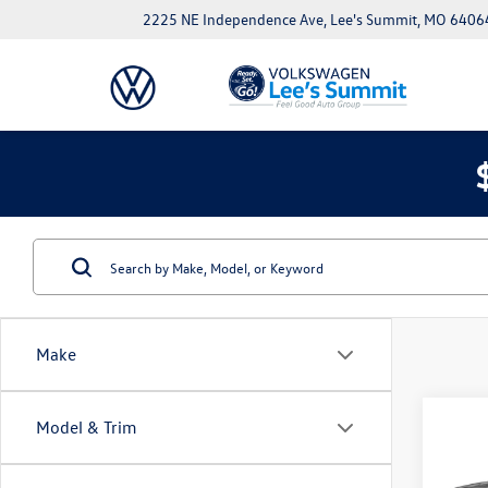
2225 NE Independence Ave, Lee's Summit, MO 6406
Make
Co
Model & Trim
Used
Atlas
Prem