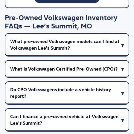
Pre-Owned Volkswagen Inventory
FAQs — Lee’s Summit, MO
What pre-owned Volkswagen models can I find at
Volkswagen Lee's Summit?
What is Volkswagen Certified Pre-Owned (CPO)?
Do CPO Volkswagens include a vehicle history
report?
Can I finance a pre-owned vehicle at Volkswagen
Lee's Summit?