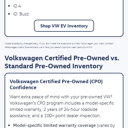
ID.4
ID. Buzz
Shop VW EV Inventory
Model availability changes daily. If you don’t see the exact pre-owned Volkswagen you want, contact
Volkswagen Lee's Summit
and we’ll help you search options near Lee’s Summit.
Volkswagen Certified Pre-Owned vs.
Standard Pre-Owned Inventory
Volkswagen Certified Pre-Owned (CPO)
Confidence
Want extra peace of mind with your pre-owned VW?
Volkswagen’s CPO program includes a model-specific
limited warranty, 2 years of 24-hour roadside
assistance, and a 100+ point dealer inspection.
Model-specific limited warranty coverage
(varies by