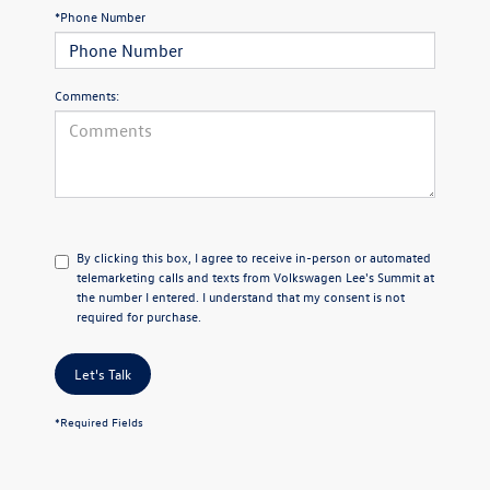
*Phone Number
Comments:
By clicking this box, I agree to receive in-person or automated
telemarketing calls and texts from Volkswagen Lee's Summit at
the number I entered. I understand that my consent is not
required for purchase.
Let's Talk
*Required Fields