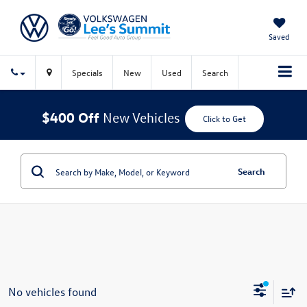
Saved
Specials
New
Used
Search
$400 Off
New Vehicles
Click to Get
Search
No vehicles found