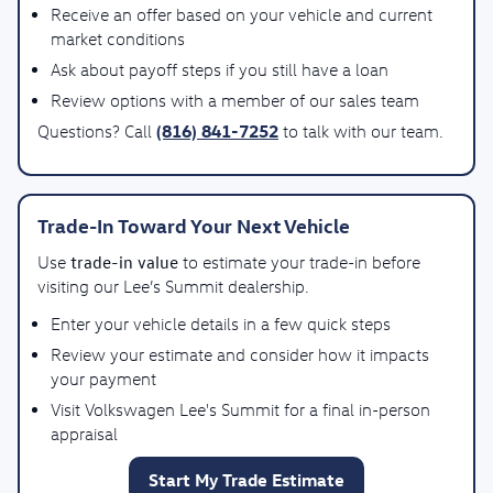
Receive an offer based on your vehicle and current
market conditions
Ask about payoff steps if you still have a loan
Review options with a member of our sales team
(816) 841-7252
Questions? Call
to talk with our team.
Trade-In Toward Your Next Vehicle
trade-in value
Use
to estimate your trade-in before
visiting our Lee’s Summit dealership.
Enter your vehicle details in a few quick steps
Review your estimate and consider how it impacts
your payment
Visit Volkswagen Lee's Summit for a final in-person
appraisal
Start My Trade Estimate