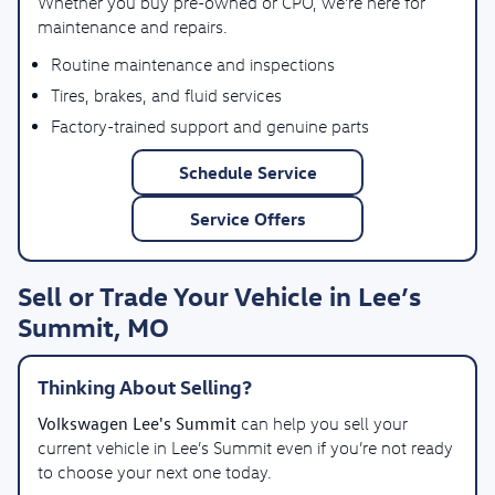
Whether you buy pre-owned or CPO, we’re here for
maintenance and repairs.
Routine maintenance and inspections
Tires, brakes, and fluid services
Factory-trained support and genuine parts
Schedule Service
Service Offers
Sell or Trade Your Vehicle in Lee’s
Summit, MO
Thinking About Selling?
Volkswagen Lee's Summit
can help you sell your
current vehicle in Lee’s Summit even if you’re not ready
to choose your next one today.