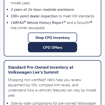
model year)
2 years of 24-hour roadside assistance
100+ point dealer inspection
to meet VW standards
CARFAX® Vehicle History Report™
and a SiriusXM®
trial (when equipped)
Shop CPO Inventory
CPO Offers
Standard Pre-Owned Inventory at
Volkswagen Lee's Summit
Shopping non-certified? We’ll help you review
equipment by VIN, compare trim levels, and
understand how a vehicle’s features can vary by model
year.
Side-by-side comparisons for pre-owned Volkswagen