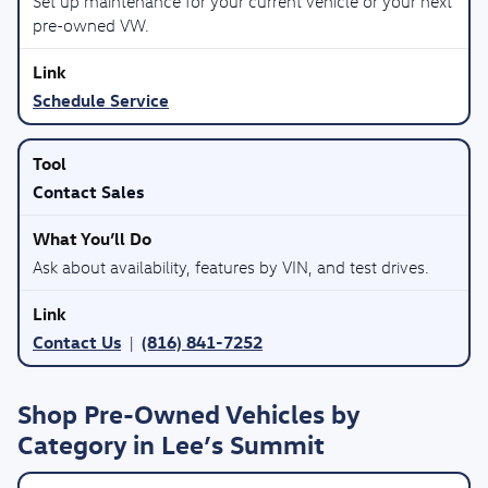
Set up maintenance for your current vehicle or your next
pre-owned VW.
Schedule Service
Contact Sales
Ask about availability, features by VIN, and test drives.
Contact Us
(816) 841-7252
|
Shop Pre-Owned Vehicles by
Category in Lee’s Summit