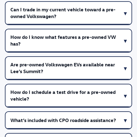
Can I trade in my current vehicle toward a pre-
owned Volkswagen?
How do I know what features a pre-owned VW
has?
Are pre-owned Volkswagen EVs available near
Lee’s Summit?
How do I schedule a test drive for a pre-owned
vehicle?
What’s included with CPO roadside assistance?