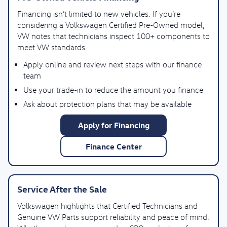
Financing isn’t limited to new vehicles. If you’re
considering a Volkswagen Certified Pre-Owned model,
VW notes that technicians inspect 100+ components to
meet VW standards.
Apply online and review next steps with our finance
team
Use your trade-in to reduce the amount you finance
Ask about protection plans that may be available
Apply for Financing
Finance Center
Service After the Sale
Volkswagen highlights that Certified Technicians and
Genuine VW Parts support reliability and peace of mind.