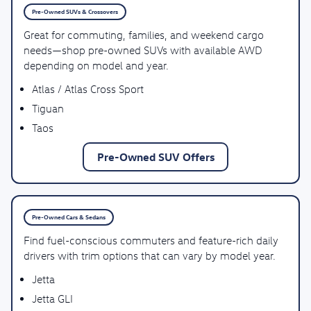
Pre-Owned SUVs & Crossovers
Great for commuting, families, and weekend cargo
needs—shop pre-owned SUVs with available AWD
depending on model and year.
Atlas / Atlas Cross Sport
Tiguan
Taos
Pre-Owned SUV Offers
Pre-Owned Cars & Sedans
Find fuel-conscious commuters and feature-rich daily
drivers with trim options that can vary by model year.
Jetta
Jetta GLI