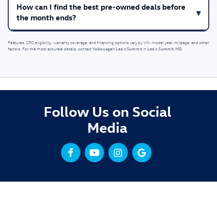
How can I find the best pre-owned deals before
the month ends?
Features, CPO eligibility, warranty coverage, and financing options vary by VIN, model year, mileage, and other
Volkswagen Lee's Summit
Lee’s Summit, MO
factors. For the most accurate details, contact
in
.
Follow Us on Social
Media