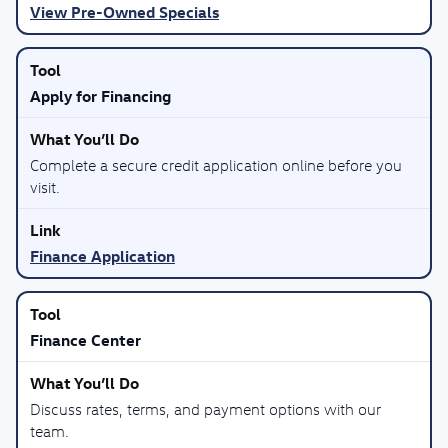
View Pre-Owned Specials
Apply for Financing
Complete a secure credit application online before you
visit.
Finance Application
Finance Center
Discuss rates, terms, and payment options with our
team.