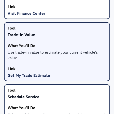
Visit Finance Center
Trade-In Value
Use trade-in value to estimate your current vehicle’s
value.
Get My Trade Estimate
Schedule Service