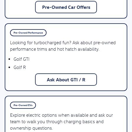
Pre-Owned Car Offers
Pre-Owned Performance
Looking for turbocharged fun? Ask about pre-owned
performance trims and hot hatch availability.
Golf GTI
Golf R
Ask About GTI / R
Pre-Owned EVs
Explore electric options when available and ask our
team to walk you through charging basics and
ownership questions.