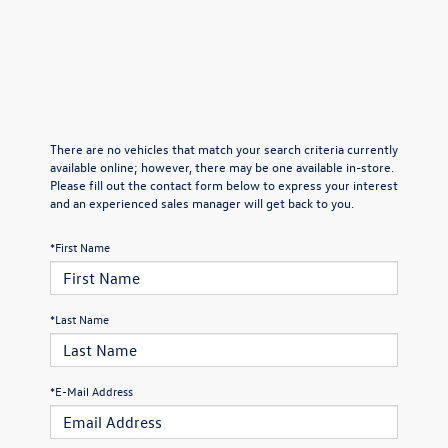
There are no vehicles that match your search criteria currently
available online; however, there may be one available in-store.
Please fill out the contact form below to express your interest
and an experienced sales manager will get back to you.
*First Name
*Last Name
*E-Mail Address