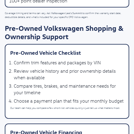
100+ point dealer inspection
Volkswagen Lee's Summit
Coverage timing and terms can vary. Ask
to confirm the warranty start date,
deductible details, and what’s included for your specific CPO Volkswagen.
Pre-Owned Volkswagen Shopping &
Ownership Support
Pre-Owned Vehicle Checklist
Confirm trim features and packages by VIN
Review vehicle history and prior ownership details
when available
Compare tires, brakes, and maintenance needs for
your timeline
Choose a payment plan that fits your monthly budget
Our team can help you compare a few short-list vehicles quickly—just tell us what matters most.
Pre-Owned Vehicle Financing