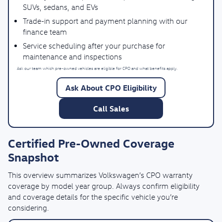
SUVs, sedans, and EVs
Trade-in support and payment planning with our
finance team
Service scheduling after your purchase for
maintenance and inspections
Ask our team which pre-owned vehicles are eligible for CPO and what benefits apply.
Ask About CPO Eligibility
Call Sales
Certified Pre-Owned Coverage
Snapshot
This overview summarizes Volkswagen’s CPO warranty
coverage by model year group. Always confirm eligibility
and coverage details for the specific vehicle you’re
considering.