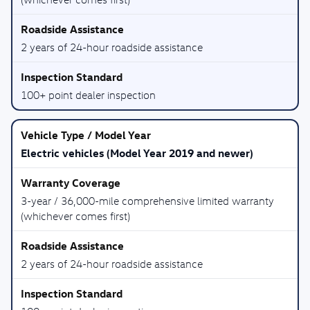
2 years of 24-hour roadside assistance
100+ point dealer inspection
Electric vehicles (Model Year 2019 and newer)
3-year / 36,000-mile comprehensive limited warranty
(whichever comes first)
2 years of 24-hour roadside assistance