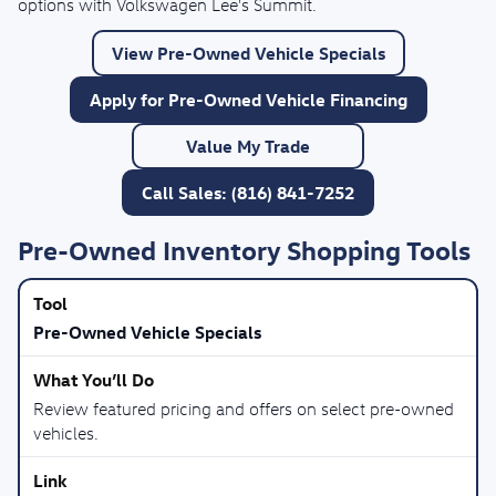
options with Volkswagen Lee's Summit.
View Pre-Owned Vehicle Specials
Apply for Pre-Owned Vehicle Financing
Value My Trade
Call Sales: (816) 841-7252
Pre-Owned Inventory Shopping Tools
Pre-Owned Vehicle Specials
Review featured pricing and offers on select pre-owned
vehicles.