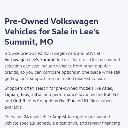
Pre-Owned Volkswagen
Vehicles for Sale in Lee’s
Summit, MO
Browse pre-owned Volkswagen cars and SUVs at
Volkswagen Lee's Summit
in Lee’s Summit. Our pre-owned
selection can also include vehicles from other popular
brands, so you can compare options in one place while still
getting local support from a trusted dealership team.
Atlas
Shoppers often search for pre-owned models like
,
Tiguan
Taos
Jetta
Golf GTI
,
,
, and performance favorites like
Golf R
ID.4
ID. Buzz
and
, plus EV options like
and
when
available.
24
August
There are
days left in
to explore pre-owned
vehicle specials, schedule a test drive, and review financing