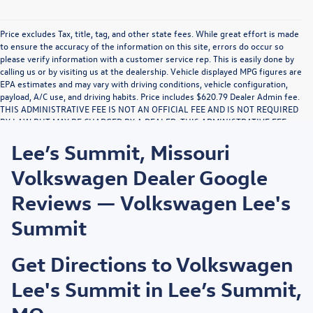
Price excludes Tax, title, tag, and other state fees. While great effort is made
to ensure the accuracy of the information on this site, errors do occur so
please verify information with a customer service rep. This is easily done by
calling us or by visiting us at the dealership. Vehicle displayed MPG figures are
EPA estimates and may vary with driving conditions, vehicle configuration,
payload, A/C use, and driving habits. Price includes $620.79 Dealer Admin fee.
THIS ADMINISTRATIVE FEE IS NOT AN OFFICIAL FEE AND IS NOT REQUIRED
BY LAW BUT MAY BE CHARGED BY A DEALER. THIS ADMINISTRATIVE FEE
MAY RESULT IN A PROFIT TO DEALER. NO PORTION OF THIS
Lee’s Summit, Missouri
ADMINISTRATIVE FEE IS FOR THE DRAFTING, PREPARATION, OR
COMPLETION OF DOCUMENTS OR THE PROVIDING OF LEGAL ADVICE. THIS
Volkswagen Dealer Google
NOTICE IS REQUIRED BY LAW.
Reviews — Volkswagen Lee's
Summit
Get Directions to Volkswagen
Lee's Summit in Lee’s Summit,