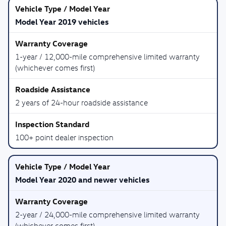
Model Year 2019 vehicles
1-year / 12,000-mile comprehensive limited warranty
(whichever comes first)
2 years of 24-hour roadside assistance
100+ point dealer inspection
Model Year 2020 and newer vehicles
2-year / 24,000-mile comprehensive limited warranty
(whichever comes first)