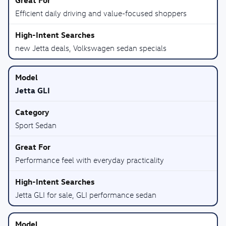
Efficient daily driving and value-focused shoppers
new Jetta deals, Volkswagen sedan specials
Jetta GLI
Sport Sedan
Performance feel with everyday practicality
Jetta GLI for sale, GLI performance sedan