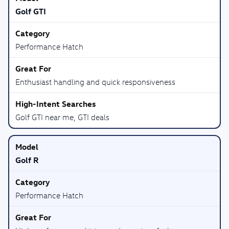
Golf GTI
Performance Hatch
Enthusiast handling and quick responsiveness
Golf GTI near me, GTI deals
Golf R
Performance Hatch