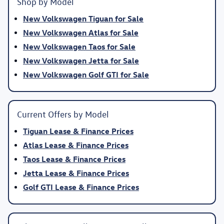
Shop by Model
New Volkswagen Tiguan for Sale
New Volkswagen Atlas for Sale
New Volkswagen Taos for Sale
New Volkswagen Jetta for Sale
New Volkswagen Golf GTI for Sale
Current Offers by Model
Tiguan Lease & Finance Prices
Atlas Lease & Finance Prices
Taos Lease & Finance Prices
Jetta Lease & Finance Prices
Golf GTI Lease & Finance Prices