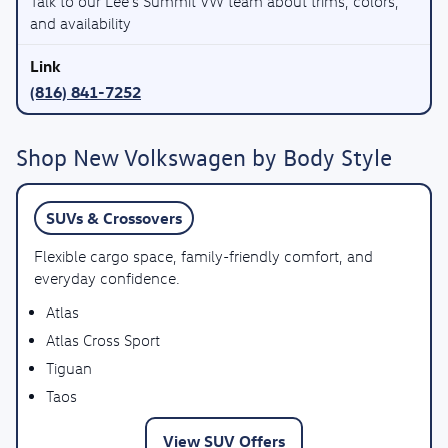
Talk to our Lee’s Summit VW team about trims, colors,
and availability
(816) 841-7252
Shop New Volkswagen by Body Style
SUVs & Crossovers
Flexible cargo space, family-friendly comfort, and
everyday confidence.
Atlas
Atlas Cross Sport
Tiguan
Taos
View SUV Offers