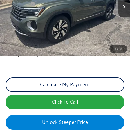
VW Incentives:
-$3,500
Dealer Admin Fee:
+$621
Sales Price
$49,942
Add. Available Volkswagen Incentives:
Military & First Responders Program
-$500
1
/
48
Sales Price includes optional Dealer Admin Fee, but excludes Tax, Title,
License, and other government fees.
Calculate My Payment
Click To Call
Unlock Steeper Price