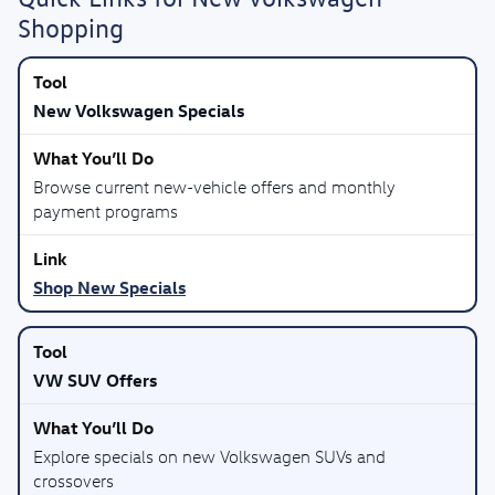
Shopping
New Volkswagen Specials
Browse current new-vehicle offers and monthly
payment programs
Shop New Specials
VW SUV Offers
Explore specials on new Volkswagen SUVs and
crossovers