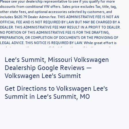
Please see your dealership representative to see if you qualify for more
discounts from conditional VW offers. Sales price excludes Tax, title, tag,
other state fees, and optional accessories selected by customers, and
includes $620.79 Dealer Admin fee. THIS ADMINISTRATIVE FEE IS NOT AN
OFFICIAL FEE AND IS NOT REQUIRED BY LAW BUT MAY BE CHARGED BY A
DEALER. THIS ADMINISTRATIVE FEE MAY RESULT IN A PROFIT TO DEALER.
NO PORTION OF THIS ADMINISTRATIVE FEE IS FOR THE DRAFTING,
PREPARATION, OR COMPLETION OF DOCUMENTS OR THE PROVIDING OF
LEGAL ADVICE. THIS NOTICE IS REQUIRED BY LAW. While great effort is
made to ensure the accuracy of the information on this site, errors do occur
so please verify information with a customer service rep. This is easily done
Lee’s Summit, Missouri Volkswagen
by calling us or by visiting us at the dealership. Vehicle displayed MPG figures
are EPA estimates and may vary with driving conditions, vehicle configuration,
Dealership Google Reviews —
payload, A/C use, and driving habits.
Volkswagen Lee's Summit
Get Directions to Volkswagen Lee's
Summit in Lee’s Summit, MO