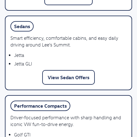
Sedans
Smart efficiency, comfortable cabins, and easy daily
driving around Lee’s Summit.
Jetta
Jetta GLI
View Sedan Offers
Performance Compacts
Driver-focused performance with sharp handling and
iconic VW fun-to-drive energy.
Golf GTI