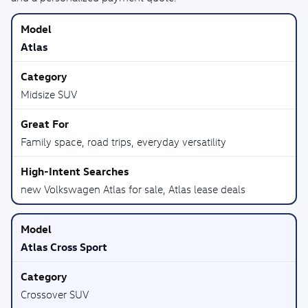
Atlas
Midsize SUV
Family space, road trips, everyday versatility
new Volkswagen Atlas for sale, Atlas lease deals
Atlas Cross Sport
Crossover SUV