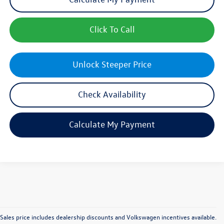
Click To Call
Unlock Steeper Price
Check Availability
Calculate My Payment
Sales price includes dealership discounts and Volkswagen incentives available.