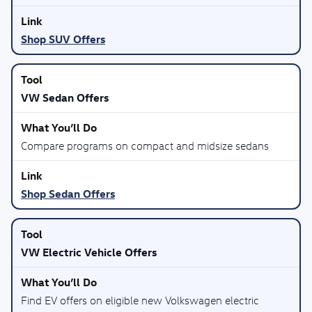
Shop SUV Offers
VW Sedan Offers
Compare programs on compact and midsize sedans
Shop Sedan Offers
VW Electric Vehicle Offers
Find EV offers on eligible new Volkswagen electric