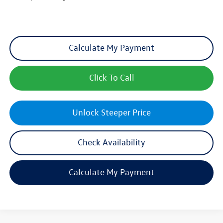
Calculate My Payment
Click To Call
Unlock Steeper Price
Check Availability
Calculate My Payment