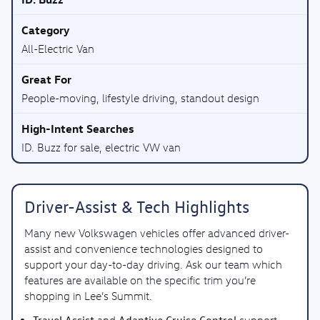
All-Electric Van
People-moving, lifestyle driving, standout design
ID. Buzz for sale, electric VW van
Driver-Assist & Tech Highlights
Many new Volkswagen vehicles offer advanced driver-
assist and convenience technologies designed to
support your day-to-day driving. Ask our team which
features are available on the specific trim you’re
shopping in Lee’s Summit.