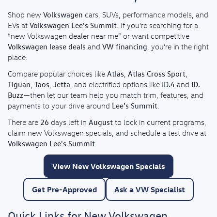
Volkswagen
Shop new
cars, SUVs, performance models, and
Volkswagen Lee's Summit
EVs at
. If you’re searching for a
“new Volkswagen dealer near me” or want competitive
Volkswagen lease deals
VW financing
and
, you’re in the right
place.
Atlas
Atlas Cross Sport
Compare popular choices like
,
,
Tiguan
Taos
Jetta
ID.4
ID.
,
,
, and electrified options like
and
Buzz
—then let our team help you match trim, features, and
Lee’s Summit
payments to your drive around
.
26
August
There are
days left in
to lock in current programs,
claim new Volkswagen specials, and schedule a test drive at
Volkswagen Lee's Summit
.
View New Volkswagen Specials
Get Pre-Approved
Ask a VW Specialist
Quick Links for New Volkswagen