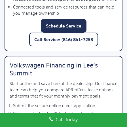
Connected tools and service resources that can help
you manage ownership
Schedule Service
Call Service: (816) 841-7253
Volkswagen Financing in Lee’s
Summit
Start online and save time at the dealership. Our finance
team can help you compare APR offers, lease options,
and terms that fit your monthly payment goals.
Submit the secure online credit application
Pick a model (or shortlist a few) and confirm
Call Today
availability