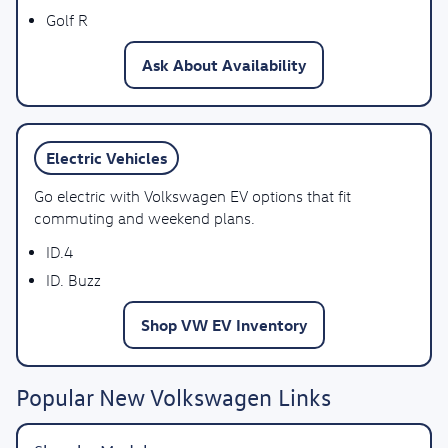
Golf R
Ask About Availability
Electric Vehicles
Go electric with Volkswagen EV options that fit
commuting and weekend plans.
ID.4
ID. Buzz
Shop VW EV Inventory
Popular New Volkswagen Links