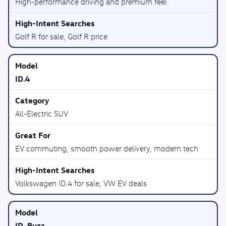
High-performance driving and premium feel
Golf R for sale, Golf R price
ID.4
All-Electric SUV
EV commuting, smooth power delivery, modern tech
Volkswagen ID.4 for sale, VW EV deals
ID. Buzz