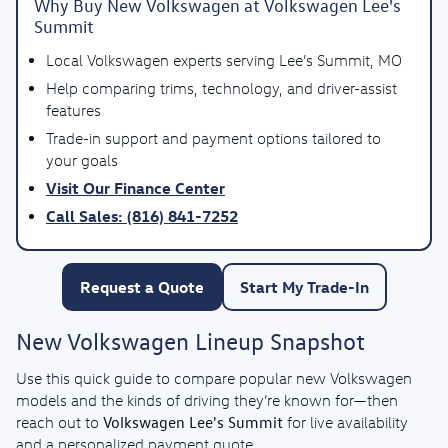
Why Buy New Volkswagen at Volkswagen Lee's
Summit
Local Volkswagen experts serving Lee’s Summit, MO
Help comparing trims, technology, and driver-assist
features
Trade-in support and payment options tailored to
your goals
Visit Our Finance Center
Call Sales: (816) 841-7252
Request a Quote
Start My Trade-In
New Volkswagen Lineup Snapshot
Use this quick guide to compare popular new Volkswagen
models and the kinds of driving they’re known for—then
Volkswagen Lee's Summit
reach out to
for live availability
and a personalized payment quote.