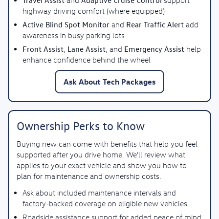
Travel Assist
Adaptive Cruise Control
and
support
highway driving comfort (where equipped)
Active Blind Spot Monitor
Rear Traffic Alert
and
add
awareness in busy parking lots
Front Assist
Lane Assist
Emergency Assist
,
, and
help
enhance confidence behind the wheel
Ask About Tech Packages
Ownership Perks to Know
Buying new can come with benefits that help you feel
supported after you drive home. We’ll review what
applies to your exact vehicle and show you how to
plan for maintenance and ownership costs.
Ask about included maintenance intervals and
factory-backed coverage on eligible new vehicles
Roadside assistance support for added peace of mind