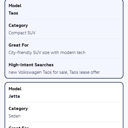
Taos
Compact SUV
City-friendly SUV size with modern tech
new Volkswagen Taos for sale, Taos lease offer
Jetta
Sedan