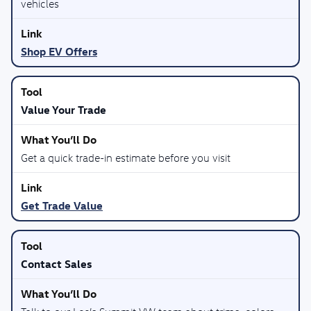
vehicles
Shop EV Offers
Value Your Trade
Get a quick trade-in estimate before you visit
Get Trade Value
Contact Sales