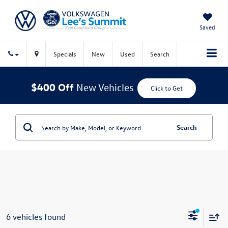
Saved
Specials
New
Used
Search
$400 Off
New Vehicles
Click to Get
Search
6 vehicles found