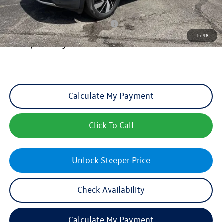
Add. Available Volkswagen Incentives:
Military & First Responders Program
-$500
1
/
48
Sales Price includes optional Dealer Admin Fee, but excludes Tax, Title,
License, and other government fees.
Calculate My Payment
Click To Call
Unlock Steeper Price
Check Availability
Calculate My Payment