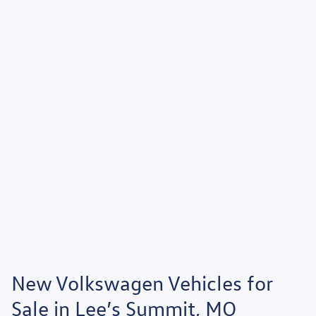
New Volkswagen Vehicles for
Sale in Lee’s Summit, MO