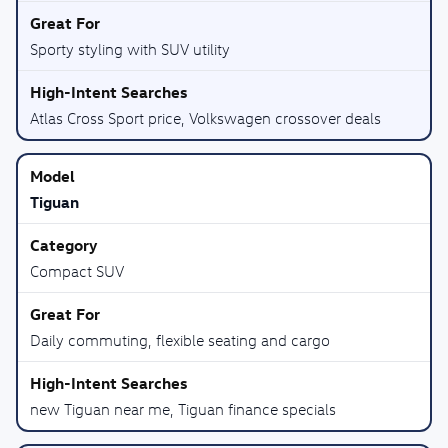
Sporty styling with SUV utility
Atlas Cross Sport price, Volkswagen crossover deals
Tiguan
Compact SUV
Daily commuting, flexible seating and cargo
new Tiguan near me, Tiguan finance specials